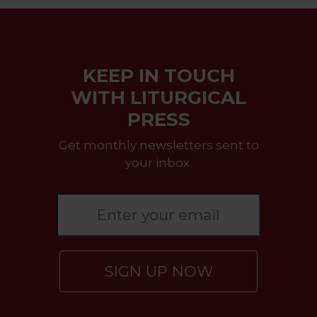
KEEP IN TOUCH
WITH LITURGICAL
PRESS
Get monthly newsletters sent to
your inbox.
SIGN UP NOW