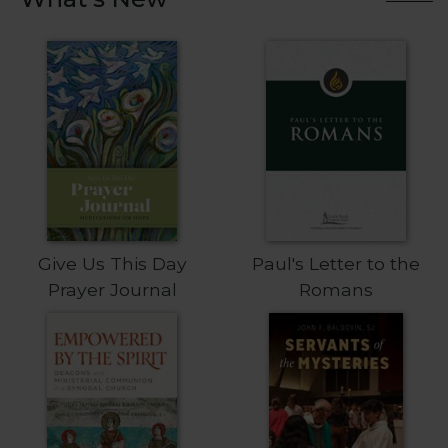
Biblical
Spirituality
Old
Testament
Scholarship
New
Testament
Scholarship
Little
Rock
Scripture
Give Us This Day
Paul's Letter to the
Study
Prayer Journal
Romans
The
Saint
John's
Bible
Bible
Commentaries