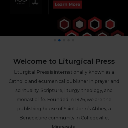
Life
Parish
Ministries
Liturgical
Ministries
Preaching
and
Presiding
Welcome to Liturgical Press
Parish
Leadership
Liturgical Press is internationally known as a
Seasonal
Catholic and ecumenical publisher in prayer and
Resources
Worship
spirituality, Scripture, liturgy, theology, and
Resources
monastic life. Founded in 1926, we are the
Sacramental
publishing house of Saint John’s Abbey, a
Preparation
Benedictine community in Collegeville,
Ritual
Books
Minnesota.