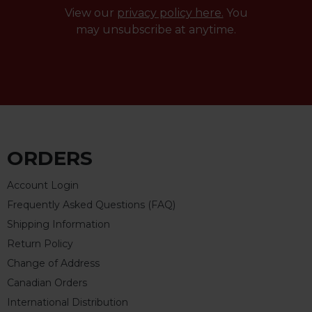
View our
privacy policy here.
You
may unsubscribe at anytime.
ORDERS
Account Login
Frequently Asked Questions (FAQ)
Shipping Information
Return Policy
Change of Address
Canadian Orders
International Distribution