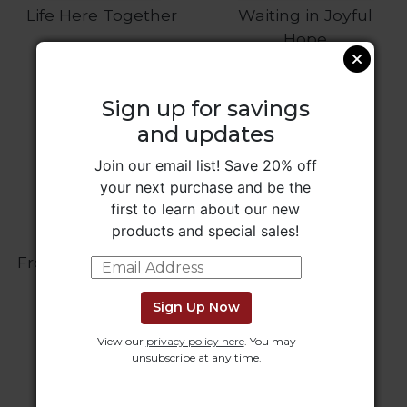
Rule
Life Here Together
Waiting in Joyful
of
Hope
Saint
Benedict
and
Other
Sign up for savings
Rules
and updates
Lectio
Divina
Join our email list! Save 20% off
your next purchase and be the
Monastic
first to learn about our new
Studies
products and special sales!
Monastic
Interreligious
From Robert to Pope
Dust in the Blood
Dialogue
Leo
Oblates
Sign Up Now
Monasticism
View our
privacy policy here
. You may
in
unsubscribe at any time.
History
Thomas