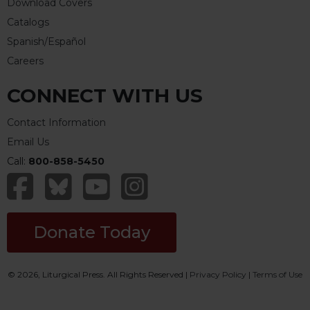
Download Covers
Catalogs
Spanish/Español
Careers
CONNECT WITH US
Contact Information
Email Us
Call:
800-858-5450
Donate Today
© 2026, Liturgical Press. All Rights Reserved |
Privacy Policy
|
Terms of Use