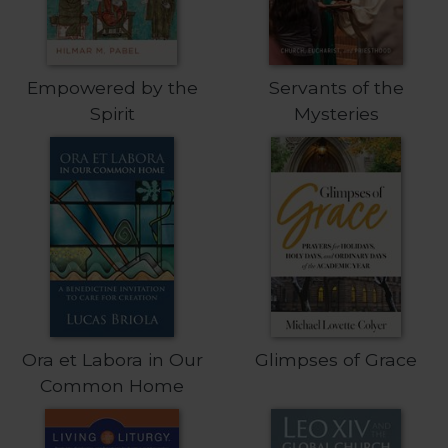
Wisdom
Commentary
Berit
Empowered by the
Servants of the
Olam
Spirit
Mysteries
Sacra
Pagina
New
Collegeville
Bible
Commentary
Targums
Theology
Ecclesiology
and
Ora et Labora in Our
Glimpses of Grace
Ecumenism
Common Home
Church
and
Culture