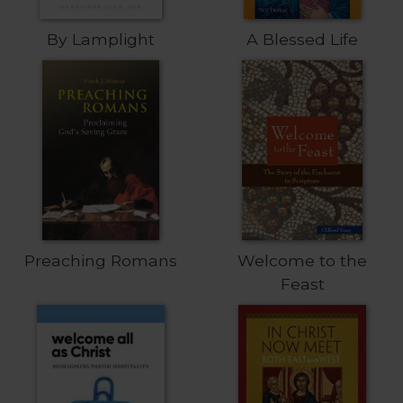
Celebrating
By Lamplight
A Blessed Life
the
Eucharist
Bulletins
Preaching Romans
Welcome to the
Feast