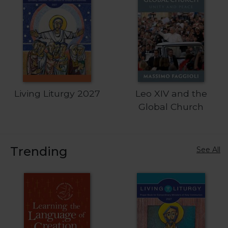
Sacramental
Theology
Systematic
Theology
Theology
in
History
Living Liturgy 2027
Leo XIV and the
Aesthetics
Global Church
and
the
Arts
Trending
See All
Prayer
&
Spirituality
Prayer
Liturgy