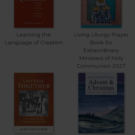
of
the
Hours
Spirituality
Biography/Hagiography
Learning the
Living Liturgy Prayer
Daily
Language of Creation
Book for
Reflections
Extraordinary
Spiritual
Ministers of Holy
Direction/Counseling
Communion 2027
Give
Us
This
Day
Monasticism
Benedictine
Spirituality
Cistercian