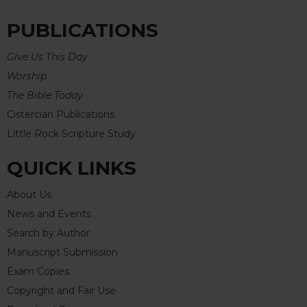
PUBLICATIONS
Give Us This Day
Worship
The Bible Today
Cistercian Publications
Little Rock Scripture Study
QUICK LINKS
About Us
News and Events
Search by Author
Manuscript Submission
Exam Copies
Copyright and Fair Use