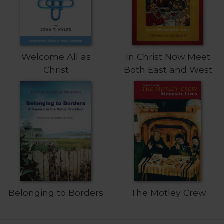
Welcome All as
In Christ Now Meet
Christ
Both East and West
Belonging to Borders
The Motley Crew