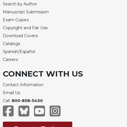
Search by Author
Manuscript Submission
Exam Copies
Copyright and Fair Use
Download Covers
Catalogs
Spanish/Español
Careers
CONNECT WITH US
Contact Information
Email Us
Call:
800-858-5450