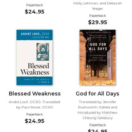
Molly Lehman, and Deborah
Paperback
Music
Yeager
$24.95
Paperback
Liturgical
$29.95
Studies
Liturgical
Theology
The
Liturgy
of
the
Church
Liturgy
and
Blessed Weakness
God for All Days
Sacraments
André Louf, OCSO; Translated
Translated by Jennifer
Liturgy
by Paul Rowe, OCSO
Rushworth; Edited and
in
Introduced by Matthew
Paperback
Cheung Salisbury
History
$24.95
Paperback
Scripture
$24.95