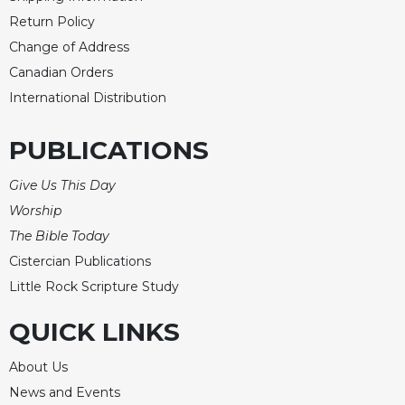
Return Policy
Change of Address
Canadian Orders
International Distribution
PUBLICATIONS
Give Us This Day
Worship
The Bible Today
Cistercian Publications
Little Rock Scripture Study
QUICK LINKS
About Us
News and Events