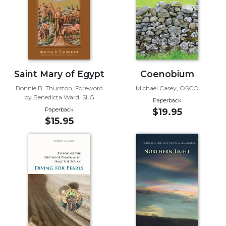
Sacramental
Theology
Systematic
Theology
Theology
Saint Mary of Egypt
Coenobium
in
History
Bonnie B. Thurston, Foreword
Michael Casey, OSCO
by Benedicta Ward, SLG
Paperback
Aesthetics
Paperback
$19.95
and
$15.95
the
Arts
Prayer
&
Spirituality
Prayer
Liturgy