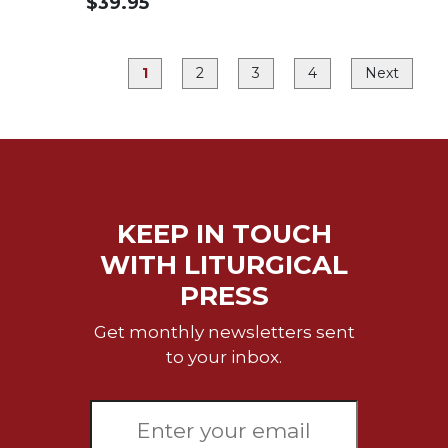
$39.95
Merton
Religious
Life/Discipleship
1
2
3
4
Next
Periodicals
Give
Us
This
Day
Worship
KEEP IN TOUCH
The
WITH LITURGICAL
Bible
PRESS
Today
Cistercian
Get monthly newsletters sent
Studies
to your inbox.
Quarterly
Loose-
Leaf
Lectionary