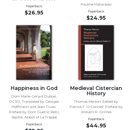
Rule
Pauline Matarasso
of
Paperback
Paperback
$26.95
Saint
$24.95
Benedict
and
Other
Rules
Lectio
Divina
Monastic
Studies
Monastic
Interreligious
Happiness in God
Medieval Cistercian
Dialogue
History
Dom Marie-Gérard Dubois,
Oblates
OCSO; Translated by Georges
Thomas Merton; Edited by
Monasticism
Hoffmann and Jean Truax;
Patrick F. O'Connell; Preface by
Preface by Dom Guerric Reitz
William R. Grimes
in
Séjotte, Abbot of La Trappe
History
Paperback
Paperback
$44.95
Thomas