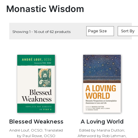
Life
Monastic Wisdom
Parish
Ministries
Liturgical
Page Size
Sort By
Showing 1 - 16 out of 62 products
Ministries
Preaching
and
Presiding
Parish
Leadership
Seasonal
Resources
Worship
Resources
Sacramental
Preparation
Blessed Weakness
A Loving World
Ritual
André Louf, OCSO; Translated
Edited by Marsha Dutton;
Books
by Paul Rowe, OCSO
Afterword by Rob Lehman,