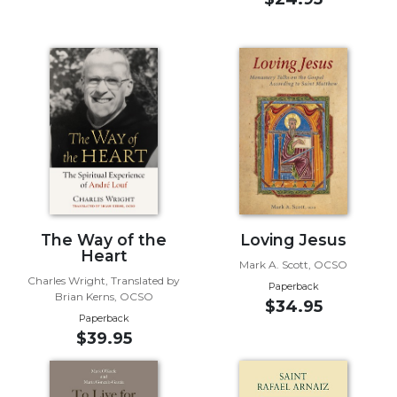
Biblical
Spirituality
Old
Testament
Scholarship
New
Testament
Scholarship
Little
Rock
Scripture
The Way of the
Loving Jesus
Study
Heart
Mark A. Scott, OCSO
The
Charles Wright, Translated by
Paperback
Saint
Brian Kerns, OCSO
$34.95
John's
Paperback
Bible
$39.95
Bible
Commentaries