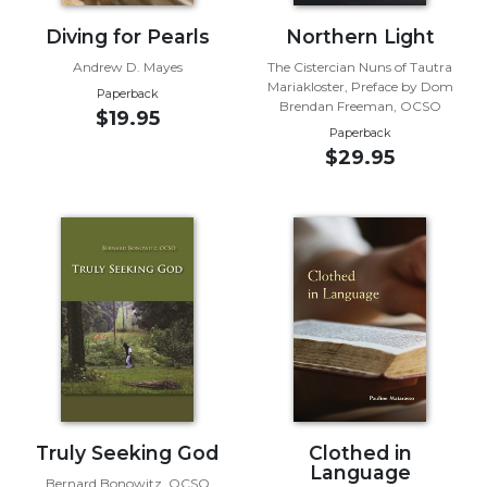
of
the
Diving for Pearls
Northern Light
Hours
Andrew D. Mayes
The Cistercian Nuns of Tautra
Spirituality
Mariakloster, Preface by Dom
Paperback
Brendan Freeman, OCSO
Biography/Hagiography
$19.95
Paperback
Daily
$29.95
Reflections
Spiritual
Direction/Counseling
Give
Us
This
Day
Monasticism
Benedictine
Spirituality
Truly Seeking God
Clothed in
Cistercian
Language
Bernard Bonowitz, OCSO