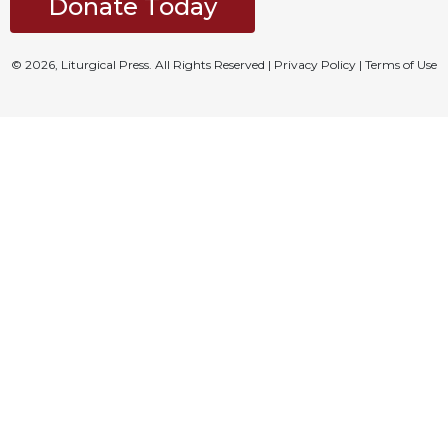
Donate Today
© 2026, Liturgical Press. All Rights Reserved |
Privacy Policy
|
Terms of Use