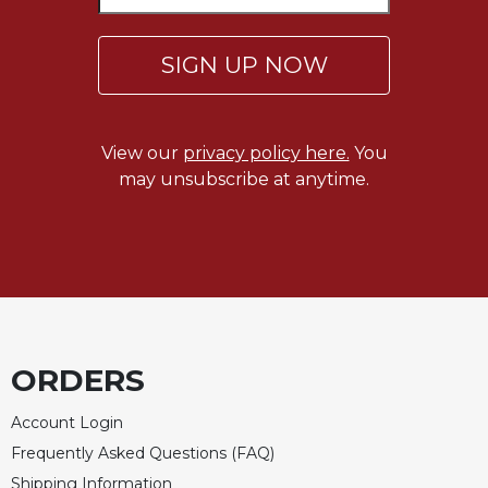
Celebrating
the
SIGN UP NOW
Eucharist
Bulletins
View our
privacy policy here.
You
may unsubscribe at anytime.
ORDERS
Account Login
Frequently Asked Questions (FAQ)
Shipping Information