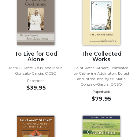
Wisdom
Commentary
Berit
Olam
Sacra
Pagina
New
To Live for God
The Collected
Collegeville
Alone
Works
Bible
Mark O’Keefe, OSB, and María
Saint Rafael Arnaiz; Translated
Commentary
Gonzalo-García, OCSO
by Catherine Addington; Edited
and Introduced by Sr. María
Targums
Paperback
Gonzalo-García, OCSO
$39.95
Theology
Paperback
$79.95
Ecclesiology
and
Ecumenism
Church
and
Culture