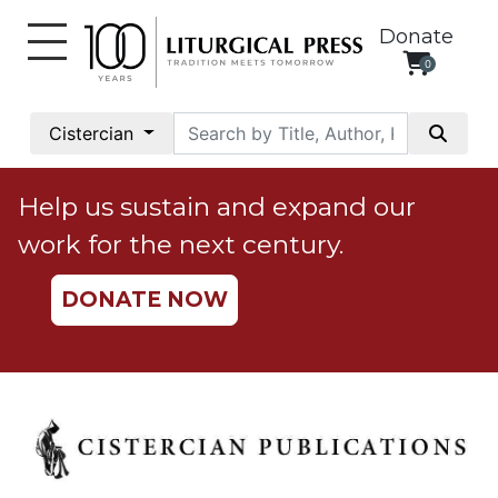
Donate
0
My
Account
Cistercian
Social
Justice
Help us sustain and expand our
Catholic
work for the next century.
Social
Teaching
DONATE NOW
Faith
and
Justice
Ecology
Ethics
Parish