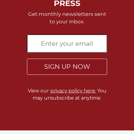
PRESS
Merton
Religious
Get monthly newsletters sent
Life/Discipleship
to your inbox.
Periodicals
Give
Us
This
Day
SIGN UP NOW
Worship
The
Bible
Today
View our
privacy policy here.
You
may unsubscribe at anytime.
Cistercian
Studies
Quarterly
Loose-
Leaf
Lectionary