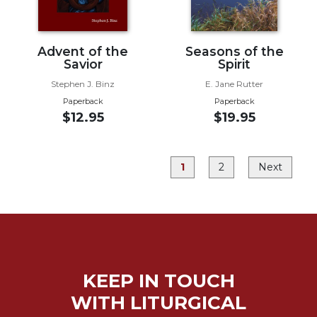
Rule
of
Saint
Benedict
Advent of the
Seasons of the
and
Savior
Spirit
Other
Stephen J. Binz
E. Jane Rutter
Rules
Paperback
Paperback
Lectio
$12.95
$19.95
Divina
Monastic
Studies
1
2
Next
Monastic
Interreligious
Dialogue
Oblates
Monasticism
in
KEEP IN TOUCH
History
WITH LITURGICAL
Thomas