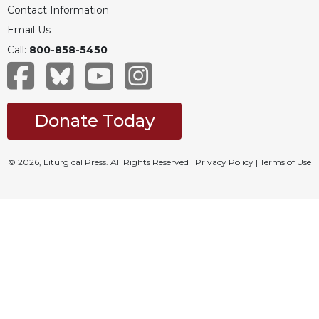
Contact Information
Email Us
Call:
800-858-5450
Donate Today
© 2026, Liturgical Press. All Rights Reserved |
Privacy Policy
|
Terms of Use