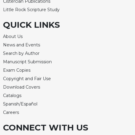
Cistercian Publications
Little Rock Scripture Study
QUICK LINKS
About Us
News and Events
Search by Author
Manuscript Submission
Exam Copies
Copyright and Fair Use
Download Covers
Catalogs
Spanish/Español
Careers
CONNECT WITH US