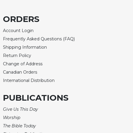
Celebrating
the
ORDERS
Eucharist
Bulletins
Account Login
Frequently Asked Questions (FAQ)
Shipping Information
Return Policy
Change of Address
Canadian Orders
International Distribution
PUBLICATIONS
Give Us This Day
Worship
The Bible Today