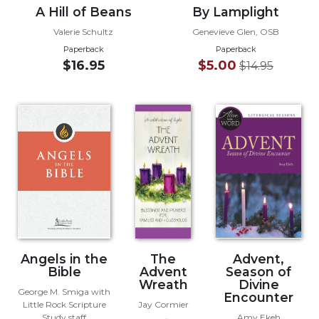
A Hill of Beans
By Lamplight
Wisdom
Commentary
Valerie Schultz
Genevieve Glen, OSB
Berit
Paperback
Paperback
Olam
$16.95
$5.00
$14.95
Sacra
Pagina
New
Collegeville
Bible
Commentary
Targums
Theology
Ecclesiology
and
Angels in the
The
Advent,
Ecumenism
Bible
Advent
Season of
Wreath
Divine
Church
George M. Smiga with
Encounter
and
Little Rock Scripture
Jay Cormier
Culture
Study staff
Amy Ekeh