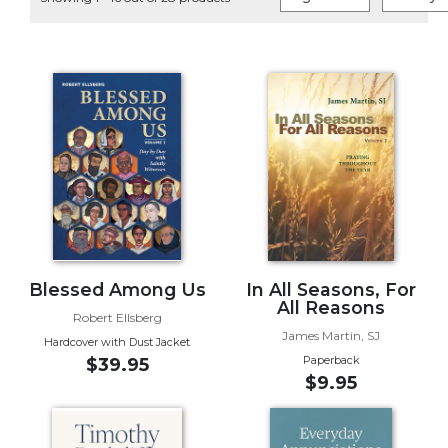
Life
Parish
Ministries
Liturgical
Ministries
Preaching
and
Presiding
Parish
Leadership
Seasonal
Resources
Blessed Among Us
In All Seasons, For
All Reasons
Worship
Robert Ellsberg
James Martin, SJ
Resources
Hardcover with Dust Jacket
Paperback
$39.95
Sacramental
$9.95
Preparation
Ritual
Books