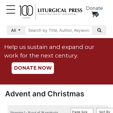
Donate
0
My
Account
All
Social
Justice
Help us sustain and expand our
Catholic
work for the next century.
Social
Teaching
DONATE NOW
Faith
and
Justice
Ecology
Advent and Christmas
Ethics
Parish
Page Size
Sort By
Showing 1 - 16 out of 28 products