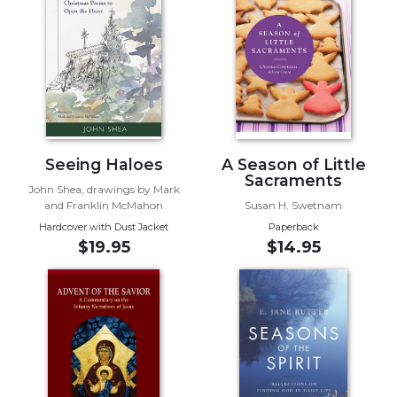
of
the
Hours
Spirituality
Biography/Hagiography
Daily
Reflections
Seeing Haloes
A Season of Little
Spiritual
Sacraments
Direction/Counseling
John Shea, drawings by Mark
and Franklin McMahon
Susan H. Swetnam
Give
Hardcover with Dust Jacket
Paperback
Us
$19.95
$14.95
This
Day
Monasticism
Benedictine
Spirituality
Cistercian