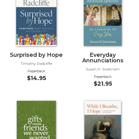
Music
Liturgical
Studies
Liturgical
Theology
The
Surprised by Hope
Everyday
Annunciations
Liturgy
Timothy Radcliffe
of
Susan H. Swetnam
Paperback
the
Paperback
$14.95
Church
$21.95
Liturgy
and
Sacraments
Liturgy
in
History
Scripture