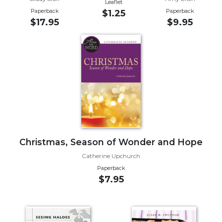
Leaflet
Paperback
Paperback
$1.25
Sacramental
$17.95
$9.95
Theology
Systematic
Theology
Theology
in
History
Aesthetics
and
the
Arts
Christmas, Season of Wonder and Hope
Prayer
Catherine Upchurch
&
Paperback
$7.95
Spirituality
Prayer
Liturgy