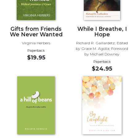
Biblical
Spirituality
Old
Gifts from Friends
While I Breathe, I
Testament
We Never Wanted
Hope
Scholarship
Virginia Herbers
Richard R. Gaillardetz; Edited
New
by Grace M. Agolia; Foreword
Testament
Paperback
by Michael Downey
$19.95
Scholarship
Paperback
Little
$24.95
Rock
Scripture
Study
The
Saint
John's
Bible
Bible
Commentaries