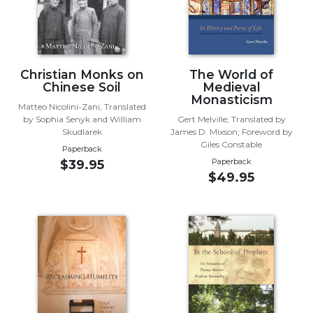
Wisdom
Commentary
Berit
Olam
Christian Monks on
The World of
Sacra
Chinese Soil
Medieval
Pagina
Monasticism
Matteo Nicolini-Zani, Translated
New
by Sophia Senyk and William
Gert Melville; Translated by
Skudlarek
James D. Mixson; Foreword by
Collegeville
Giles Constable
Bible
Paperback
Paperback
$39.95
Commentary
$49.95
Targums
Theology
Ecclesiology
and
Ecumenism
Church
and
Culture