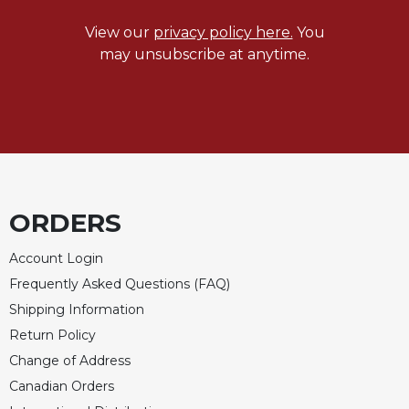
Celebrating
View our
privacy policy here.
You
the
may unsubscribe at anytime.
Eucharist
Bulletins
ORDERS
Account Login
Frequently Asked Questions (FAQ)
Shipping Information
Return Policy
Change of Address
Canadian Orders