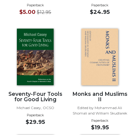
of
Paperback
Paperback
the
$5.00
$24.95
$12.95
Hours
Spirituality
Biography/Hagiography
Daily
Reflections
Spiritual
Direction/Counseling
Give
Us
This
Day
Seventy-Four Tools
Monks and Muslims
for Good Living
II
Monasticism
Michael Casey, OCSO
Edited by Mohammad Ali
Benedictine
Shomali and William Skudlarek
Paperback
Spirituality
Paperback
$29.95
Cistercian
$19.95