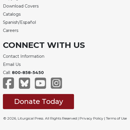
Download Covers
Catalogs
Spanish/Español
Careers
CONNECT WITH US
Contact Information
Email Us
Call:
800-858-5450
Donate Today
© 2026, Liturgical Press. All Rights Reserved |
Privacy Policy
|
Terms of Use