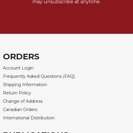
may unsubscribe at anytime.
Celebrating
the
Eucharist
Bulletins
ORDERS
Account Login
Frequently Asked Questions (FAQ)
Shipping Information
Return Policy
Change of Address
Canadian Orders
International Distribution