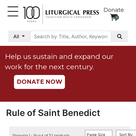
Donate
0
My
Account
All
Social
Justice
Help us sustain and expand our
Catholic
work for the next century.
Social
Teaching
DONATE NOW
Faith
and
Justice
Ecology
Rule of Saint Benedict
Ethics
Parish
Page Size
Sort By
Showing 1 - 16 out of 32 products