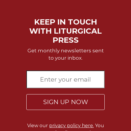
Merton
Religious
Life/Discipleship
KEEP IN TOUCH
Periodicals
WITH LITURGICAL
Give
PRESS
Us
This
Get monthly newsletters sent
Day
to your inbox.
Worship
The
Bible
Today
Cistercian
SIGN UP NOW
Studies
Quarterly
Loose-
Leaf
View our
privacy policy here.
You
Lectionary