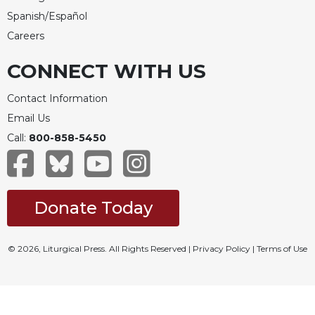
Spanish/Español
Careers
CONNECT WITH US
Contact Information
Email Us
Call:
800-858-5450
Donate Today
© 2026, Liturgical Press. All Rights Reserved |
Privacy Policy
|
Terms of Use