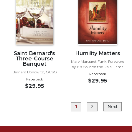
Rule
of
Saint
Benedict
and
Other
Rules
Lectio
Saint Bernard's
Humility Matters
Divina
Three-Course
Mary Margaret Funk; Foreword
Monastic
Banquet
by His Holiness the Dalai Lama
Studies
Bernard Bonowitz, OCSO
Paperback
Monastic
Paperback
$29.95
Interreligious
$29.95
Dialogue
Oblates
1
2
Next
Monasticism
in
History
Thomas