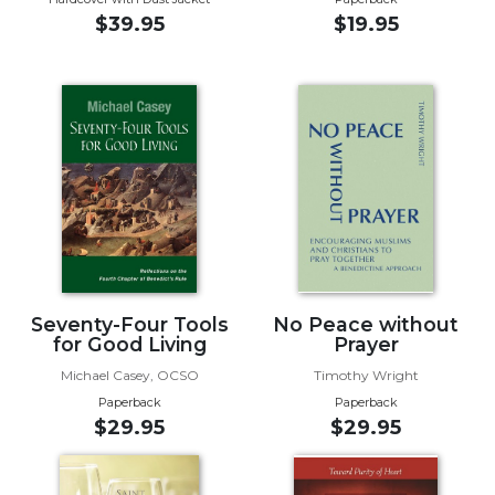
of
$39.95
$19.95
the
Hours
Spirituality
Biography/Hagiography
Daily
Reflections
Spiritual
Direction/Counseling
Give
Us
This
Seventy-Four Tools
No Peace without
Day
for Good Living
Prayer
Monasticism
Michael Casey, OCSO
Timothy Wright
Paperback
Paperback
Benedictine
$29.95
$29.95
Spirituality
Cistercian