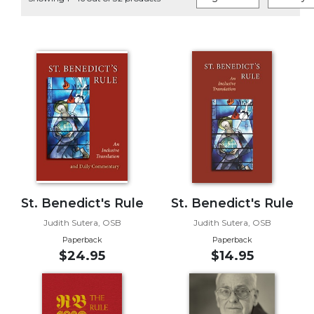
Life
Parish
Ministries
Liturgical
Ministries
Preaching
and
Presiding
Parish
Leadership
Seasonal
Resources
St. Benedict's Rule
St. Benedict's Rule
Worship
Judith Sutera, OSB
Judith Sutera, OSB
Resources
Paperback
Paperback
$24.95
$14.95
Sacramental
Preparation
Ritual
Books