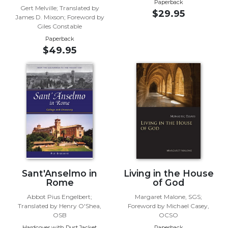
Paperback
Gert Melville; Translated by
$29.95
Sacramental
James D. Mixson; Foreword by
Theology
Giles Constable
Paperback
Systematic
$49.95
Theology
Theology
in
History
Aesthetics
and
the
Arts
Prayer
&
Sant'Anselmo in
Living in the House
Rome
of God
Spirituality
Abbot Pius Engelbert;
Margaret Malone, SGS;
Prayer
Translated by Henry O'Shea,
Foreword by Michael Casey,
OSB
OCSO
Liturgy
Hardcover with Dust Jacket
Paperback