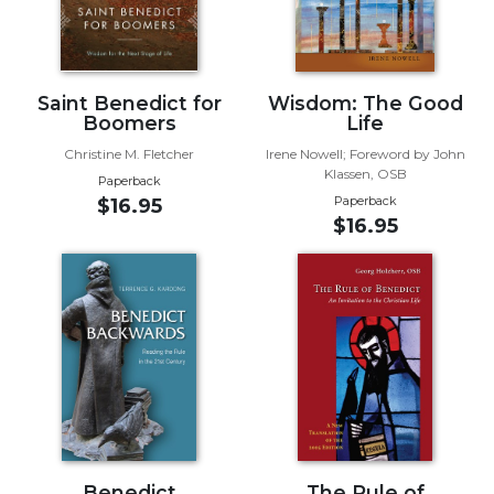
Biblical
Spirituality
Old
Saint Benedict for
Wisdom: The Good
Testament
Boomers
Life
Scholarship
Christine M. Fletcher
Irene Nowell; Foreword by John
New
Klassen, OSB
Testament
Paperback
Paperback
$16.95
Scholarship
$16.95
Little
Rock
Scripture
Study
The
Saint
John's
Bible
Bible
Commentaries
Benedict
The Rule of