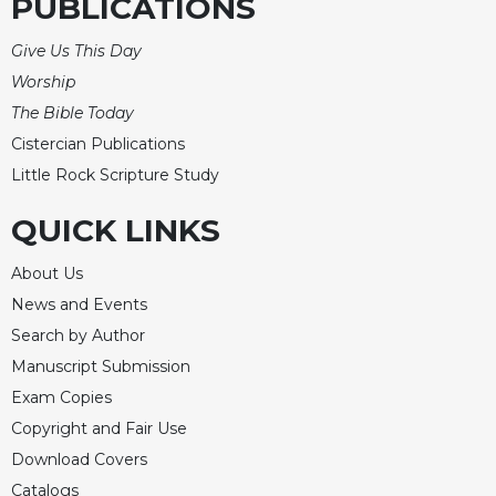
PUBLICATIONS
Give Us This Day
Worship
The Bible Today
Cistercian Publications
Little Rock Scripture Study
QUICK LINKS
About Us
News and Events
Search by Author
Manuscript Submission
Exam Copies
Copyright and Fair Use
Download Covers
Catalogs