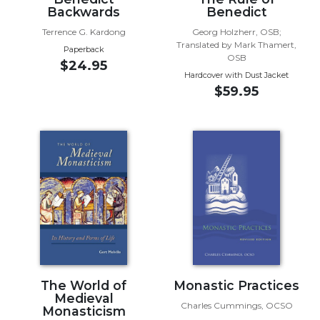
Backwards
Benedict
Wisdom
Commentary
Terrence G. Kardong
Georg Holzherr, OSB;
Translated by Mark Thamert,
Berit
Paperback
OSB
Olam
$24.95
Hardcover with Dust Jacket
Sacra
$59.95
Pagina
New
Collegeville
Bible
Commentary
Targums
Theology
Ecclesiology
and
Ecumenism
The World of
Monastic Practices
Church
Medieval
and
Charles Cummings, OCSO
Monasticism
Culture