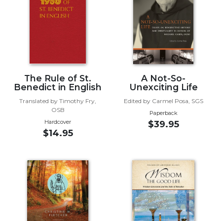
Music
Liturgical
Studies
Liturgical
Theology
The Rule of St.
A Not-So-
The
Benedict in English
Unexciting Life
Liturgy
Translated by Timothy Fry,
Edited by Carmel Posa, SGS
of
OSB
Paperback
the
Hardcover
$39.95
Church
$14.95
Liturgy
and
Sacraments
Liturgy
in
History
Scripture