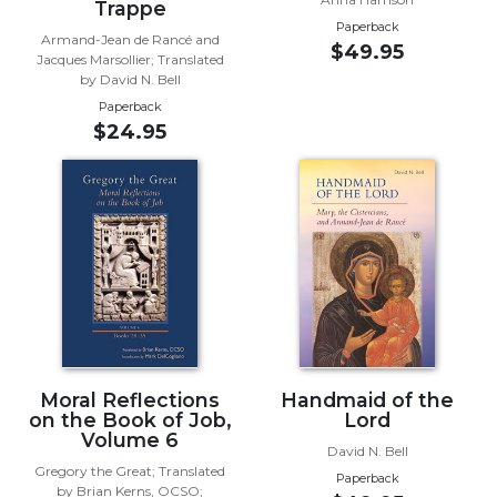
Rule
Trappe
of
Paperback
Armand-Jean de Rancé and
Saint
$49.95
Jacques Marsollier; Translated
Benedict
by David N. Bell
and
Paperback
Other
$24.95
Rules
Lectio
Divina
Monastic
Studies
Monastic
Interreligious
Dialogue
Oblates
Moral Reflections
Handmaid of the
Monasticism
on the Book of Job,
Lord
in
Volume 6
David N. Bell
History
Gregory the Great; Translated
Paperback
Thomas
by Brian Kerns, OCSO;