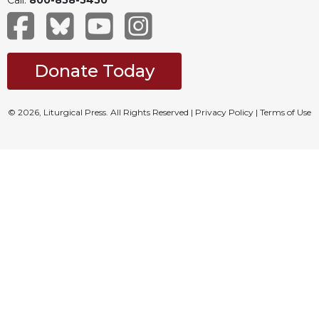
Donate Today
© 2026, Liturgical Press. All Rights Reserved |
Privacy Policy
|
Terms of Use