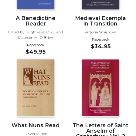
Sacramental
Theology
A Benedictine
Medieval Exempla
Reader
in Transition
Systematic
Theology
Edited by Hugh Feiss, OSB, and
Victoria Smirnova
Maureen M. O’Brien
Theology
Paperback
Paperback
$34.95
in
$49.95
History
Aesthetics
and
the
Arts
Prayer
&
Spirituality
Prayer
What Nuns Read
The Letters of Saint
Liturgy
Anselm of
David N. Bell