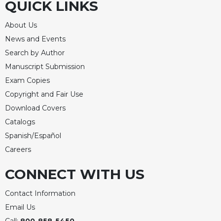
QUICK LINKS
About Us
News and Events
Search by Author
Manuscript Submission
Exam Copies
Copyright and Fair Use
Download Covers
Catalogs
Spanish/Español
Careers
CONNECT WITH US
Contact Information
Email Us
Call:
800-858-5450