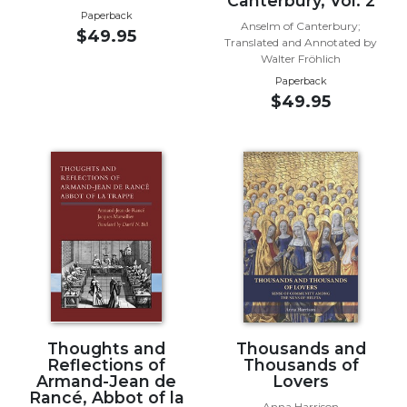
Canterbury, Vol. 2
of
Paperback
the
Anselm of Canterbury;
$49.95
Hours
Translated and Annotated by
Walter Fröhlich
Spirituality
Paperback
Biography/Hagiography
$49.95
Daily
Reflections
Spiritual
Direction/Counseling
Give
Us
This
Day
Monasticism
Benedictine
Thoughts and
Thousands and
Spirituality
Reflections of
Thousands of
Armand-Jean de
Lovers
Cistercian
Rancé, Abbot of la
Anna Harrison