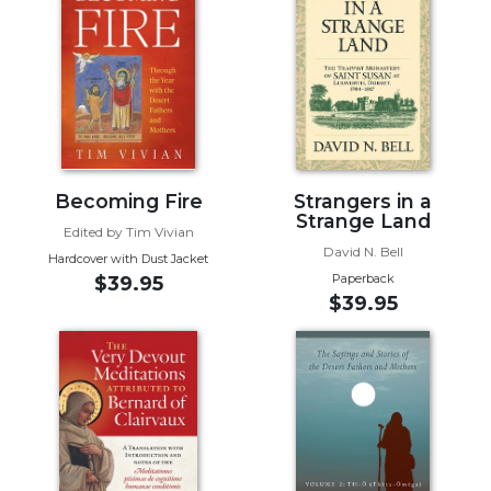
Biblical
Spirituality
Old
Testament
Scholarship
New
Testament
Becoming Fire
Strangers in a
Scholarship
Strange Land
Edited by Tim Vivian
Little
David N. Bell
Hardcover with Dust Jacket
Rock
Paperback
$39.95
Scripture
$39.95
Study
The
Saint
John's
Bible
Bible
Commentaries