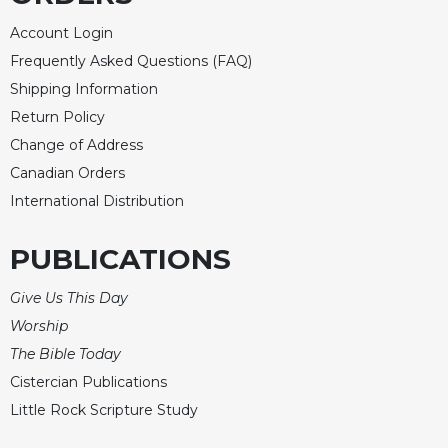
Account Login
Frequently Asked Questions (FAQ)
Shipping Information
Return Policy
Change of Address
Canadian Orders
International Distribution
PUBLICATIONS
Give Us This Day
Worship
The Bible Today
Cistercian Publications
Little Rock Scripture Study