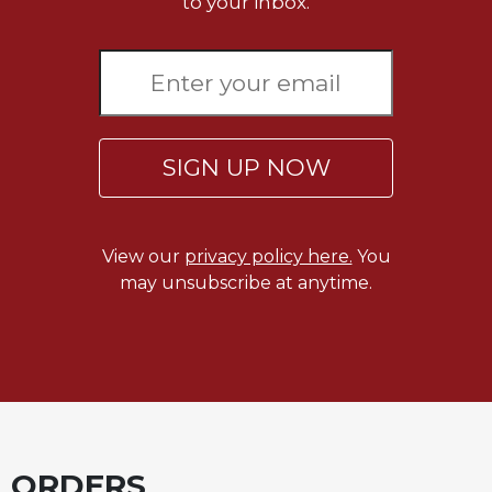
to your inbox.
Celebrating
the
Eucharist
Bulletins
SIGN UP NOW
View our
privacy policy here.
You
may unsubscribe at anytime.
ORDERS