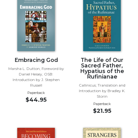
Music
Liturgical
Studies
Liturgical
Theology
The
Embracing God
The Life of Our
Liturgy
Sacred Father,
of
Marsha L. Dutton; Foreword by
Hypatius of the
the
Daniel Heisey, OSB:
Rufinianae
Church
Introduction by J. Stephen
Russell
Callinicus; Translation and
Liturgy
Introduction by Bradley K.
Paperback
and
Storin
$44.95
Sacraments
Paperback
$21.95
Liturgy
in
History
Scripture