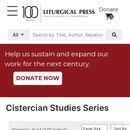
Donate
0
My
Account
All
Social
Justice
Help us sustain and expand our
Catholic
work for the next century.
Social
Teaching
DONATE NOW
Faith
and
Justice
Ecology
Cistercian Studies Series
Ethics
Parish
Page Size
Sort By
Showing 1 - 16 out of 175 products