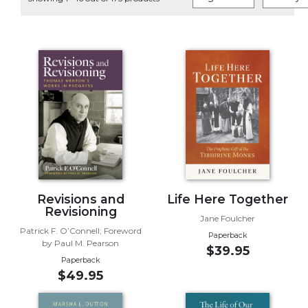
Life
Parish
Ministries
Liturgical
Ministries
Preaching
and
Presiding
Parish
Leadership
Seasonal
Resources
Revisions and
Life Here Together
Revisioning
Worship
Jane Foulcher
Patrick F. O’Connell; Foreword
Resources
Paperback
by Paul M. Pearson
$39.95
Sacramental
Paperback
Preparation
$49.95
Ritual
Books