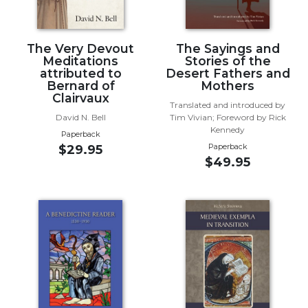
Wisdom
Commentary
Berit
The Very Devout
The Sayings and
Meditations
Stories of the
Olam
attributed to
Desert Fathers and
Sacra
Bernard of
Mothers
Pagina
Clairvaux
Translated and introduced by
New
David N. Bell
Tim Vivian; Foreword by Rick
Kennedy
Collegeville
Paperback
Bible
Paperback
$29.95
$49.95
Commentary
Targums
Theology
Ecclesiology
and
Ecumenism
Church
and
Culture