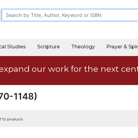
cal Studies
Scripture
Theology
Prayer & Spir
expand our work for the next cen
070-1148)
f 10 products