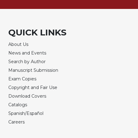
QUICK LINKS
About Us
News and Events
Search by Author
Manuscript Submission
Exam Copies
Copyright and Fair Use
Download Covers
Catalogs
Spanish/Español
Careers