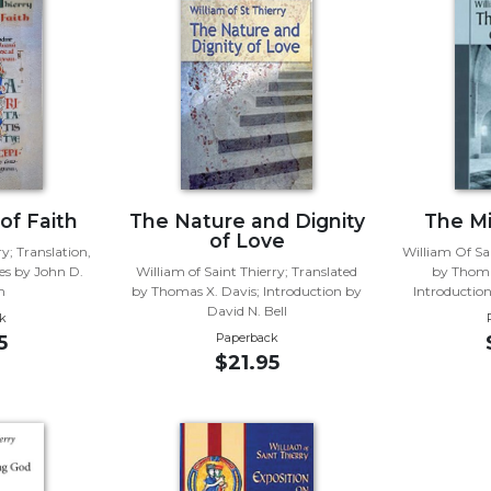
of Faith
The Nature and Dignity
The Mi
of Love
y; Translation,
William Of Sai
es by John D.
William of Saint Thierry; Translated
by Thoma
n
by Thomas X. Davis; Introduction by
Introductio
David N. Bell
k
Paperback
5
$21.95