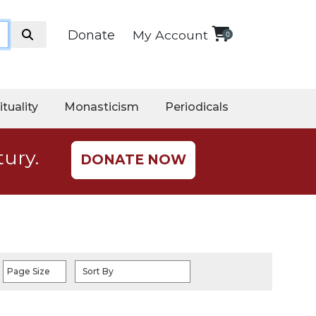
Donate
My Account
0
ituality
Monasticism
Periodicals
tury.
DONATE NOW
Page Size
Sort By