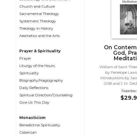
Biblical
Church and Culture
Spirituality
Sacramental Theology
Systematic Theology
Old
Testament
Theology in History
Scholarship
Aesthetics and the Arts
New
On Contemp
Testament
Prayer & Spirituality
God, Pra
Scholarship
Meditat
Prayer
Liturgy of the Hours
Little
William of Saint Thie
by Penelope Law
Rock
Spirituality
Introductions by Jac
Scripture
Biography/Hagiography
OSB and J. M. Dé
Study
Daily Reflections
Paperbac
The
Spiritual Direction/Counseling
$29.9
Saint
Give Us This Day
John's
Bible
Monasticism
Bible
Benedictine Spirituality
Commentaries
Cistercian