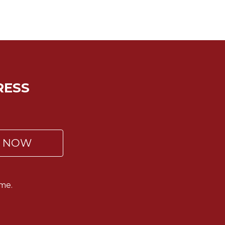
RESS
P NOW
me.