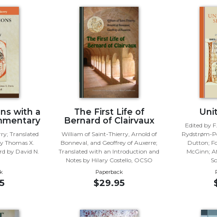
ns with a
The First Life of
Unit
mmentary
Bernard of Clairvaux
Edited by F
rry; Translated
William of Saint-Thierry, Arnold of
Rydstrøm-Po
y Thomas X.
Bonneval, and Geoffrey of Auxerre;
Dutton; F
d by David N.
Translated with an Introduction and
McGinn; Af
Notes by Hilary Costello, OCSO
S
k
Paperback
5
$29.95