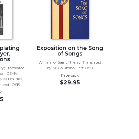
lating
Exposition on the Song
yer,
of Songs
ions
William of Saint Thierry; Translated
rry; Translated
by M. Columba Hart OSB
son, CSMV;
Paperback
ques Hourlier,
$29.95
chanet, OSB
k
5