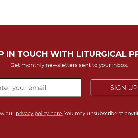
P IN TOUCH WITH LITURGICAL P
Get monthly newsletters sent to your inbox.
SIGN U
ew our
privacy policy here.
You may unsubscribe at anyti