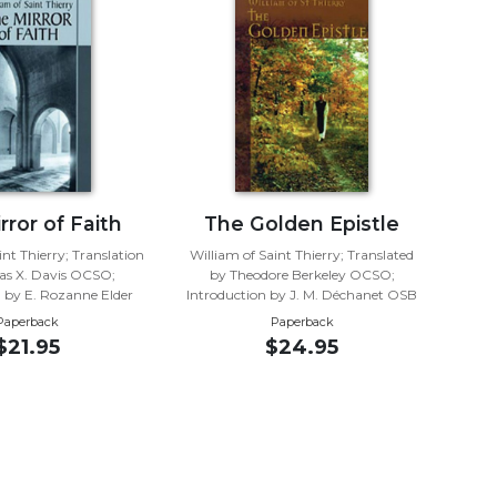
rror of Faith
The Golden Epistle
nt Thierry; Translation
William of Saint Thierry; Translated
s X. Davis OCSO;
by Theodore Berkeley OCSO;
n by E. Rozanne Elder
Introduction by J. M. Déchanet OSB
Paperback
Paperback
$21.95
$24.95