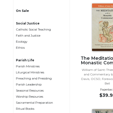
Life
Parish
On Sale
Ministries
Liturgical
Social Justice
Ministries
Catholic Social Teaching
Preaching
Faith and Justice
and
Ecology
Presiding
Ethics
Parish
The Meditatio
Leadership
Parish Life
Monastic Co
Parish Ministries
Seasonal
William of Saint-Thie
Resources
Liturgical Ministries
and Commentary b
Preaching and Presiding
Davis, OCSO, Forewor
Worship
Bell
Parish Leadership
Resources
Paperbac
Seasonal Resources
Sacramental
$39.9
Worship Resources
Preparation
Sacramental Preparation
Ritual
Ritual Books
Books