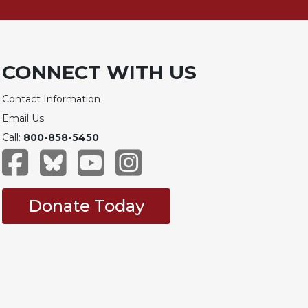
CONNECT WITH US
Contact Information
Email Us
Call:
800-858-5450
Donate Today