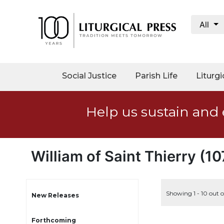
All
My
Account
Social
Social Justice
Parish Life
Liturgi
Justice
Catholic
Help us sustain and 
Social
Teaching
Faith
and
William of Saint Thierry (1
Justice
Ecology
Ethics
Showing 1 - 10 out o
New Releases
Parish
Forthcoming