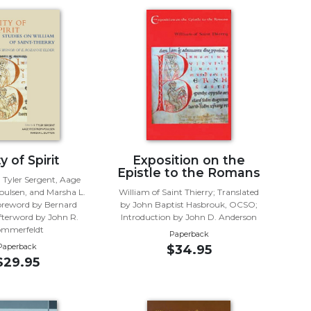
y of Spirit
Exposition on the
Epistle to the Romans
. Tyler Sergent, Aage
ulsen, and Marsha L.
William of Saint Thierry; Translated
oreword by Bernard
by John Baptist Hasbrouk, OCSO;
terword by John R.
Introduction by John D. Anderson
ommerfeldt
Paperback
Paperback
$34.95
$29.95