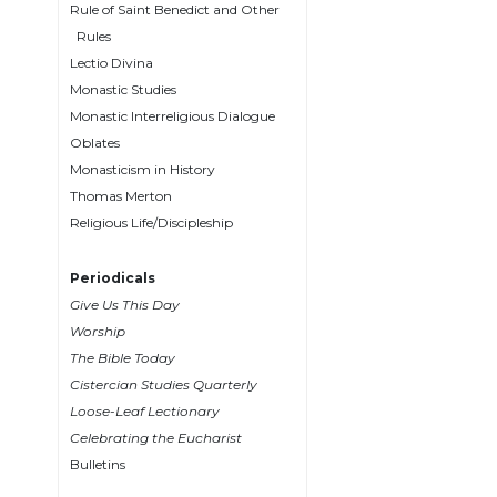
Rule of Saint Benedict and Other
Wisdom
Rules
Commentary
Lectio Divina
Berit
Monastic Studies
Olam
Monastic Interreligious Dialogue
Sacra
Oblates
Pagina
Monasticism in History
New
Thomas Merton
Collegeville
Religious Life/Discipleship
Bible
Commentary
Periodicals
Targums
Give Us This Day
Theology
Worship
The Bible Today
Ecclesiology
Cistercian Studies Quarterly
and
Ecumenism
Loose-Leaf Lectionary
Celebrating the Eucharist
Church
Bulletins
and
Culture