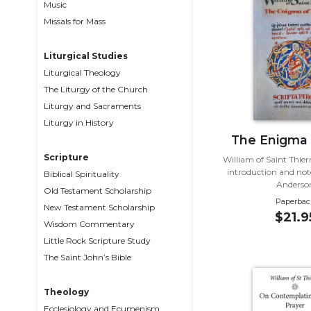
Music
Music
Missals for Mass
Liturgical
Liturgical Studies
Studies
Liturgical Theology
Liturgical
The Liturgy of the Church
Theology
Liturgy and Sacraments
The
Liturgy in History
Liturgy
The Enigma 
of
Scripture
William of Saint Thierr
the
introduction and not
Biblical Spirituality
Church
Anderso
Old Testament Scholarship
Liturgy
Paperbac
New Testament Scholarship
and
$21.9
Wisdom Commentary
Sacraments
Little Rock Scripture Study
Liturgy
The Saint John’s Bible
in
History
Theology
Scripture
Ecclesiology and Ecumenism