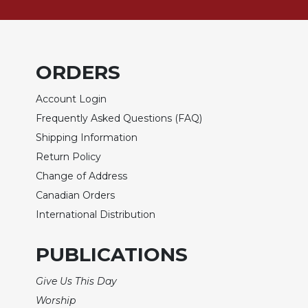
of
the
Hours
Spirituality
ORDERS
Biography/Hagiography
Daily
Account Login
Reflections
Frequently Asked Questions (FAQ)
Spiritual
Shipping Information
Direction/Counseling
Return Policy
Give
Change of Address
Us
This
Canadian Orders
Day
International Distribution
Monasticism
PUBLICATIONS
Benedictine
Spirituality
Give Us This Day
Cistercian
Worship