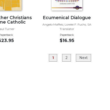
er Christians
Ecumenical Dialogue
e Catholic
Angelo Maffeis; Lorelei F. Fuchs, SA
aul Turner
Translator
Paperback
Paperback
$23.95
$16.95
1
2
Next