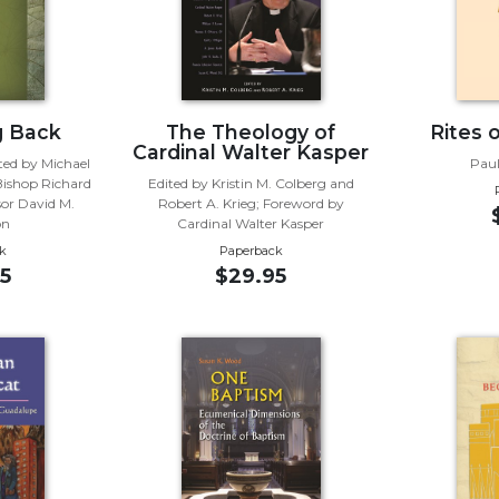
g Back
The Theology of
Rites 
Cardinal Walter Kasper
ted by Michael
Paul
Bishop Richard
Edited by Kristin M. Colberg and
sor David M.
Robert A. Krieg; Foreword by
on
Cardinal Walter Kasper
k
Paperback
5
$29.95