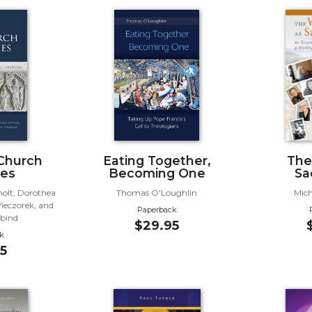
Church
Eating Together,
The
ies
Becoming One
Sa
holt, Dorothea
Thomas O'Loughlin
Mich
Wieczorek, and
Paperback
übind
$29.95
k
5