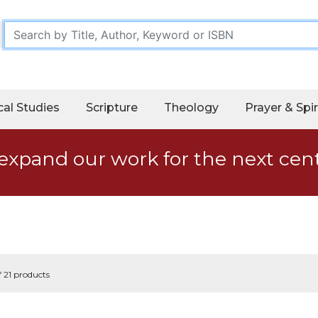
cal Studies
Scripture
Theology
Prayer & Spir
expand our work for the next cen
f 21 products