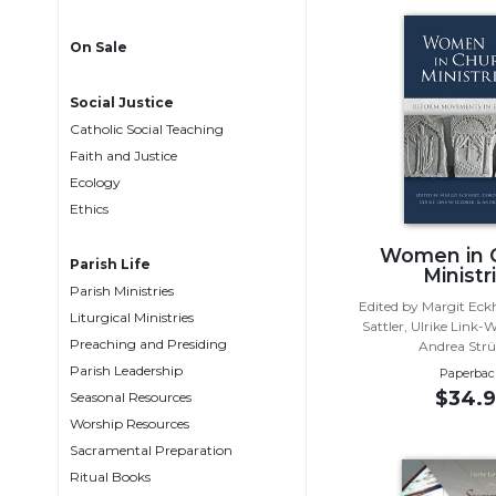
Life
Parish
On Sale
Ministries
Liturgical
Social Justice
Ministries
Catholic Social Teaching
Preaching
Faith and Justice
and
Ecology
Presiding
Ethics
Parish
Women in 
Leadership
Parish Life
Ministr
Parish Ministries
Seasonal
Edited by Margit Eck
Resources
Liturgical Ministries
Sattler, Ulrike Link-
Preaching and Presiding
Andrea Str
Worship
Parish Leadership
Resources
Paperbac
$34.9
Seasonal Resources
Sacramental
Worship Resources
Preparation
Sacramental Preparation
Ritual
Ritual Books
Books