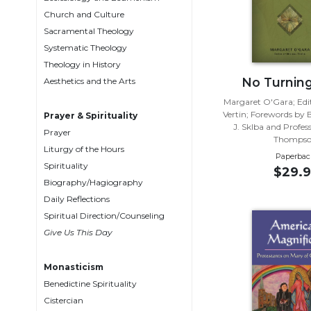
Biblical
Church and Culture
Spirituality
Sacramental Theology
Systematic Theology
Old
Testament
Theology in History
Scholarship
No Turnin
Aesthetics and the Arts
New
Margaret O'Gara; Edi
Testament
Vertin; Forewords by 
Prayer & Spirituality
J. Sklba and Profes
Scholarship
Prayer
Thomps
Liturgy of the Hours
Little
Paperbac
Rock
Spirituality
$29.9
Scripture
Biography/Hagiography
Study
Daily Reflections
The
Spiritual Direction/Counseling
Saint
Give Us This Day
John's
Bible
Monasticism
Bible
Benedictine Spirituality
Commentaries
Cistercian