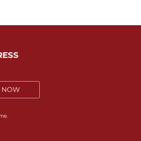
RESS
P NOW
me.