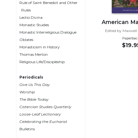
Rule of Saint Benedict and Other
Wisdom
Rules
Commentary
Lectio Divina
Berit
American Ma
Monastic Studies
Olam
Edited by Maxwell
Monastic Interreligious Dialogue
Sacra
Paperbac
Oblates
Pagina
$19.9
Monasticism in History
New
Thomas Merton
Collegeville
Religious Life/Discipleship
Bible
Commentary
Periodicals
Targums
Give Us This Day
Theology
Worship
The Bible Today
Ecclesiology
Cistercian Studies Quarterly
and
Ecumenism
Loose-Leaf Lectionary
Celebrating the Eucharist
Church
Bulletins
and
Culture