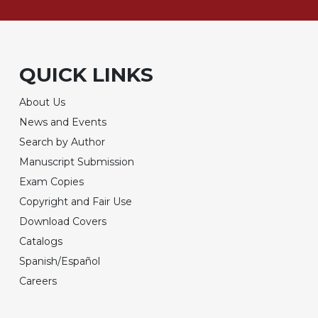
QUICK LINKS
About Us
News and Events
Search by Author
Manuscript Submission
Exam Copies
Copyright and Fair Use
Download Covers
Catalogs
Spanish/Español
Careers