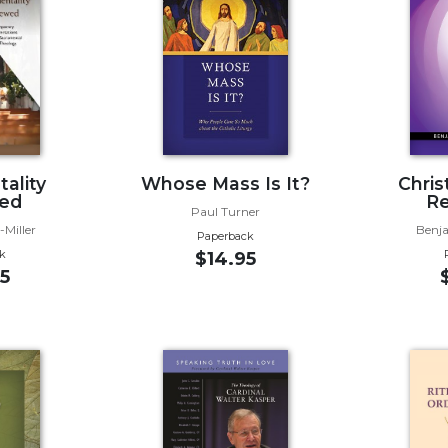
ality
Whose Mass Is It?
Christ
ed
R
Paul Turner
-Miller
Benj
Paperback
k
$14.95
5