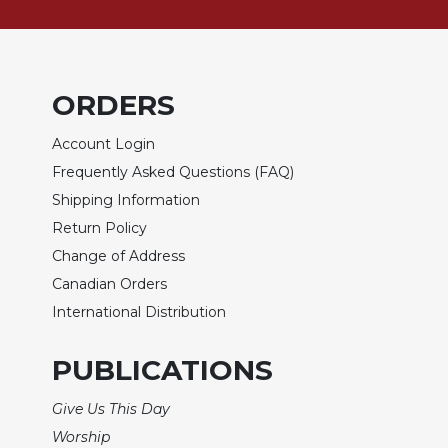
of
the
Hours
Spirituality
ORDERS
Biography/Hagiography
Daily
Account Login
Reflections
Frequently Asked Questions (FAQ)
Spiritual
Shipping Information
Direction/Counseling
Return Policy
Give
Change of Address
Us
This
Canadian Orders
Day
International Distribution
Monasticism
PUBLICATIONS
Benedictine
Spirituality
Give Us This Day
Cistercian
Worship