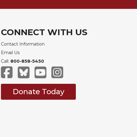
CONNECT WITH US
Contact Information
Email Us
Call:
800-858-5450
Donate Today