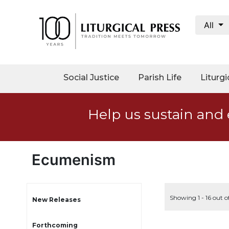
All
My
Account
Social
Social Justice
Parish Life
Liturgi
Justice
Catholic
Help us sustain and 
Social
Teaching
Faith
and
Ecumenism
Justice
Ecology
Ethics
Showing 1 - 16 out o
New Releases
Parish
Forthcoming