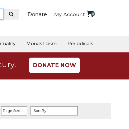
Donate
My Account
0
ituality
Monasticism
Periodicals
tury.
DONATE NOW
Page Size
Sort By