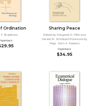
of Ordination
Sharing Peace
 F. Bradshaw
Edited by Margaret R. Pfeil and
Gerald W. SchlabachForeword by
Paperback
Msgr. John A. Radano
$29.95
Paperback
$34.95