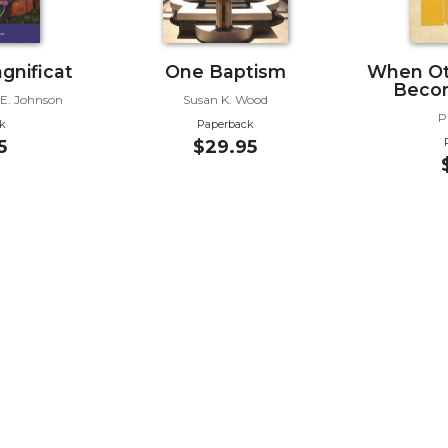
gnificat
One Baptism
When Oth
Becom
 E. Johnson
Susan K. Wood
P
k
Paperback
5
$29.95