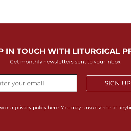
P IN TOUCH WITH LITURGICAL P
Get monthly newsletters sent to your inbox.
SIGN U
ew our
privacy policy here.
You may unsubscribe at anyti