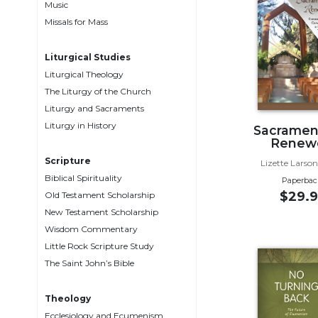
Music
Music
Missals for Mass
Liturgical
Liturgical Studies
Studies
Liturgical Theology
Liturgical
The Liturgy of the Church
Theology
Liturgy and Sacraments
The
Liturgy in History
Sacrament
Liturgy
Renew
of
Scripture
Lizette Larson
the
Biblical Spirituality
Paperbac
Church
$29.9
Old Testament Scholarship
Liturgy
New Testament Scholarship
and
Wisdom Commentary
Sacraments
Little Rock Scripture Study
Liturgy
The Saint John’s Bible
in
History
Theology
Scripture
Ecclesiology and Ecumenism