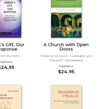
's Gift, Our
A Church with Open
esponse
Doors
amin Durheim
Edited by Richard R. Gaillardetz and
Edward P. Hahnenberg
Paperback
Paperback
$24.95
$24.95