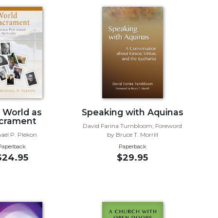
 World as
Speaking with Aquinas
crament
David Farina Turnbloom; Foreword
ael P. Plekon
by Bruce T. Morrill
Paperback
Paperback
$24.95
$29.95