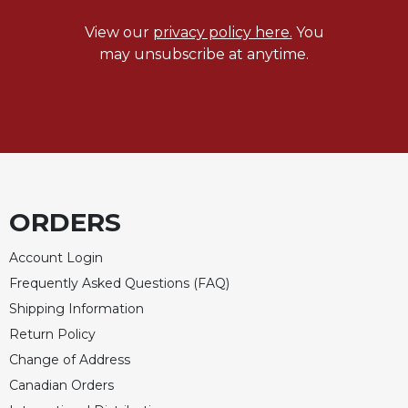
Celebrating
View our
privacy policy here.
You
the
may unsubscribe at anytime.
Eucharist
Bulletins
ORDERS
Account Login
Frequently Asked Questions (FAQ)
Shipping Information
Return Policy
Change of Address
Canadian Orders