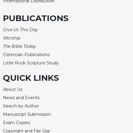
International Distribution
PUBLICATIONS
Give Us This Day
Worship
The Bible Today
Cistercian Publications
Little Rock Scripture Study
QUICK LINKS
About Us
News and Events
Search by Author
Manuscript Submission
Exam Copies
Copyright and Fair Use