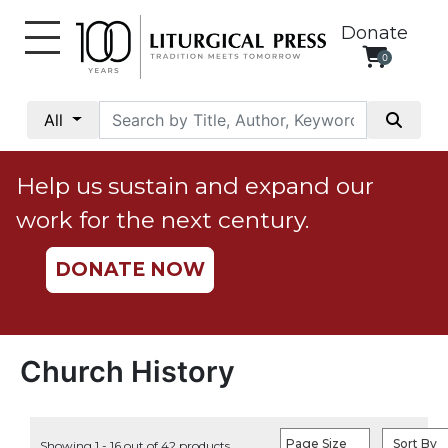
Donate
0
My
Account
All
Social
Justice
Help us sustain and expand our
Catholic
work for the next century.
Social
Teaching
DONATE NOW
Faith
and
Justice
Ecology
Church History
Ethics
Parish
Page Size
Sort By
Showing 1 - 16 out of 42 products