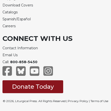
Download Covers
Catalogs
Spanish/Español
Careers
CONNECT WITH US
Contact Information
Email Us
Call:
800-858-5450
Donate Today
© 2026, Liturgical Press. All Rights Reserved |
Privacy Policy
|
Terms of Use