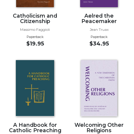
Wisdom
Commentary
Catholicism and
Aelred the
Berit
Citizenship
Peacemaker
Olam
Massimo Faggioli
Jean Truax
Sacra
Paperback
Paperback
Pagina
$19.95
$34.95
New
Collegeville
Bible
Commentary
Targums
Theology
Ecclesiology
and
Ecumenism
Church
A Handbook for
Welcoming Other
and
Catholic Preaching
Religions
Culture