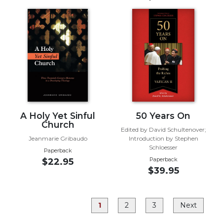
Rule
of
Saint
Benedict
and
Other
Rules
Lectio
Divina
Monastic
Studies
A Holy Yet Sinful
50 Years On
Church
Monastic
Edited by David Schultenover;
Jeanmarie Gribaudo
Introduction by Stephen
Interreligious
Schloesser
Dialogue
Paperback
Paperback
$22.95
Oblates
$39.95
Monasticism
in
History
1
2
3
Next
Thomas