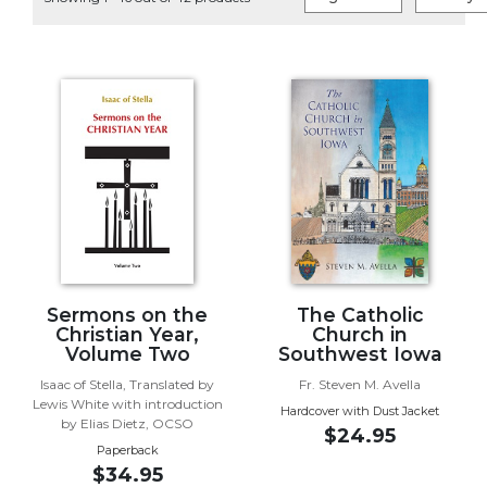
Life
Parish
Ministries
Liturgical
Ministries
Preaching
and
Presiding
Parish
Leadership
Seasonal
Resources
Sermons on the
The Catholic
Christian Year,
Church in
Worship
Volume Two
Southwest Iowa
Resources
Isaac of Stella, Translated by
Fr. Steven M. Avella
Sacramental
Lewis White with introduction
Hardcover with Dust Jacket
Preparation
by Elias Dietz, OCSO
$24.95
Paperback
Ritual
$34.95
Books