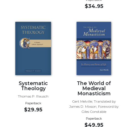
of
$34.95
the
Hours
Spirituality
Biography/Hagiography
Daily
Reflections
Spiritual
Direction/Counseling
Give
Us
This
Systematic
The World of
Day
Theology
Medieval
Monasticism
Monasticism
Thomas P. Rausch
Gert Melville; Translated by
Paperback
Benedictine
James D. Mixson; Foreword by
$29.95
Spirituality
Giles Constable
Cistercian
Paperback
$49.95