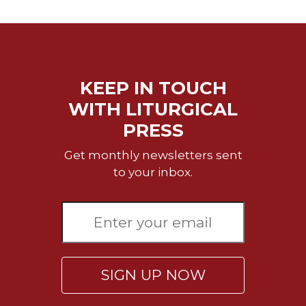
Merton
Religious
Life/Discipleship
Periodicals
KEEP IN TOUCH
Give
Us
WITH LITURGICAL
This
PRESS
Day
Worship
Get monthly newsletters sent
to your inbox.
The
Bible
Today
Cistercian
Studies
Quarterly
SIGN UP NOW
Loose-
Leaf
Lectionary