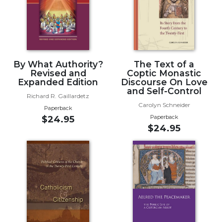
Biblical
Spirituality
Old
Testament
Scholarship
By What Authority?
The Text of a
New
Revised and
Coptic Monastic
Expanded Edition
Discourse On Love
Testament
and Self-Control
Scholarship
Richard R. Gaillardetz
Carolyn Schneider
Little
Paperback
Paperback
Rock
$24.95
$24.95
Scripture
Study
The
Saint
John's
Bible
Bible
Commentaries