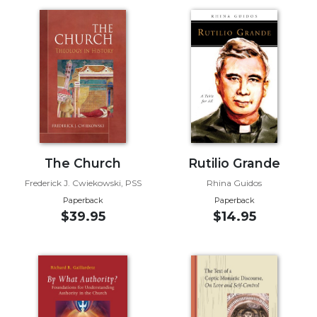
Music
Liturgical
Studies
Liturgical
Theology
The
Liturgy
of
The Church
Rutilio Grande
the
Church
Frederick J. Cwiekowski, PSS
Rhina Guidos
Paperback
Paperback
Liturgy
$39.95
$14.95
and
Sacraments
Liturgy
in
History
Scripture