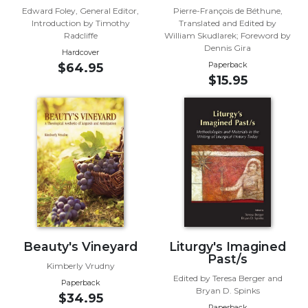
Edward Foley, General Editor,
Pierre-François de Béthune,
Sacramental
Introduction by Timothy
Translated and Edited by
Theology
Radcliffe
William Skudlarek; Foreword by
Dennis Gira
Hardcover
Systematic
Paperback
$64.95
Theology
$15.95
Theology
in
History
Aesthetics
and
the
Arts
Prayer
&
Beauty's Vineyard
Liturgy's Imagined
Spirituality
Past/s
Kimberly Vrudny
Prayer
Edited by Teresa Berger and
Paperback
Bryan D. Spinks
Liturgy
$34.95
Paperback