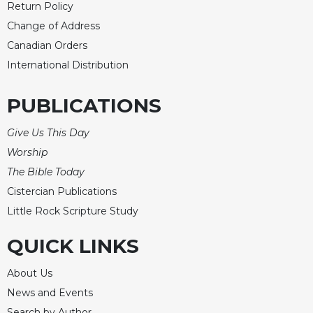
Return Policy
Change of Address
Canadian Orders
International Distribution
PUBLICATIONS
Give Us This Day
Worship
The Bible Today
Cistercian Publications
Little Rock Scripture Study
QUICK LINKS
About Us
News and Events
Search by Author