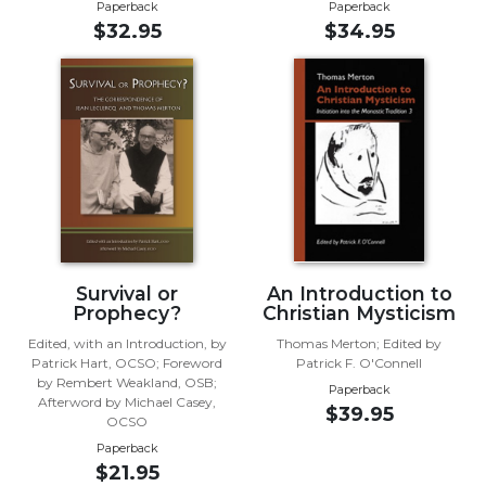
Rule
Paperback
Paperback
of
$32.95
$34.95
Saint
Benedict
and
Other
Rules
Lectio
Divina
Monastic
Studies
Monastic
Survival or
An Introduction to
Interreligious
Prophecy?
Christian Mysticism
Dialogue
Edited, with an Introduction, by
Thomas Merton; Edited by
Patrick Hart, OCSO; Foreword
Patrick F. O'Connell
Oblates
by Rembert Weakland, OSB;
Paperback
Monasticism
Afterword by Michael Casey,
$39.95
in
OCSO
History
Paperback
$21.95
Thomas