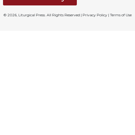
© 2026, Liturgical Press. All Rights Reserved |
Privacy Policy
|
Terms of Use