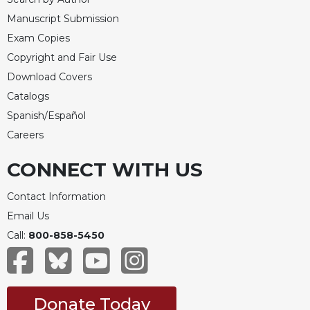
Manuscript Submission
Exam Copies
Copyright and Fair Use
Download Covers
Catalogs
Spanish/Español
Careers
CONNECT WITH US
Contact Information
Email Us
Call:
800-858-5450
Donate Today