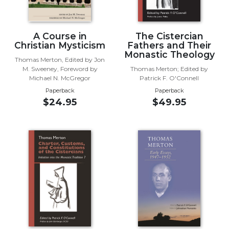
Wisdom
Commentary
Berit
A Course in
The Cistercian
Christian Mysticism
Fathers and Their
Olam
Monastic Theology
Thomas Merton, Edited by Jon
Sacra
M. Sweeney, Foreword by
Thomas Merton; Edited by
Pagina
Michael N. McGregor
Patrick F. O'Connell
New
Paperback
Paperback
Collegeville
$24.95
$49.95
Bible
Commentary
Targums
Theology
Ecclesiology
and
Ecumenism
Church
and
Culture