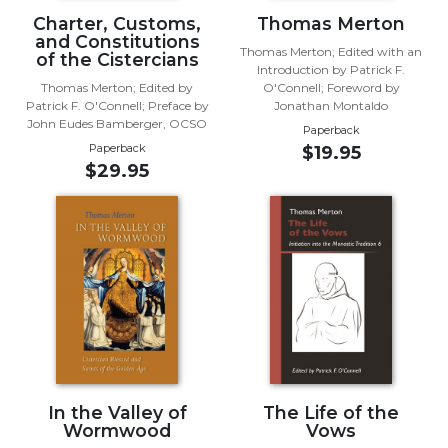
Charter, Customs,
Thomas Merton
Sacramental
and Constitutions
Theology
Thomas Merton; Edited with an
of the Cistercians
Introduction by Patrick F.
Systematic
Thomas Merton; Edited by
O'Connell; Foreword by
Theology
Patrick F. O'Connell; Preface by
Jonathan Montaldo
John Eudes Bamberger, OCSO
Theology
Paperback
Paperback
$19.95
in
$29.95
History
Aesthetics
and
the
Arts
Prayer
&
Spirituality
Prayer
In the Valley of
The Life of the
Liturgy
Wormwood
Vows