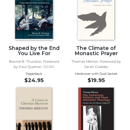
Biblical
Spirituality
Old
Testament
Scholarship
New
Shaped by the End
The Climate of
Testament
You Live For
Monastic Prayer
Scholarship
Bonnie B. Thurston; Foreword
Thomas Merton; Foreword by
Little
by Paul Quenon, OCSO
Sarah Coakley
Rock
Paperback
Hardcover with Dust Jacket
Scripture
$24.95
$19.95
Study
The
Saint
John's
Bible
Bible
Commentaries