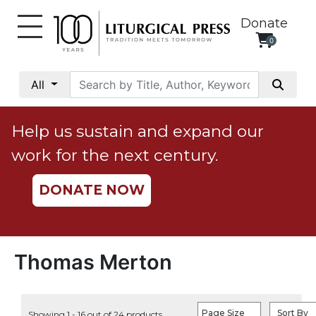
Donate
0
My
Account
All
Social
Justice
Help us sustain and expand our
Catholic
work for the next century.
Social
Teaching
DONATE NOW
Faith
and
Justice
Ecology
Thomas Merton
Ethics
Parish
Page Size
Sort By
Showing 1 - 16 out of 24 products