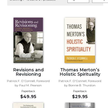
Life
Parish
Ministries
Liturgical
Ministries
Preaching
and
Presiding
Parish
Leadership
Seasonal
Resources
Revisions and
Thomas Merton’s
Revisioning
Holistic Spirituality
Worship
Patrick F. O’Connell; Foreword
Patrick F. O'Connell; Foreword
Resources
by Paul M. Pearson
by Bonnie B. Thurston
Sacramental
Paperback
Paperback
Preparation
$49.95
$29.95
Ritual
Books