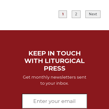
Merton
Religious
1
2
Next
Life/Discipleship
Periodicals
Give
Us
This
Day
KEEP IN TOUCH
Worship
WITH LITURGICAL
The
PRESS
Bible
Today
Get monthly newsletters sent
Cistercian
to your inbox.
Studies
Quarterly
Loose-
Leaf
Lectionary