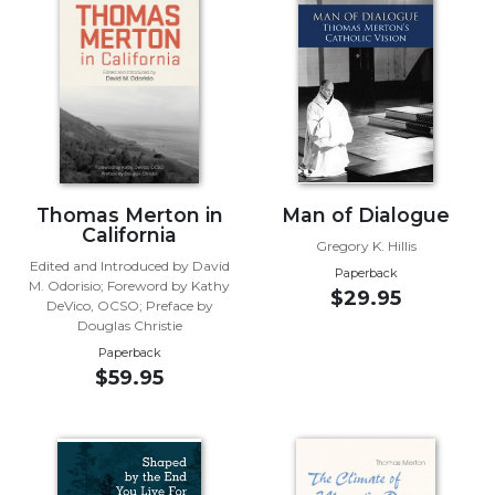
Music
Liturgical
Studies
Liturgical
Theology
The
Thomas Merton in
Man of Dialogue
Liturgy
California
of
Gregory K. Hillis
the
Edited and Introduced by David
Paperback
Church
M. Odorisio; Foreword by Kathy
$29.95
DeVico, OCSO; Preface by
Liturgy
Douglas Christie
and
Paperback
Sacraments
$59.95
Liturgy
in
History
Scripture