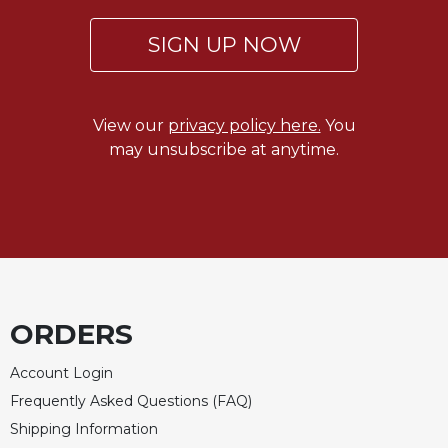
Celebrating
SIGN UP NOW
the
Eucharist
Bulletins
View our
privacy policy here.
You
may unsubscribe at anytime.
ORDERS
Account Login
Frequently Asked Questions (FAQ)
Shipping Information