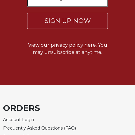
Celebrating
the
SIGN UP NOW
Eucharist
Bulletins
View our
privacy policy here.
You
may unsubscribe at anytime.
ORDERS
Account Login
Frequently Asked Questions (FAQ)