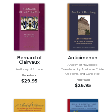
Music
Liturgical
Studies
Liturgical
Theology
The
Liturgy
of
Bernard of
Anticimenon
the
Clairvaux
Church
Anselm of Havelberg;
Anthony N.S. Lane
Translated by Ambrose Criste,
Liturgy
OPraem, and Carol Neel
Paperback
and
Paperback
$29.95
Sacraments
$26.95
Liturgy
in
History
Scripture