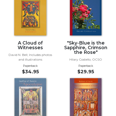
Biblical
Spirituality
Old
Testament
Scholarship
New
A Cloud of
"Sky-Blue is the
Testament
Witnesses
Sapphire, Crimson
Scholarship
the Rose"
David N. Bell; Includes photos
Little
and illustrations
Hilary Costello, OCSO
Rock
Paperback
Paperback
Scripture
$34.95
$29.95
Study
The
Saint
John's
Bible
Bible
Commentaries