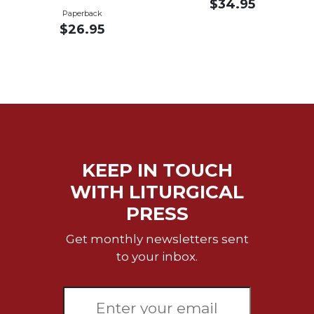
$34.95
Merton
Paperback
$26.95
Religious
Life/Discipleship
Periodicals
Give
Us
This
Day
Worship
KEEP IN TOUCH
The
WITH LITURGICAL
Bible
Today
PRESS
Cistercian
Get monthly newsletters sent
Studies
to your inbox.
Quarterly
Loose-
Leaf
Lectionary