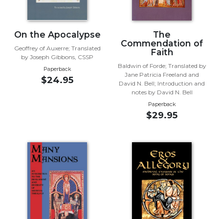
Wisdom
Commentary
Berit
On the Apocalypse
The
Commendation of
Olam
Geoffrey of Auxerre; Translated
Faith
by Joseph Gibbons, CSSP
Sacra
Baldwin of Forde; Translated by
Pagina
Paperback
Jane Patricia Freeland and
$24.95
New
David N. Bell; Introduction and
notes by David N. Bell
Collegeville
Bible
Paperback
$29.95
Commentary
Targums
Theology
Ecclesiology
and
Ecumenism
Church
and
Culture