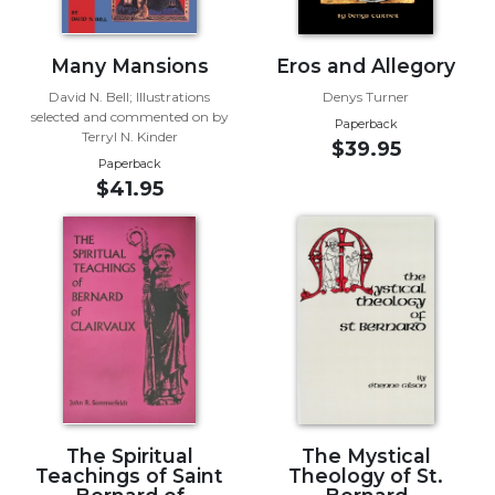
Sacramental
Theology
Many Mansions
Eros and Allegory
Systematic
David N. Bell; Illustrations
Denys Turner
Theology
selected and commented on by
Paperback
Terryl N. Kinder
Theology
$39.95
Paperback
in
$41.95
History
Aesthetics
and
the
Arts
Prayer
&
Spirituality
Prayer
The Spiritual
The Mystical
Liturgy
Teachings of Saint
Theology of St.