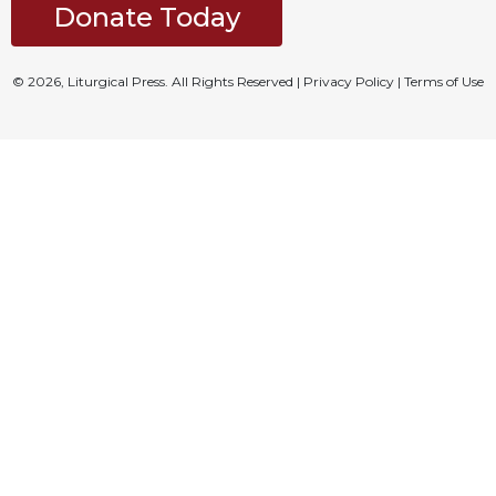
Donate Today
© 2026, Liturgical Press. All Rights Reserved |
Privacy Policy
|
Terms of Use