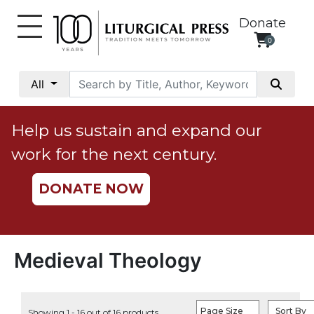
Donate
0
My
Account
All
Social
Justice
Help us sustain and expand our
Catholic
work for the next century.
Social
Teaching
DONATE NOW
Faith
and
Justice
Ecology
Medieval Theology
Ethics
Parish
Page Size
Sort By
Showing 1 - 16 out of 16 products