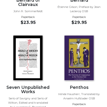
Bernard of
Bernard
of
Clairvaux
the
Étienne Gilson; Preface by Jean
Hours
John R. Sommerfeldt
Leclercq OSB
Paperback
Paperback
Spirituality
$23.95
$29.95
Biography/Hagiography
Daily
Reflections
Spiritual
Direction/Counseling
Give
Us
This
Day
Monasticism
Seven Unpublished
Penthos
Benedictine
Works
Spirituality
Irénée Hausherr; Translated by
Serlo of Savigny and Serlo of
Anselm Hufstader OSB
Cistercian
Wilton, Edited and translated
Paperback
by Lawrence C. Braceland