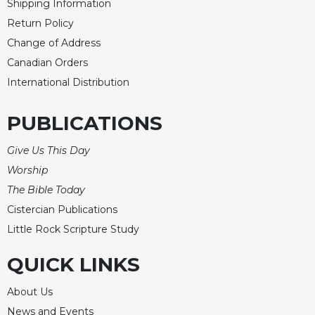
Shipping Information
Return Policy
Change of Address
Canadian Orders
International Distribution
PUBLICATIONS
Give Us This Day
Worship
The Bible Today
Cistercian Publications
Little Rock Scripture Study
QUICK LINKS
About Us
News and Events