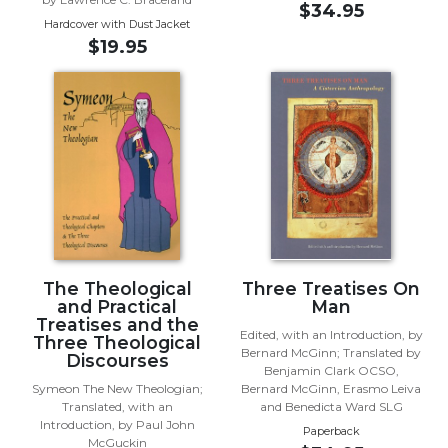
Rule
$34.95
of
Hardcover with Dust Jacket
Saint
$19.95
Benedict
and
Other
Rules
Lectio
Divina
Monastic
Studies
Monastic
Interreligious
The Theological
Three Treatises On
and Practical
Man
Dialogue
Treatises and the
Edited, with an Introduction, by
Oblates
Three Theological
Bernard McGinn; Translated by
Discourses
Monasticism
Benjamin Clark OCSO,
in
Symeon The New Theologian;
Bernard McGinn, Erasmo Leiva
Translated, with an
and Benedicta Ward SLG
History
Introduction, by Paul John
Paperback
Thomas
McGuckin