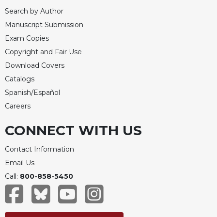
Search by Author
Manuscript Submission
Exam Copies
Copyright and Fair Use
Download Covers
Catalogs
Spanish/Español
Careers
CONNECT WITH US
Contact Information
Email Us
Call:
800-858-5450