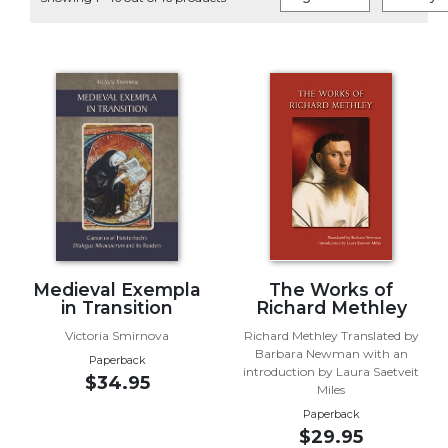
Life
Parish
Ministries
Liturgical
Ministries
Preaching
and
Presiding
Parish
Leadership
Seasonal
Resources
Medieval Exempla
The Works of
in Transition
Richard Methley
Worship
Victoria Smirnova
Richard Methley Translated by
Resources
Barbara Newman with an
Paperback
Sacramental
introduction by Laura Saetveit
$34.95
Preparation
Miles
Paperback
Ritual
$29.95
Books