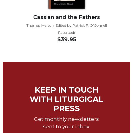
Sacramental
Theology
Cassian and the Fathers
Systematic
Thomas Merton; Edited by Patrick F. O'Connell
Theology
Paperback
$39.95
Theology
in
History
Aesthetics
and
the
Arts
KEEP IN TOUCH
Prayer
WITH LITURGICAL
&
PRESS
Spirituality
Prayer
Get monthly newsletters
sent to your inbox.
Liturgy