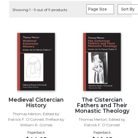
Life
Page Size
Sort By
Showing 1 - 9 out of 9 products
Parish
Ministries
Liturgical
Ministries
Preaching
and
Presiding
Parish
Leadership
Seasonal
Resources
Worship
Medieval Cistercian
The Cistercian
Resources
History
Fathers and Their
Monastic Theology
Sacramental
Thomas Merton; Edited by
Patrick F. O'Connell; Preface by
Thomas Merton; Edited by
Preparation
William R. Grimes
Patrick F. O'Connell
Ritual
Paperback
Paperback
Books