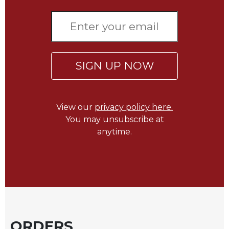
of
the
Hours
Spirituality
Biography/Hagiography
SIGN UP NOW
Daily
Reflections
Spiritual
View our
privacy policy here.
Direction/Counseling
You may unsubscribe at
Give
anytime.
Us
This
Day
Monasticism
Benedictine
Spirituality
Cistercian
ORDERS