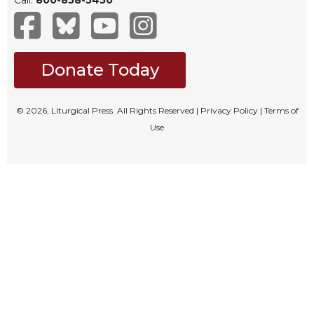
Celebrating
the
Eucharist
Donate Today
Bulletins
© 2026, Liturgical Press. All Rights Reserved |
Privacy Policy
|
Terms of
Use