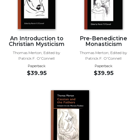
Wisdom
Commentary
Berit
Olam
Sacra
An Introduction to
Pre-Benedictine
Christian Mysticism
Monasticism
Pagina
Thomas Merton; Edited by
Thomas Merton; Edited by
New
Patrick F. O'Connell
Patrick F. O'Connell
Collegeville
Paperback
Paperback
Bible
$39.95
$39.95
Commentary
Targums
Theology
Ecclesiology
and
Ecumenism
Church
and
Culture