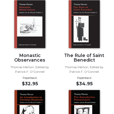
Biblical
Spirituality
Old
Testament
Scholarship
New
Testament
Scholarship
Monastic
The Rule of Saint
Little
Observances
Benedict
Rock
Scripture
Thomas Merton; Edited by
Thomas Merton; Edited by
Study
Patrick F. O'Connell
Patrick F. O'Connell
Paperback
Paperback
The
$32.95
$34.95
Saint
John's
Bible
Bible
Commentaries