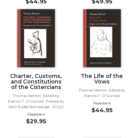
$44.95
$49.95
Music
Liturgical
Studies
Liturgical
Theology
The
Liturgy
of
the
Charter, Customs,
The Life of the
Church
and Constitutions
Vows
of the Cistercians
Liturgy
Thomas Merton; Edited by
and
Thomas Merton; Edited by
Patrick F. O'Connell
Patrick F. O'Connell; Preface by
Sacraments
Paperback
John Eudes Bamberger, OCSO
$44.95
Liturgy
Paperback
in
$29.95
History
Scripture