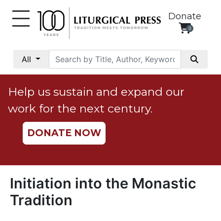
Donate
0
My
Account
All
Social
Justice
Help us sustain and expand our
Catholic
work for the next century.
Social
Teaching
DONATE NOW
Faith
and
Justice
Ecology
Initiation into the Monastic
Ethics
Tradition
Parish