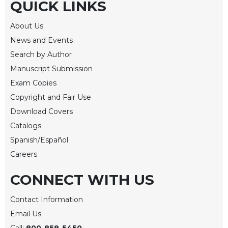
QUICK LINKS
Merton
Religious
About Us
Life/Discipleship
News and Events
Periodicals
Search by Author
Give
Manuscript Submission
Us
Exam Copies
This
Copyright and Fair Use
Day
Download Covers
Worship
Catalogs
The
Spanish/Español
Bible
Today
Careers
Cistercian
CONNECT WITH US
Studies
Quarterly
Contact Information
Loose-
Email Us
Leaf
Lectionary
Call:
800-858-5450