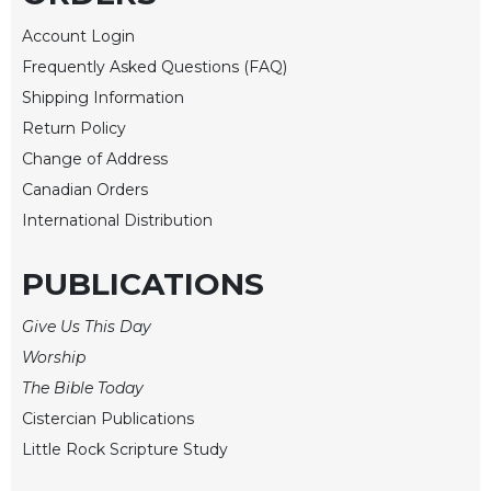
Rule
of
Account Login
Saint
Frequently Asked Questions (FAQ)
Benedict
and
Shipping Information
Other
Return Policy
Rules
Change of Address
Lectio
Canadian Orders
Divina
International Distribution
Monastic
Studies
PUBLICATIONS
Monastic
Interreligious
Give Us This Day
Dialogue
Worship
Oblates
The Bible Today
Monasticism
Cistercian Publications
in
History
Little Rock Scripture Study
Thomas