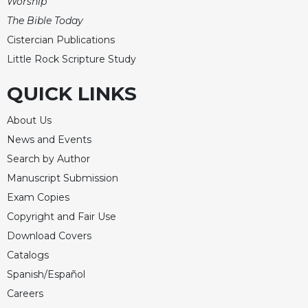
Worship
The Bible Today
Cistercian Publications
Little Rock Scripture Study
QUICK LINKS
About Us
News and Events
Search by Author
Manuscript Submission
Exam Copies
Copyright and Fair Use
Download Covers
Catalogs
Spanish/Español
Careers