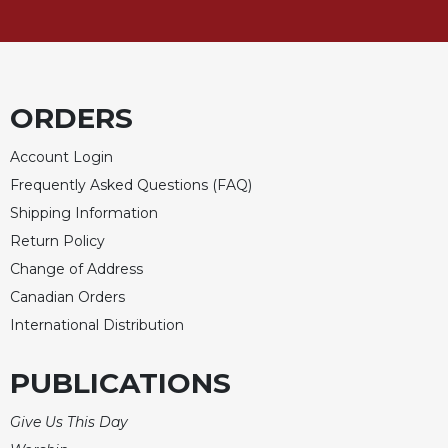
Celebrating
the
Eucharist
Bulletins
ORDERS
Account Login
Frequently Asked Questions (FAQ)
Shipping Information
Return Policy
Change of Address
Canadian Orders
International Distribution
PUBLICATIONS
Give Us This Day