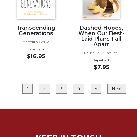
Rule
of
Saint
Benedict
and
Transcending
Dashed Hopes,
Generations
When Our Best-
Other
Laid Plans Fall
Rules
Meredith Gould
Apart
Lectio
Paperback
Laura Kelly Fanucci
Divina
$16.95
Paperback
Monastic
$7.95
Studies
Monastic
Interreligious
1
2
3
4
5
Next
Dialogue
Oblates
Monasticism
in
History
Thomas