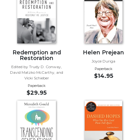
of
the
Hours
Spirituality
Biography/Hagiography
Daily
Reflections
Redemption and
Helen Prejean
Restoration
Spiritual
Joyce Duriga
Direction/Counseling
Edited by Trudy D. Conway,
Paperback
David Matzko McCarthy, and
Give
$14.95
Vicki Schieber
Us
Paperback
This
$29.95
Day
Monasticism
Benedictine
Spirituality
Cistercian