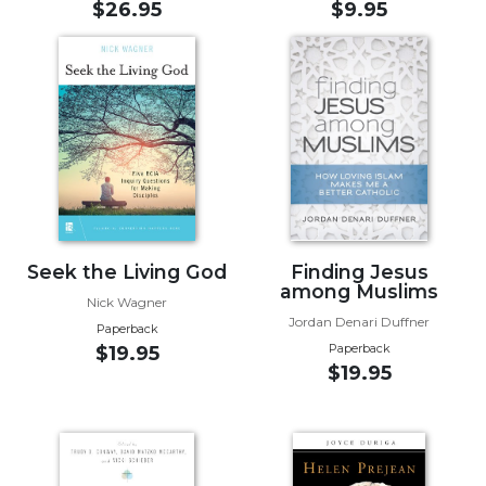
$26.95
$9.95
Sacramental
Theology
Systematic
Theology
Theology
in
History
Aesthetics
and
the
Seek the Living God
Finding Jesus
among Muslims
Arts
Nick Wagner
Jordan Denari Duffner
Prayer
Paperback
Paperback
$19.95
&
$19.95
Spirituality
Prayer
Liturgy