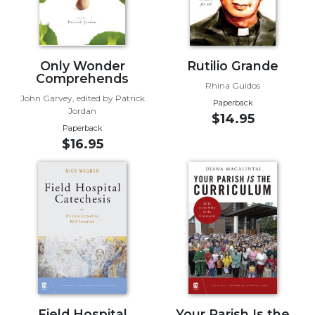
Biblical
Spirituality
Old
Only Wonder
Rutilio Grande
Testament
Comprehends
Scholarship
Rhina Guidos
John Garvey, edited by Patrick
New
Paperback
Jordan
Testament
$14.95
Paperback
Scholarship
$16.95
Little
Rock
Scripture
Study
The
Saint
John's
Bible
Bible
Commentaries
Field Hospital
Your Parish Is the