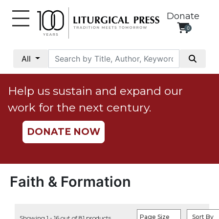
Donate
0
My
Account
All
Social
Justice
Help us sustain and expand our
Catholic
work for the next century.
Social
Teaching
DONATE NOW
Faith
and
Justice
Ecology
Faith & Formation
Ethics
Parish
Page Size
Sort By
Showing 1 - 16 out of 81 products