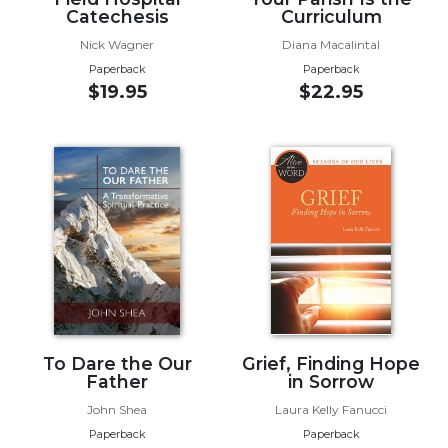
Catechesis
Curriculum
Wisdom
Commentary
Nick Wagner
Diana Macalintal
Berit
Paperback
Paperback
Olam
$19.95
$22.95
Sacra
Pagina
New
Collegeville
Bible
Commentary
Targums
Theology
Ecclesiology
and
To Dare the Our
Grief, Finding Hope
Ecumenism
Father
in Sorrow
Church
John Shea
Laura Kelly Fanucci
and
Paperback
Paperback
Culture