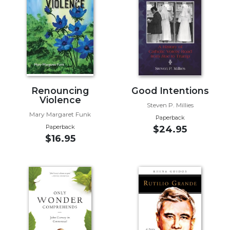
Music
Liturgical
Studies
Liturgical
Theology
The
Renouncing
Good Intentions
Violence
Liturgy
Steven P. Millies
of
Mary Margaret Funk
Paperback
the
Paperback
$24.95
Church
$16.95
Liturgy
and
Sacraments
Liturgy
in
History
Scripture