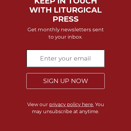
KEEP IN TOUCH
Merton
WITH LITURGICAL
Religious
PRESS
Life/Discipleship
Periodicals
Get monthly newsletters sent
to your inbox.
Give
Us
This
Day
Worship
The
SIGN UP NOW
Bible
Today
Cistercian
Studies
View our
privacy policy here.
You
Quarterly
may unsubscribe at anytime.
Loose-
Leaf
Lectionary