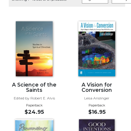
Life
Parish
Ministries
Liturgical
Ministries
Preaching
and
Presiding
Parish
Leadership
Seasonal
Resources
A Science of the
A Vision for
Saints
Conversion
Worship
Edited by Robert E. Alvis
Leisa Anslinger
Resources
Paperback
Paperback
Sacramental
$24.95
$16.95
Preparation
Ritual
Books