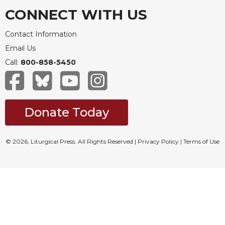
CONNECT WITH US
Contact Information
Email Us
Call:
800-858-5450
Donate Today
© 2026, Liturgical Press. All Rights Reserved |
Privacy Policy
|
Terms of Use