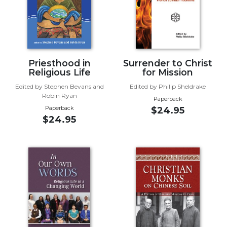
Wisdom
Commentary
Berit
Olam
Sacra
Priesthood in
Surrender to Christ
Pagina
Religious Life
for Mission
New
Edited by Stephen Bevans and
Edited by Philip Sheldrake
Robin Ryan
Collegeville
Paperback
Bible
Paperback
$24.95
$24.95
Commentary
Targums
Theology
Ecclesiology
and
Ecumenism
Church
and
Culture