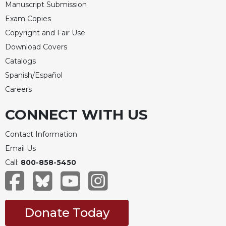
Manuscript Submission
Exam Copies
Copyright and Fair Use
Download Covers
Catalogs
Spanish/Español
Careers
CONNECT WITH US
Contact Information
Email Us
Call:
800-858-5450
Donate Today