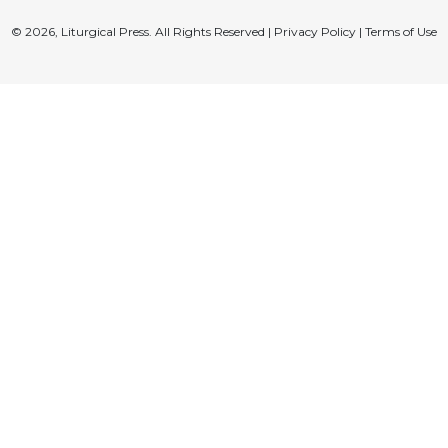
© 2026, Liturgical Press. All Rights Reserved |
Privacy Policy
|
Terms of Use