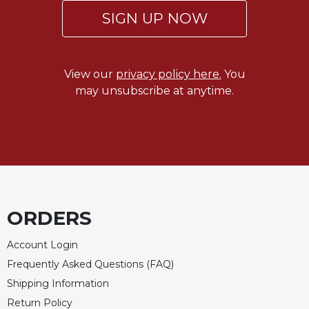
SIGN UP NOW
Celebrating
the
Eucharist
Bulletins
View our
privacy policy here.
You
may unsubscribe at anytime.
ORDERS
Account Login
Frequently Asked Questions (FAQ)
Shipping Information
Return Policy