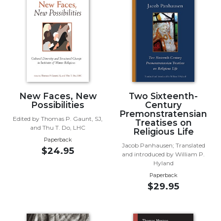
Music
Liturgical
Studies
Liturgical
Theology
The
New Faces, New
Two Sixteenth-
Liturgy
Possibilities
Century
of
Premonstratensian
the
Edited by Thomas P. Gaunt, SJ,
Treatises on
Church
and Thu T. Do, LHC
Religious Life
Paperback
Liturgy
Jacob Panhausen; Translated
$24.95
and
and introduced by William P.
Sacraments
Hyland
Paperback
Liturgy
$29.95
in
History
Scripture