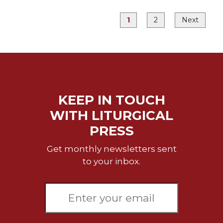
Merton
1
2
Next
Religious
Life/Discipleship
Periodicals
Give
Us
This
Day
KEEP IN TOUCH
Worship
WITH LITURGICAL
The
PRESS
Bible
Today
Get monthly newsletters sent
to your inbox.
Cistercian
Studies
Quarterly
Loose-
Leaf
Lectionary