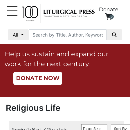
Donate
0
My
Account
All
Social
Justice
Help us sustain and expand our
Catholic
work for the next century.
Social
Teaching
DONATE NOW
Faith
and
Justice
Ecology
Religious Life
Ethics
Parish
Page Size
Sort By
Showing 1 - 16 out of 28 products