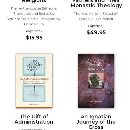
Religions
Fathers and Their
of
Monastic Theology
the
Pierre-François de Béthune,
Hours
Translated and Edited by
Thomas Merton; Edited by
William Skudlarek; Foreword by
Patrick F. O'Connell
Spirituality
Dennis Gira
Paperback
Biography/Hagiography
Paperback
$49.95
$15.95
Daily
Reflections
Spiritual
Direction/Counseling
Give
Us
This
Day
Monasticism
Benedictine
Spirituality
The Gift of
An Ignatian
Administration
Journey of the
Cistercian
Cross
Donald Senior, CP