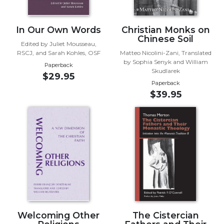
Sacramental
Theology
In Our Own Words
Christian Monks on
Chinese Soil
Systematic
Edited by Juliet Mousseau,
Theology
RSCJ, and Sarah Kohles, OSF
Matteo Nicolini-Zani, Translated
by Sophia Senyk and William
Theology
Paperback
Skudlarek
$29.95
in
Paperback
History
$39.95
Aesthetics
and
the
Arts
Prayer
&
Spirituality
Prayer
Liturgy
Welcoming Other
The Cistercian