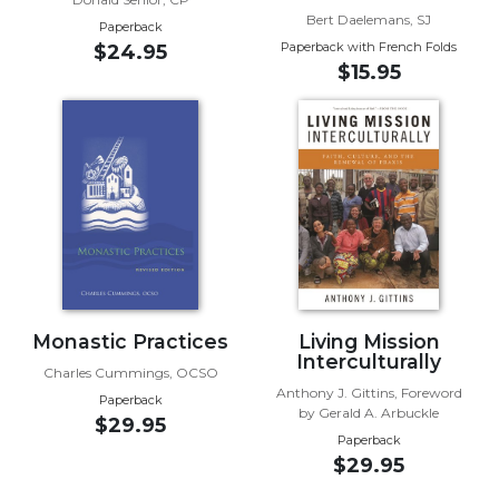
Rule
Bert Daelemans, SJ
of
Paperback
Paperback with French Folds
Saint
$24.95
$15.95
Benedict
and
Other
Rules
Lectio
Divina
Monastic
Studies
Monastic
Interreligious
Monastic Practices
Living Mission
Dialogue
Interculturally
Charles Cummings, OCSO
Oblates
Anthony J. Gittins, Foreword
Paperback
Monasticism
by Gerald A. Arbuckle
$29.95
in
Paperback
History
$29.95
Thomas