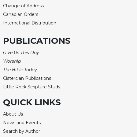
Change of Address
Canadian Orders
International Distribution
PUBLICATIONS
Give Us This Day
Worship
The Bible Today
Cistercian Publications
Little Rock Scripture Study
QUICK LINKS
About Us
News and Events
Search by Author