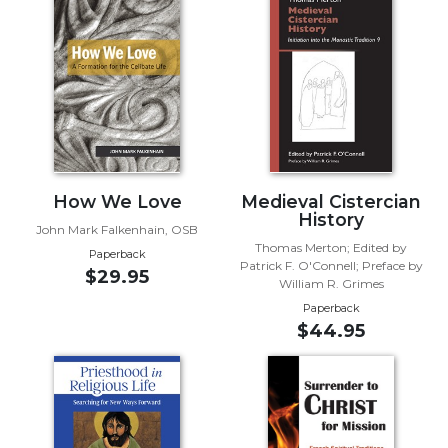
Biblical
Spirituality
Old
Testament
Scholarship
New
Testament
Scholarship
How We Love
Medieval Cistercian
Little
History
John Mark Falkenhain, OSB
Rock
Thomas Merton; Edited by
Paperback
Scripture
Patrick F. O'Connell; Preface by
$29.95
Study
William R. Grimes
Paperback
The
$44.95
Saint
John's
Bible
Bible
Commentaries