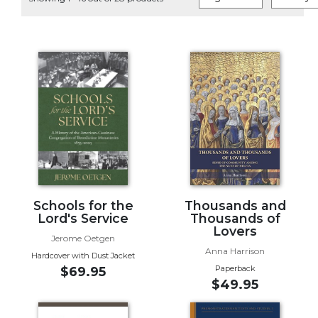
Life
Parish
Ministries
Liturgical
Ministries
Preaching
and
Presiding
Parish
Leadership
Seasonal
Resources
Schools for the
Thousands and
Lord's Service
Thousands of
Worship
Lovers
Jerome Oetgen
Resources
Anna Harrison
Hardcover with Dust Jacket
Sacramental
Paperback
$69.95
Preparation
$49.95
Ritual
Books