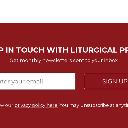
P IN TOUCH WITH LITURGICAL P
Get monthly newsletters sent to your inbox.
SIGN U
ew our
privacy policy here.
You may unsubscribe at anyti