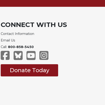
CONNECT WITH US
Contact Information
Email Us
Call:
800-858-5450
Donate Today