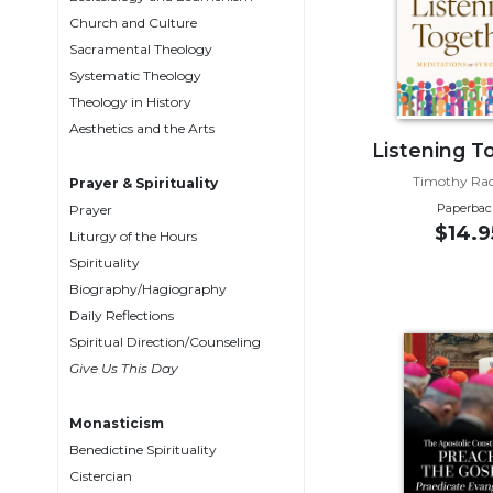
Biblical
Church and Culture
Spirituality
Sacramental Theology
Systematic Theology
Old
Testament
Theology in History
Scholarship
Aesthetics and the Arts
Listening T
New
Testament
Timothy Radc
Prayer & Spirituality
Scholarship
Paperbac
Prayer
$14.9
Liturgy of the Hours
Little
Rock
Spirituality
Scripture
Biography/Hagiography
Study
Daily Reflections
The
Spiritual Direction/Counseling
Saint
Give Us This Day
John's
Bible
Monasticism
Bible
Benedictine Spirituality
Commentaries
Cistercian