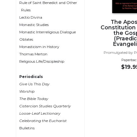
Rule of Saint Benedict and Other
Wisdom
Rules
Commentary
Lectio Divina
Berit
The Apos
Monastic Studies
Constitution
Olam
Monastic Interreligious Dialogue
the Gos
Sacra
(Praedi
Oblates
Pagina
Evangel
Monasticism in History
New
Promulgated by P
Thomas Merton
Collegeville
Paperbac
Religious Life/Discipleship
Bible
$19.9
Commentary
Periodicals
Targums
Give Us This Day
Theology
Worship
The Bible Today
Ecclesiology
Cistercian Studies Quarterly
and
Ecumenism
Loose-Leaf Lectionary
Celebrating the Eucharist
Church
Bulletins
and
Culture