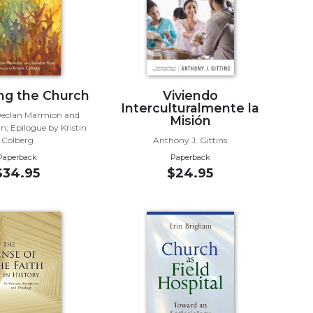
ng the Church
Viviendo
Interculturalmente la
Declan Marmion and
Misión
n; Epilogue by Kristin
Colberg
Anthony J. Gittins
Paperback
Paperback
$34.95
$24.95