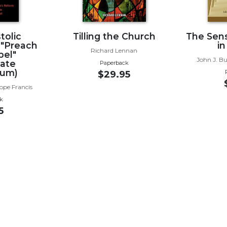
tolic
Tilling the Church
The Sens
 "Preach
in
Richard Lennan
pel"
John J. B
cate
Paperback
ium)
$29.95
ope Francis
k
5