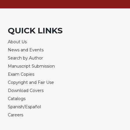
QUICK LINKS
About Us
News and Events
Search by Author
Manuscript Submission
Exam Copies
Copyright and Fair Use
Download Covers
Catalogs
Spanish/Español
Careers