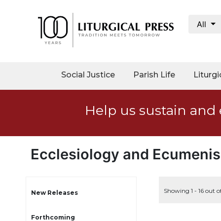
All
My
Account
Social
Social Justice
Parish Life
Liturgi
Justice
Catholic
Help us sustain and 
Social
Teaching
Faith
and
Ecclesiology and Ecumeni
Justice
Ecology
Ethics
Showing 1 - 16 out o
New Releases
Parish
Forthcoming