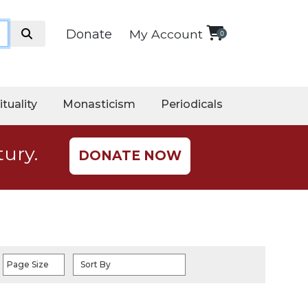
Donate
My Account
0
ituality
Monasticism
Periodicals
tury.
DONATE NOW
Page Size
Sort By