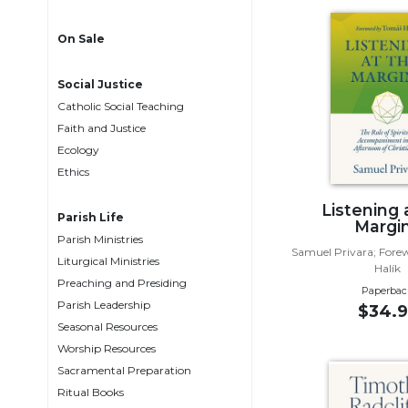
Life
Parish
On Sale
Ministries
Liturgical
Social Justice
Ministries
Catholic Social Teaching
Preaching
Faith and Justice
and
Ecology
Presiding
Ethics
Parish
Listening 
Leadership
Parish Life
Margi
Parish Ministries
Seasonal
Samuel Privara; For
Resources
Liturgical Ministries
Halík
Preaching and Presiding
Worship
Paperbac
Parish Leadership
Resources
$34.9
Seasonal Resources
Sacramental
Worship Resources
Preparation
Sacramental Preparation
Ritual
Ritual Books
Books