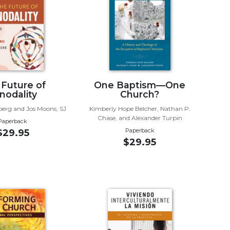
 Future of
One Baptism—One
nodality
Church?
lberg and Jos Moons, SJ
Kimberly Hope Belcher, Nathan P.
Chase, and Alexander Turpin
Paperback
Paperback
$29.95
$29.95