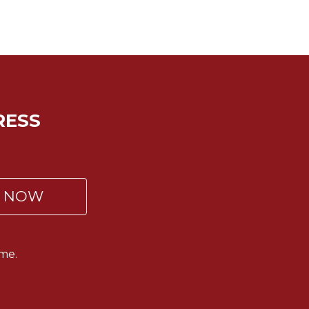
RESS
P NOW
me.