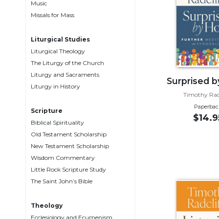
Music
Music
Missals for Mass
Liturgical
Liturgical Studies
Studies
Liturgical Theology
Liturgical
The Liturgy of the Church
Theology
Liturgy and Sacraments
Surprised 
The
Liturgy in History
Liturgy
Timothy Radc
of
Paperbac
Scripture
the
$14.9
Biblical Spirituality
Church
Old Testament Scholarship
Liturgy
New Testament Scholarship
and
Wisdom Commentary
Sacraments
Little Rock Scripture Study
Liturgy
The Saint John’s Bible
in
History
Theology
Scripture
Ecclesiology and Ecumenism