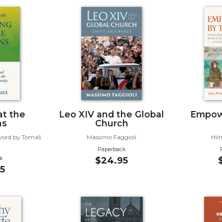
at the
Leo XIV and the Global
Empow
ns
Church
eword by Tomáš
Massimo Faggioli
Hil
Paperback
k
$24.95
5