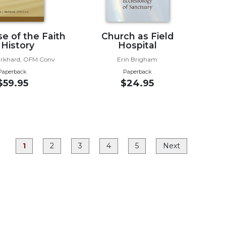
e of the Faith
Church as Field
 History
Hospital
urkhard, OFM Conv
Erin Brigham
Paperback
Paperback
$59.95
$24.95
1
2
3
4
5
Next