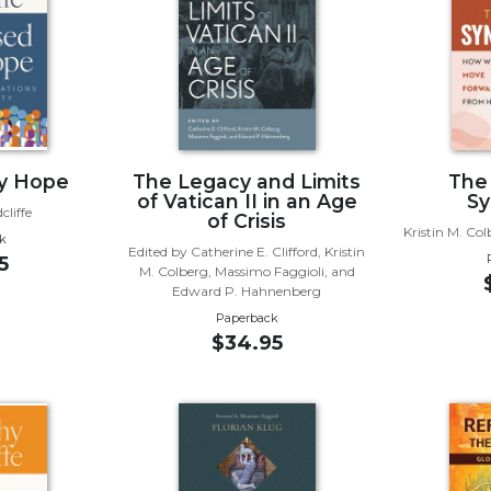
by Hope
The Legacy and Limits
The
of Vatican II in an Age
Sy
liffe
of Crisis
Kristin M. Co
k
Edited by Catherine E. Clifford, Kristin
5
M. Colberg, Massimo Faggioli, and
Edward P. Hahnenberg
Paperback
$34.95