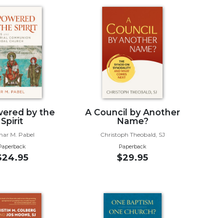
ered by the
A Council by Another
Spirit
Name?
mar M. Pabel
Christoph Theobald, SJ
Paperback
Paperback
$24.95
$29.95