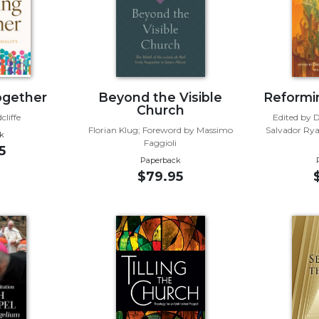
ogether
Beyond the Visible
Reformi
Church
liffe
Edited by 
Florian Klug; Foreword by Massimo
Salvador Rya
k
Faggioli
5
Paperback
$79.95