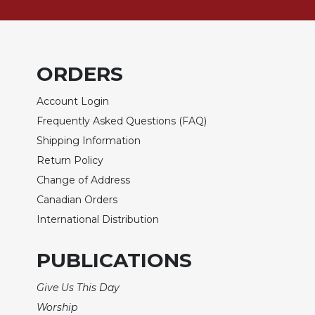
of
the
Hours
Spirituality
ORDERS
Biography/Hagiography
Daily
Account Login
Reflections
Frequently Asked Questions (FAQ)
Spiritual
Shipping Information
Direction/Counseling
Return Policy
Give
Change of Address
Us
This
Canadian Orders
Day
International Distribution
Monasticism
PUBLICATIONS
Benedictine
Spirituality
Give Us This Day
Cistercian
Worship