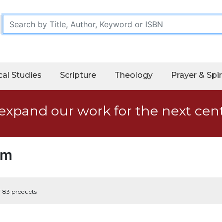
cal Studies
Scripture
Theology
Prayer & Spir
expand our work for the next cen
sm
f 83 products