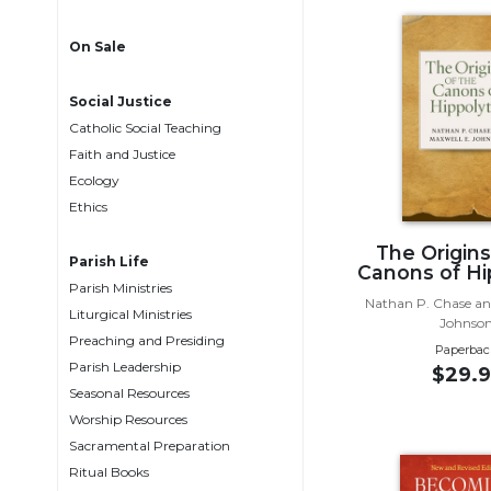
Life
Parish
On Sale
Ministries
Liturgical
Social Justice
Ministries
Catholic Social Teaching
Preaching
Faith and Justice
and
Ecology
Presiding
Ethics
Parish
The Origins
Leadership
Parish Life
Canons of Hi
Parish Ministries
Seasonal
Nathan P. Chase an
Resources
Liturgical Ministries
Johnso
Preaching and Presiding
Worship
Paperbac
Parish Leadership
Resources
$29.9
Seasonal Resources
Sacramental
Worship Resources
Preparation
Sacramental Preparation
Ritual
Ritual Books
Books