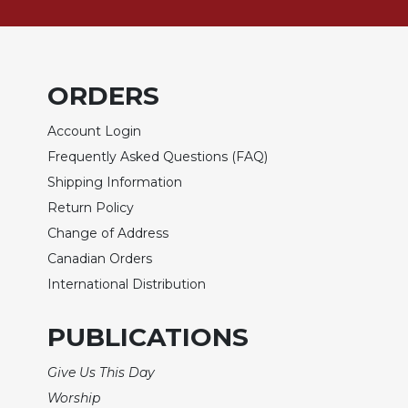
of
the
Hours
Spirituality
ORDERS
Biography/Hagiography
Daily
Account Login
Reflections
Frequently Asked Questions (FAQ)
Spiritual
Shipping Information
Direction/Counseling
Return Policy
Give
Change of Address
Us
This
Canadian Orders
Day
International Distribution
Monasticism
PUBLICATIONS
Benedictine
Spirituality
Give Us This Day
Cistercian
Worship