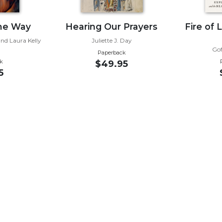
the Way
Hearing Our Prayers
Fire of 
nd Laura Kelly
Juliette J. Day
i
Gof
Paperback
k
$49.95
5