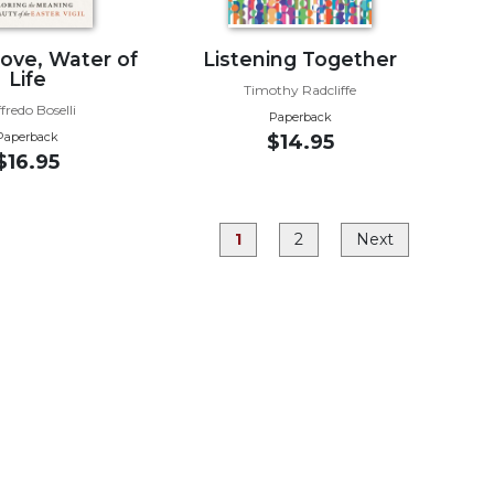
Love, Water of
Listening Together
Life
Timothy Radcliffe
fredo Boselli
Paperback
Paperback
$14.95
$16.95
1
2
Next