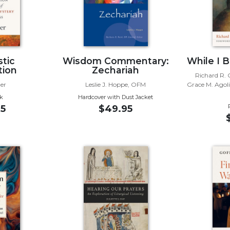
stic
Wisdom Commentary:
While I 
tion
Zechariah
Richard R. G
er
Leslie J. Hoppe, OFM
Grace M. Agol
k
Hardcover with Dust Jacket
5
$49.95