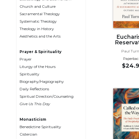
Biblical
Church and Culture
Spirituality
Sacramental Theology
Systematic Theology
Old
Testament
Theology in History
Scholarship
Euchari
Aesthetics and the Arts
Reserva
New
Testament
Paul Turn
Prayer & Spirituality
Scholarship
Paperbac
Prayer
$24.9
Liturgy of the Hours
Little
Rock
Spirituality
Scripture
Biography/Hagiography
Study
Daily Reflections
The
Spiritual Direction/Counseling
Saint
Give Us This Day
John's
Bible
Monasticism
Bible
Benedictine Spirituality
Commentaries
Cistercian