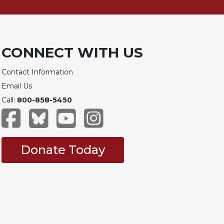
CONNECT WITH US
Contact Information
Email Us
Call:
800-858-5450
Donate Today