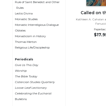
Rule of Saint Benedict and Other
Wisdom
Rules
Commentary
Called on 
Lectio Divina
Berit
Monastic Studies
Kathleen A. Cahalan a
Olam
Fanucc
Monastic Interreligious Dialogue
Sacra
Paperbac
Oblates
Pagina
$17.9
Monasticism in History
New
Thomas Merton
Collegeville
Religious Life/Discipleship
Bible
Commentary
Periodicals
Targums
Give Us This Day
Theology
Worship
The Bible Today
Ecclesiology
Cistercian Studies Quarterly
and
Ecumenism
Loose-Leaf Lectionary
Celebrating the Eucharist
Church
Bulletins
and
Culture