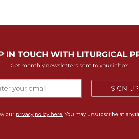
P IN TOUCH WITH LITURGICAL P
Get monthly newsletters sent to your inbox.
SIGN U
ew our
privacy policy here.
You may unsubscribe at anyti