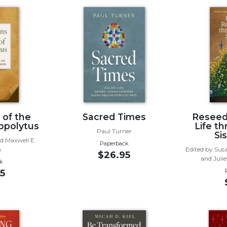
 of the
Sacred Times
Reseed
ppolytus
Life t
Paul Turner
Si
d Maxwell E.
Paperback
n
Edited by Sus
$26.95
and Juli
k
5