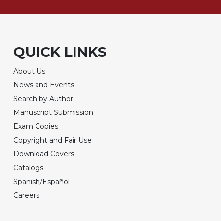
QUICK LINKS
About Us
News and Events
Search by Author
Manuscript Submission
Exam Copies
Copyright and Fair Use
Download Covers
Catalogs
Spanish/Español
Careers