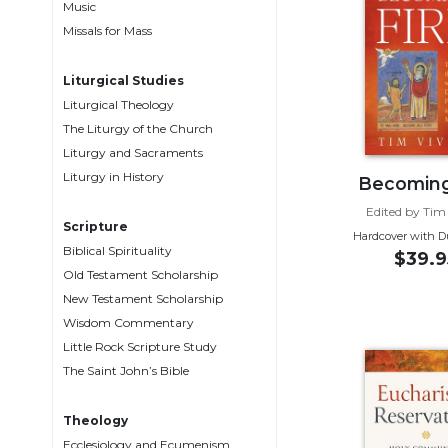
Music
Music
Missals for Mass
Liturgical
Liturgical Studies
Studies
Liturgical Theology
Liturgical
The Liturgy of the Church
Theology
Liturgy and Sacraments
The
Liturgy in History
Becoming
Liturgy
Edited by Tim
of
Scripture
the
Hardcover with D
Biblical Spirituality
$39.9
Church
Old Testament Scholarship
Liturgy
New Testament Scholarship
and
Wisdom Commentary
Sacraments
Little Rock Scripture Study
Liturgy
The Saint John’s Bible
in
History
Theology
Scripture
Ecclesiology and Ecumenism