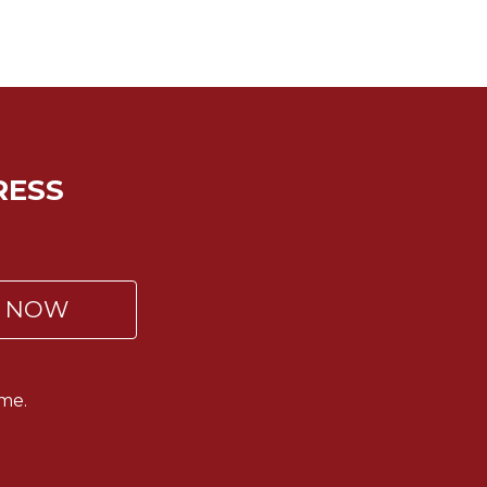
RESS
P NOW
me.