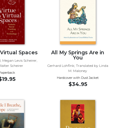
 Virtual Spaces
All My Springs Are in
You
, Megan Levis Scheirer,
alter Scheirer
Gerhard Lohfink; Translated by Linda
M. Maloney
Paperback
Hardcover with Dust Jacket
$19.95
$34.95