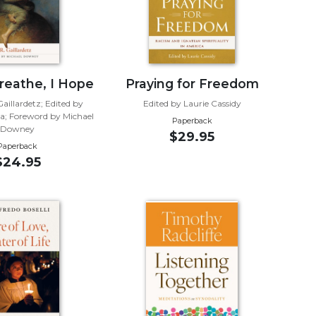
Breathe, I Hope
Praying for Freedom
aillardetz; Edited by
Edited by Laurie Cassidy
ia; Foreword by Michael
Paperback
Downey
$29.95
Paperback
$24.95