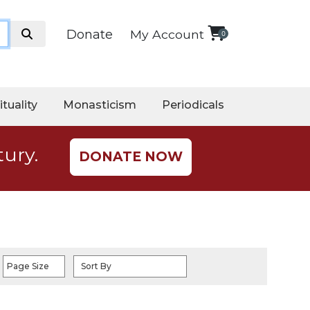
Donate
My Account
0
ituality
Monasticism
Periodicals
tury.
DONATE NOW
Page Size
Sort By