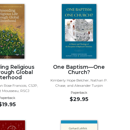
ing Religious
One Baptism—One
hrough Global
Church?
sterhood
Kimberly Hope Belcher, Nathan P.
an Rose Francois, CSJP,
Chase, and Alexander Turpin
et Mousseau, RSCJ
Paperback
Paperback
$29.95
$19.95