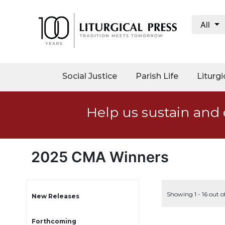
All
My
Account
Social
Social Justice
Parish Life
Liturgi
Justice
Catholic
Help us sustain and 
Social
Teaching
Faith
and
2025 CMA Winners
Justice
Ecology
Ethics
Showing 1 - 16 out o
New Releases
Parish
Forthcoming