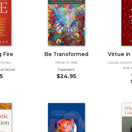
 Fire
Be Transformed
Virtue in
 Vivian
Micah D. Kiel
Louisa Conwill
and W
ust Jacket
Paperback
5
$24.95