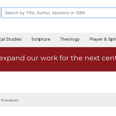
cal Studies
Scripture
Theology
Prayer & Spir
expand our work for the next cen
f 19 products