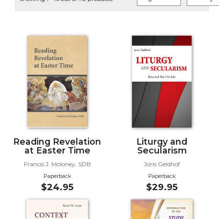
Life
Parish
Ministries
Liturgical
Ministries
Preaching
and
Presiding
Parish
Leadership
Seasonal
Resources
Reading Revelation
Liturgy and
at Easter Time
Secularism
Worship
Francis J. Moloney, SDB
Joris Geldhof
Resources
Paperback
Paperback
Sacramental
$24.95
$29.95
Preparation
Ritual
Books