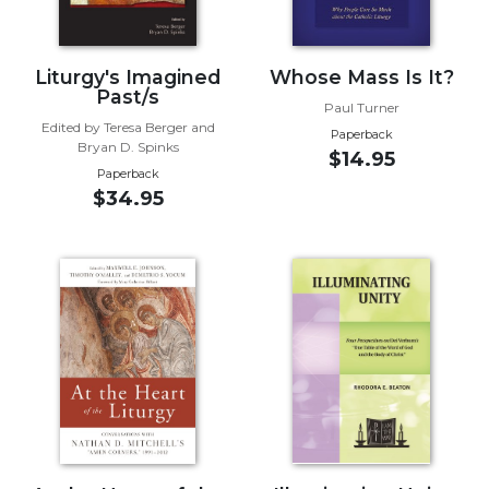
Wisdom
Commentary
Berit
Liturgy's Imagined
Whose Mass Is It?
Past/s
Olam
Paul Turner
Edited by Teresa Berger and
Sacra
Paperback
Bryan D. Spinks
Pagina
$14.95
Paperback
New
$34.95
Collegeville
Bible
Commentary
Targums
Theology
Ecclesiology
and
Ecumenism
Church
and
Culture