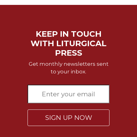
Merton
Religious
Life/Discipleship
Periodicals
KEEP IN TOUCH
Give
WITH LITURGICAL
Us
PRESS
This
Day
Get monthly newsletters sent
Worship
to your inbox.
The
Bible
Today
Cistercian
Studies
Quarterly
SIGN UP NOW
Loose-
Leaf
Lectionary