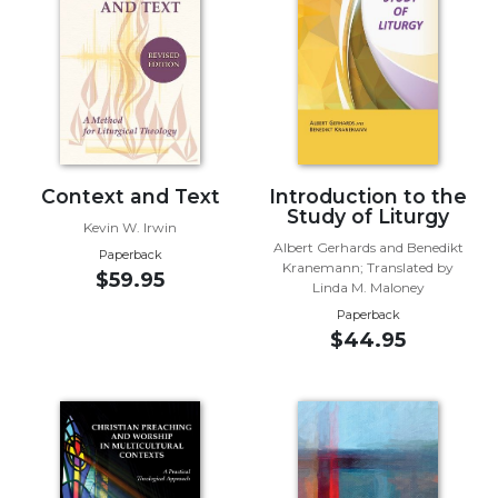
Music
Liturgical
Studies
Liturgical
Theology
The
Context and Text
Introduction to the
Study of Liturgy
Liturgy
Kevin W. Irwin
of
Albert Gerhards and Benedikt
Paperback
the
Kranemann; Translated by
$59.95
Church
Linda M. Maloney
Paperback
Liturgy
$44.95
and
Sacraments
Liturgy
in
History
Scripture