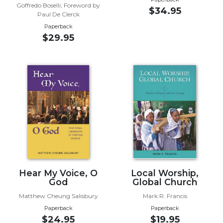
of
Goffredo Boselli; Foreword by
$34.95
the
Paul De Clerck
Hours
Paperback
$29.95
Spirituality
Biography/Hagiography
Daily
Reflections
Spiritual
Direction/Counseling
Give
Us
This
Day
Monasticism
Hear My Voice, O
Local Worship,
God
Global Church
Benedictine
Spirituality
Matthew Cheung Salisbury
Mark R. Francis
Cistercian
Paperback
Paperback
$24.95
$19.95