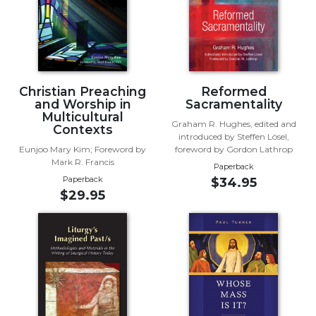
Biblical
Spirituality
Old
Testament
Scholarship
Christian Preaching
Reformed
New
and Worship in
Sacramentality
Multicultural
Testament
Graham R. Hughes, edited and
Contexts
Scholarship
introduced by Steffen Lösel,
Eunjoo Mary Kim; Foreword by
foreword by Gordon Lathrop
Little
Mark R. Francis
Paperback
Rock
Paperback
$34.95
Scripture
$29.95
Study
The
Saint
John's
Bible
Bible
Commentaries