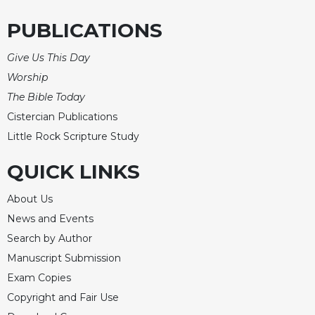
PUBLICATIONS
Give Us This Day
Worship
The Bible Today
Cistercian Publications
Little Rock Scripture Study
QUICK LINKS
About Us
News and Events
Search by Author
Manuscript Submission
Exam Copies
Copyright and Fair Use