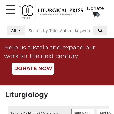
Donate
0
My
Account
All
Social
Justice
Help us sustain and expand our
Catholic
work for the next century.
Social
Teaching
DONATE NOW
Faith
and
Justice
Ecology
Liturgiology
Ethics
Parish
Page Size
Sort By
Showing 1 - 16 out of 78 products