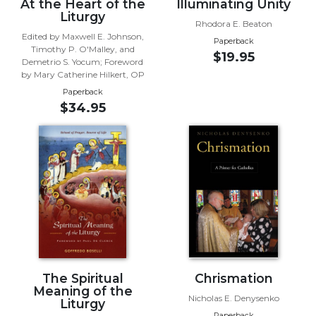
At the Heart of the
Illuminating Unity
Liturgy
Sacramental
Rhodora E. Beaton
Theology
Edited by Maxwell E. Johnson,
Paperback
Timothy P. O'Malley, and
$19.95
Systematic
Demetrio S. Yocum; Foreword
Theology
by Mary Catherine Hilkert, OP
Theology
Paperback
$34.95
in
History
Aesthetics
and
the
Arts
Prayer
&
Spirituality
The Spiritual
Chrismation
Prayer
Meaning of the
Nicholas E. Denysenko
Liturgy
Liturgy
Paperback