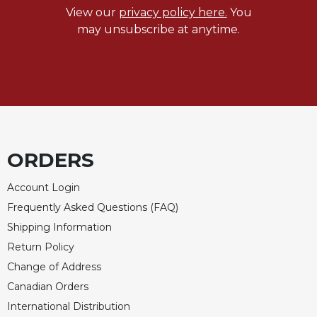
View our
privacy policy here.
You
Celebrating
may unsubscribe at anytime.
the
Eucharist
Bulletins
ORDERS
Account Login
Frequently Asked Questions (FAQ)
Shipping Information
Return Policy
Change of Address
Canadian Orders
International Distribution