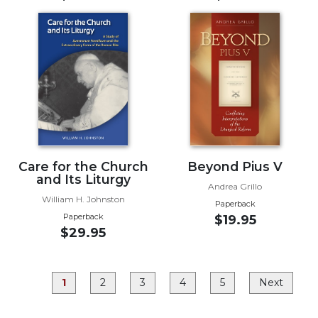
Rule
of
Saint
Benedict
and
Other
Rules
Lectio
Divina
Monastic
Studies
Care for the Church
Beyond Pius V
and Its Liturgy
Monastic
Andrea Grillo
William H. Johnston
Interreligious
Paperback
Dialogue
Paperback
$19.95
$29.95
Oblates
Monasticism
in
1
2
3
4
5
Next
History
Thomas