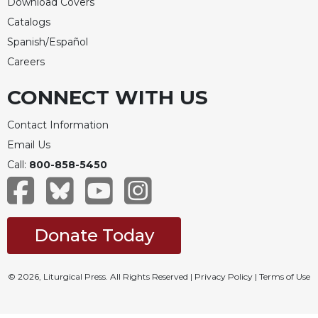
Download Covers
Catalogs
Spanish/Español
Careers
CONNECT WITH US
Contact Information
Email Us
Call:
800-858-5450
Donate Today
© 2026, Liturgical Press. All Rights Reserved |
Privacy Policy
|
Terms of Use