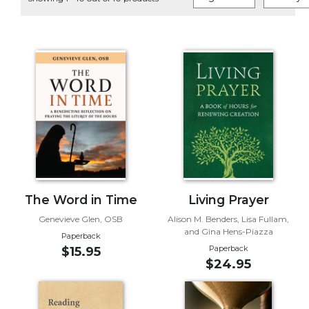
Life
Parish
Ministries
Liturgical
Ministries
Preaching
and
Presiding
Parish
Leadership
Seasonal
Resources
The Word in Time
Living Prayer
Worship
Genevieve Glen, OSB
Alison M. Benders, Lisa Fullam,
and Gina Hens-Piazza
Resources
Paperback
Paperback
$15.95
Sacramental
$24.95
Preparation
Ritual
Books