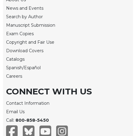
Merton
News and Events
Religious
Search by Author
Life/Discipleship
Manuscript Submission
Periodicals
Exam Copies
Give
Copyright and Fair Use
Us
Download Covers
This
Day
Catalogs
Spanish/Español
Worship
Careers
The
Bible
CONNECT WITH US
Today
Cistercian
Contact Information
Studies
Email Us
Quarterly
Call:
800-858-5450
Loose-
Leaf
Lectionary