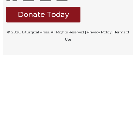
Celebrating
Donate Today
the
Eucharist
Bulletins
© 2026, Liturgical Press. All Rights Reserved |
Privacy Policy
|
Terms of
Use