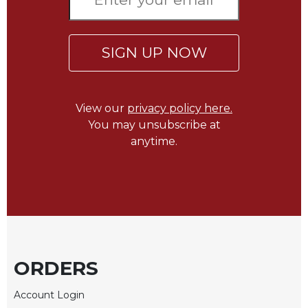
of
the
Hours
SIGN UP NOW
Spirituality
Biography/Hagiography
Daily
View our
privacy policy here.
Reflections
You may unsubscribe at
Spiritual
anytime.
Direction/Counseling
Give
Us
This
Day
Monasticism
Benedictine
ORDERS
Spirituality
Cistercian
Account Login