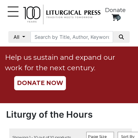
Donate
0
My
Account
All
Social
Justice
Help us sustain and expand our
Catholic
work for the next century.
Social
Teaching
DONATE NOW
Faith
and
Justice
Ecology
Liturgy of the Hours
Ethics
Parish
Page Size
Sort By
Showing 1 - 10 out of 10 products