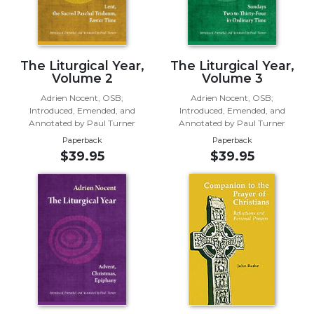
Biblical
Spirituality
Old
The Liturgical Year,
The Liturgical Year,
Testament
Volume 2
Volume 3
Scholarship
Adrien Nocent, OSB;
Adrien Nocent, OSB;
New
Introduced, Emended, and
Introduced, Emended, and
Testament
Annotated by Paul Turner
Annotated by Paul Turner
Scholarship
Paperback
Paperback
Little
$39.95
$39.95
Rock
Scripture
Study
The
Saint
John's
Bible
Bible
Commentaries