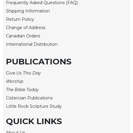
Rule
Frequently Asked Questions (FAQ)
of
Shipping Information
Saint
Return Policy
Benedict
and
Change of Address
Other
Canadian Orders
Rules
International Distribution
Lectio
Divina
PUBLICATIONS
Monastic
Studies
Give Us This Day
Monastic
Worship
Interreligious
The Bible Today
Dialogue
Cistercian Publications
Oblates
Little Rock Scripture Study
Monasticism
in
QUICK LINKS
History
Thomas
About Us