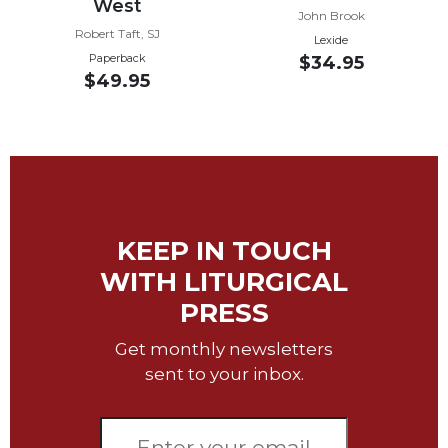
West
John Brook
Sacramental
Robert Taft, SJ
Lexide
Theology
Paperback
$34.95
$49.95
Systematic
Theology
Theology
in
History
Aesthetics
and
KEEP IN TOUCH
the
Arts
WITH LITURGICAL
Prayer
PRESS
&
Get monthly newsletters
Spirituality
sent to your inbox.
Prayer
Liturgy