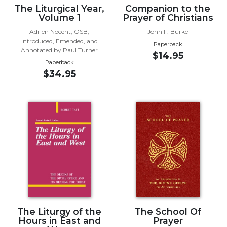
The Liturgical Year,
Companion to the
Wisdom
Volume 1
Prayer of Christians
Commentary
Adrien Nocent, OSB;
John F. Burke
Berit
Introduced, Emended, and
Olam
Paperback
Annotated by Paul Turner
$14.95
Sacra
Paperback
Pagina
$34.95
New
Collegeville
Bible
Commentary
Targums
Theology
Ecclesiology
and
Ecumenism
Church
The Liturgy of the
The School Of
and
Hours in East and
Prayer
Culture