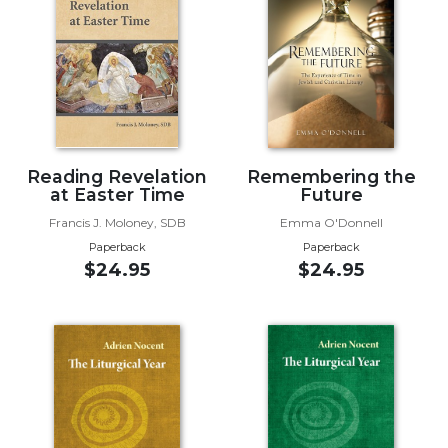
Music
Liturgical
Studies
Liturgical
Theology
The
Reading Revelation
Remembering the
at Easter Time
Future
Liturgy
of
Francis J. Moloney, SDB
Emma O'Donnell
the
Paperback
Paperback
Church
$24.95
$24.95
Liturgy
and
Sacraments
Liturgy
in
History
Scripture