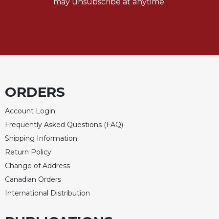
may unsubscribe at anytime.
Celebrating
the
Eucharist
Bulletins
ORDERS
Account Login
Frequently Asked Questions (FAQ)
Shipping Information
Return Policy
Change of Address
Canadian Orders
International Distribution