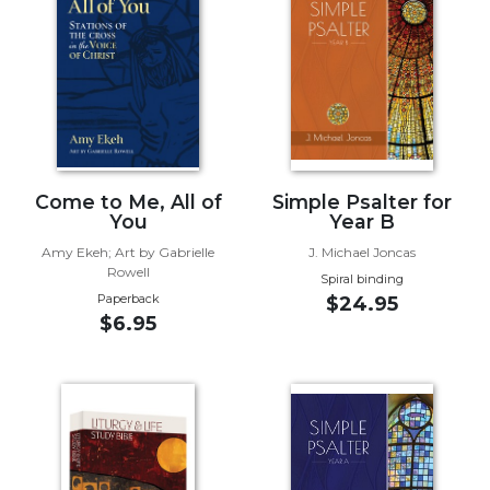
Music
Liturgical
Studies
Liturgical
Theology
The
Come to Me, All of
Simple Psalter for
Liturgy
You
Year B
of
Amy Ekeh; Art by Gabrielle
J. Michael Joncas
the
Rowell
Spiral binding
Church
Paperback
$24.95
Liturgy
$6.95
and
Sacraments
Liturgy
in
History
Scripture