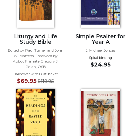
Biblical
Spirituality
Old
Testament
Scholarship
Liturgy and Life
Simple Psalter for
Study Bible
Year A
New
Testament
Edited by Paul Turner and John
J. Michael Joncas
W. Martens, Foreword by
Scholarship
Spiral binding
Abbot Primate Gregory J.
$24.95
Little
Polan, OSB
Rock
Hardcover with Dust Jacket
Scripture
$69.95
$119.95
Study
The
Saint
John's
Bible
Bible
Commentaries