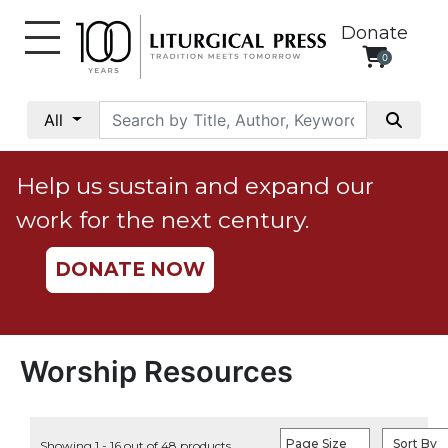
Donate
0
My
Account
All
Social
Justice
Help us sustain and expand our
Catholic
work for the next century.
Social
Teaching
DONATE NOW
Faith
and
Justice
Ecology
Worship Resources
Ethics
Parish
Page Size
Sort By
Showing 1 - 16 out of 48 products