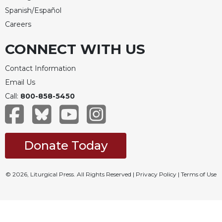
Spanish/Español
Careers
CONNECT WITH US
Contact Information
Email Us
Call:
800-858-5450
Donate Today
© 2026, Liturgical Press. All Rights Reserved |
Privacy Policy
|
Terms of Use