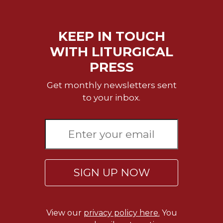
Merton
Religious
Life/Discipleship
KEEP IN TOUCH
WITH LITURGICAL
Periodicals
PRESS
Give
Us
Get monthly newsletters sent
This
Day
to your inbox.
Worship
The
Bible
Today
Cistercian
SIGN UP NOW
Studies
Quarterly
Loose-
Leaf
View our
privacy policy here.
You
Lectionary