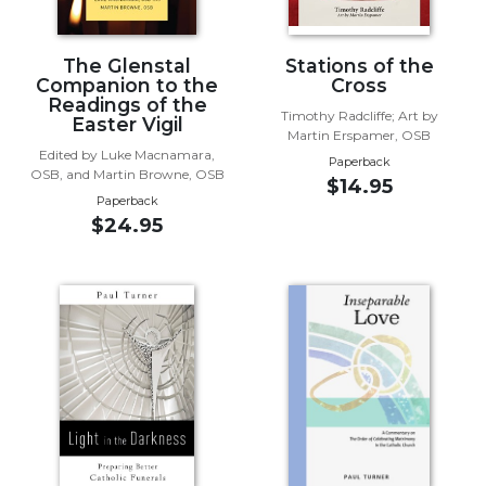
Wisdom
Commentary
The Glenstal
Stations of the
Berit
Companion to the
Cross
Olam
Readings of the
Timothy Radcliffe; Art by
Easter Vigil
Sacra
Martin Erspamer, OSB
Pagina
Edited by Luke Macnamara,
Paperback
OSB, and Martin Browne, OSB
$14.95
New
Paperback
Collegeville
$24.95
Bible
Commentary
Targums
Theology
Ecclesiology
and
Ecumenism
Church
and
Culture