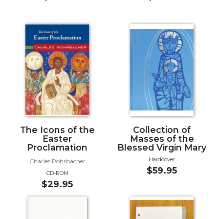
of
the
Hours
Spirituality
Biography/Hagiography
Daily
Reflections
Spiritual
Direction/Counseling
Give
Us
The Icons of the
Collection of
Easter
Masses of the
This
Proclamation
Blessed Virgin Mary
Day
Hardcover
Charles Rohrbacher
Monasticism
$59.95
CD-ROM
Benedictine
$29.95
Spirituality
Cistercian