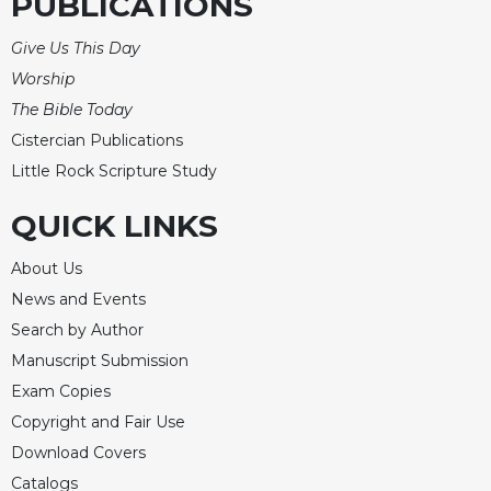
PUBLICATIONS
Give Us This Day
Worship
The Bible Today
Cistercian Publications
Little Rock Scripture Study
QUICK LINKS
About Us
News and Events
Search by Author
Manuscript Submission
Exam Copies
Copyright and Fair Use
Download Covers
Catalogs