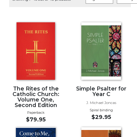
Life
Parish
Ministries
Liturgical
Ministries
Preaching
and
Presiding
Parish
Leadership
Seasonal
Resources
The Rites of the
Simple Psalter for
Catholic Church:
Year C
Worship
Volume One,
J. Michael Joncas
Resources
Second Edition
Spiral binding
Sacramental
Paperback
$29.95
$79.95
Preparation
Ritual
Books