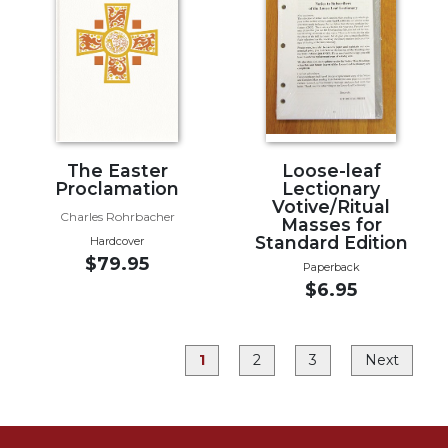
Rule
of
Saint
Benedict
and
Other
Rules
Lectio
The Easter
Loose-leaf
Divina
Proclamation
Lectionary
Votive/Ritual
Monastic
Charles Rohrbacher
Masses for
Studies
Standard Edition
Hardcover
$79.95
Monastic
Paperback
Interreligious
$6.95
Dialogue
Oblates
1
2
3
Next
Monasticism
in
History
Thomas