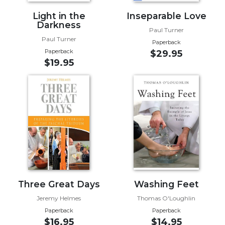
Sacramental
Light in the
Inseparable Love
Darkness
Theology
Paul Turner
Paul Turner
Systematic
Paperback
Theology
Paperback
$29.95
$19.95
Theology
in
History
Aesthetics
and
the
Arts
Prayer
&
Three Great Days
Washing Feet
Spirituality
Jeremy Helmes
Thomas O'Loughlin
Prayer
Paperback
Paperback
Liturgy
$16.95
$14.95