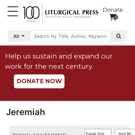
Donate
0
My
Account
All
Social
Justice
Help us sustain and expand our
Catholic
work for the next century.
Social
Teaching
DONATE NOW
Faith
and
Justice
Ecology
Jeremiah
Ethics
Parish
Page Size
Sort By
Showing 1 - 4 out of 4 products