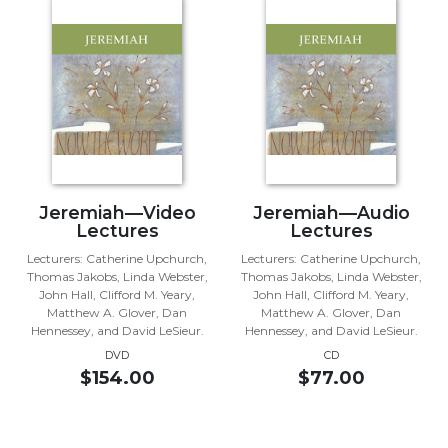
Music
Liturgical
Studies
Liturgical
Theology
The
Liturgy
Jeremiah—Video
Jeremiah—Audio
of
Lectures
Lectures
the
Church
Lecturers: Catherine Upchurch,
Lecturers: Catherine Upchurch,
Thomas Jakobs, Linda Webster,
Thomas Jakobs, Linda Webster,
Liturgy
John Hall, Clifford M. Yeary,
John Hall, Clifford M. Yeary,
and
Matthew A. Glover, Dan
Matthew A. Glover, Dan
Sacraments
Hennessey, and David LeSieur.
Hennessey, and David LeSieur.
DVD
CD
Liturgy
$154.00
$77.00
in
History
Scripture