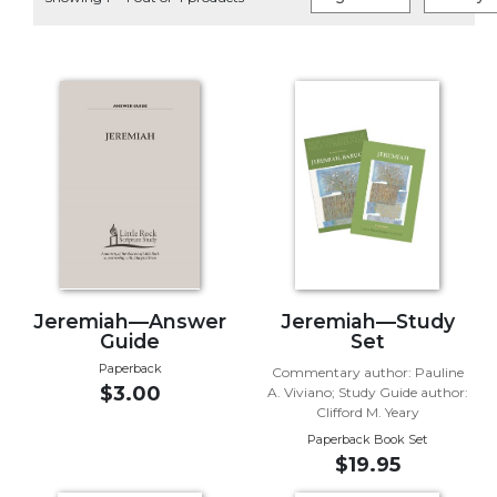
Life
Parish
Ministries
Liturgical
Ministries
Preaching
and
Presiding
Parish
Leadership
Seasonal
Resources
Jeremiah—Answer
Jeremiah—Study
Guide
Set
Worship
Paperback
Commentary author: Pauline
Resources
$3.00
A. Viviano; Study Guide author:
Sacramental
Clifford M. Yeary
Preparation
Paperback Book Set
$19.95
Ritual
Books