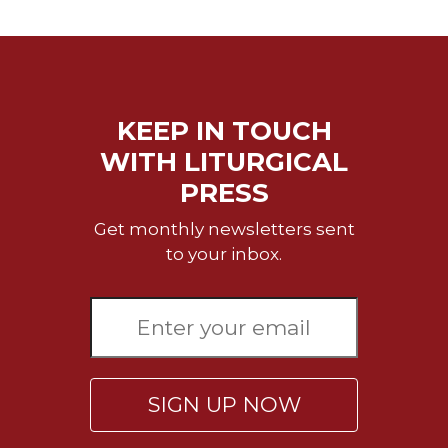
Biblical
Spirituality
Old
Testament
Scholarship
KEEP IN TOUCH
New
WITH LITURGICAL
Testament
PRESS
Scholarship
Little
Get monthly newsletters sent
Rock
to your inbox.
Scripture
Study
The
Saint
John's
Bible
SIGN UP NOW
Bible
Commentaries