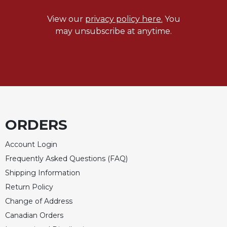
Wisdom
Commentary
View our
privacy policy here.
You
may unsubscribe at anytime.
Berit
Olam
Sacra
Pagina
New
Collegeville
Bible
Commentary
ORDERS
Targums
Account Login
Theology
Frequently Asked Questions (FAQ)
Ecclesiology
Shipping Information
and
Return Policy
Ecumenism
Change of Address
Church
and
Canadian Orders
Culture