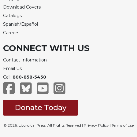
of
the
Download Covers
Hours
Catalogs
Spirituality
Spanish/Español
Biography/Hagiography
Careers
Daily
CONNECT WITH US
Reflections
Spiritual
Contact Information
Direction/Counseling
Email Us
Give
Call:
800-858-5450
Us
This
Day
Monasticism
Donate Today
Benedictine
Spirituality
© 2026, Liturgical Press. All Rights Reserved |
Privacy Policy
|
Terms of Use
Cistercian