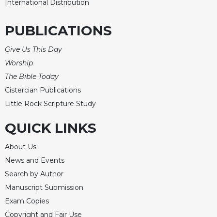
International Distribution
Sacramental
Theology
PUBLICATIONS
Systematic
Theology
Give Us This Day
Worship
Theology
in
The Bible Today
History
Cistercian Publications
Aesthetics
Little Rock Scripture Study
and
the
QUICK LINKS
Arts
Prayer
About Us
News and Events
&
Search by Author
Spirituality
Manuscript Submission
Prayer
Exam Copies
Liturgy
Copyright and Fair Use