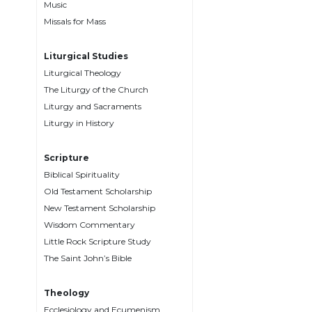
Music
Music
Missals for Mass
Liturgical
Liturgical Studies
Studies
Liturgical Theology
Liturgical
The Liturgy of the Church
Theology
Liturgy and Sacraments
The
Liturgy in History
Liturgy
of
Scripture
the
Biblical Spirituality
Church
Old Testament Scholarship
Liturgy
New Testament Scholarship
and
Wisdom Commentary
Sacraments
Little Rock Scripture Study
Liturgy
The Saint John’s Bible
in
History
Theology
Scripture
Ecclesiology and Ecumenism