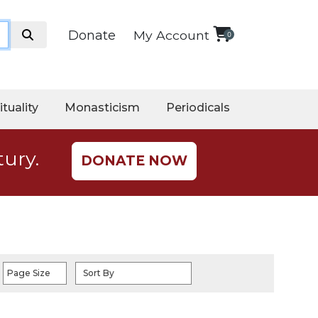
Donate
My Account
0
ituality
Monasticism
Periodicals
tury.
DONATE NOW
Page Size
Sort By