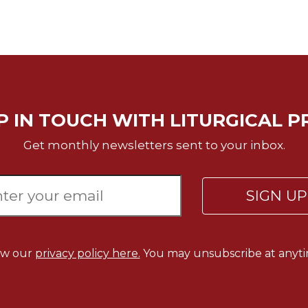
P IN TOUCH WITH LITURGICAL P
Get monthly newsletters sent to your inbox.
SIGN U
ew our
privacy policy here.
You may unsubscribe at anyti