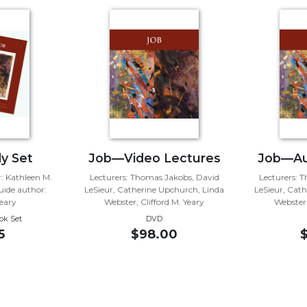
y Set
Job—Video Lectures
Job—Au
 Kathleen M.
Lecturers: Thomas Jakobs, David
Lecturers: 
ide author:
LeSieur, Catherine Upchurch, Linda
LeSieur, Cat
Yeary
Webster, Clifford M. Yeary
Webster,
ok Set
DVD
5
$98.00