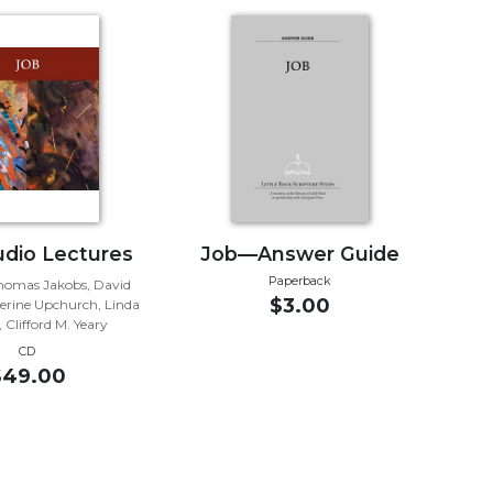
dio Lectures
Job—Answer Guide
Paperback
Thomas Jakobs, David
$3.00
herine Upchurch, Linda
 Clifford M. Yeary
CD
$49.00