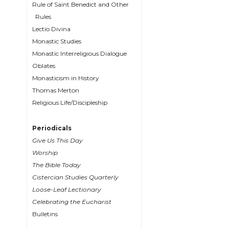
Rule of Saint Benedict and Other
Wisdom
Rules
Commentary
Lectio Divina
Berit
Monastic Studies
Olam
Monastic Interreligious Dialogue
Sacra
Oblates
Pagina
Monasticism in History
New
Thomas Merton
Collegeville
Religious Life/Discipleship
Bible
Commentary
Periodicals
Targums
Give Us This Day
Theology
Worship
The Bible Today
Ecclesiology
Cistercian Studies Quarterly
and
Ecumenism
Loose-Leaf Lectionary
Celebrating the Eucharist
Church
Bulletins
and
Culture