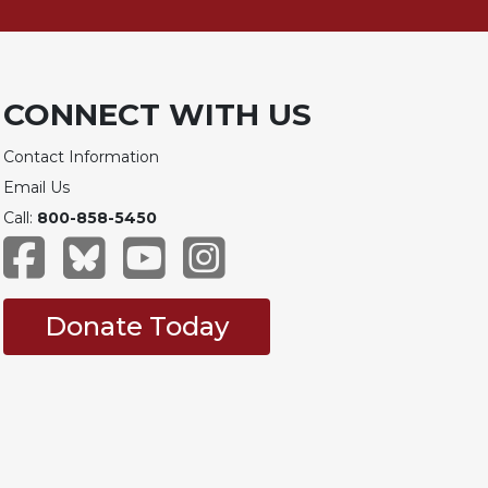
CONNECT WITH US
Contact Information
Email Us
Call:
800-858-5450
Donate Today