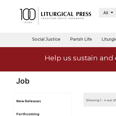
All
My
Account
Social
Social Justice
Parish Life
Liturgi
Justice
Catholic
Help us sustain and 
Social
Teaching
Faith
and
Job
Justice
Ecology
Ethics
Showing 1 - 4 out o
New Releases
Parish
Forthcoming