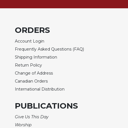
of
the
Hours
Spirituality
ORDERS
Biography/Hagiography
Daily
Account Login
Reflections
Frequently Asked Questions (FAQ)
Spiritual
Shipping Information
Direction/Counseling
Return Policy
Give
Change of Address
Us
This
Canadian Orders
Day
International Distribution
Monasticism
PUBLICATIONS
Benedictine
Spirituality
Give Us This Day
Cistercian
Worship