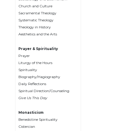
Biblical
Church and Culture
Spirituality
Sacramental Theology
Systematic Theology
Old
Testament
Theology in History
Scholarship
Aesthetics and the Arts
New
Testament
Prayer & Spirituality
Scholarship
Prayer
Liturgy of the Hours
Little
Rock
Spirituality
Scripture
Biography/Hagiography
Study
Daily Reflections
The
Spiritual Direction/Counseling
Saint
Give Us This Day
John's
Bible
Monasticism
Bible
Benedictine Spirituality
Commentaries
Cistercian