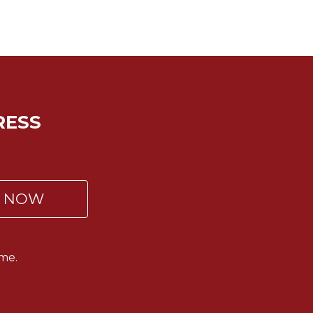
RESS
P NOW
me.