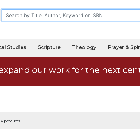
cal Studies
Scripture
Theology
Prayer & Spir
expand our work for the next cen
f 4 products