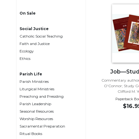
Life
Parish
On Sale
Ministries
Liturgical
Social Justice
Ministries
Catholic Social Teaching
Preaching
Faith and Justice
and
Ecology
Presiding
Ethics
Parish
Job—Stud
Leadership
Parish Life
Commentary author:
Parish Ministries
Seasonal
O'Connor; Study Gu
Resources
Liturgical Ministries
Clifford M. 
Preaching and Presiding
Worship
Paperback Bo
Parish Leadership
Resources
$16.9
Seasonal Resources
Sacramental
Worship Resources
Preparation
Sacramental Preparation
Ritual
Ritual Books
Books