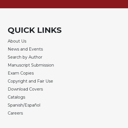
QUICK LINKS
About Us
News and Events
Search by Author
Manuscript Submission
Exam Copies
Copyright and Fair Use
Download Covers
Catalogs
Spanish/Español
Careers