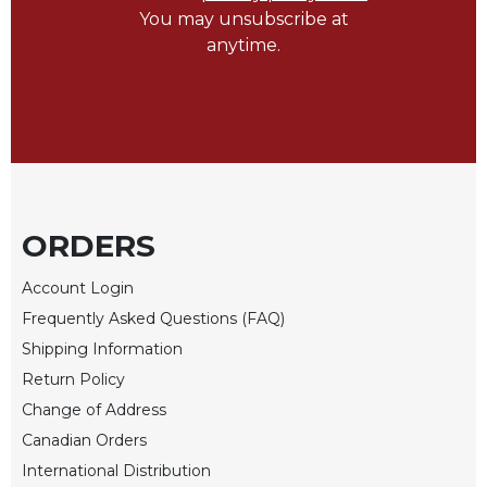
You may unsubscribe at
Sacramental
anytime.
Theology
Systematic
Theology
Theology
in
History
Aesthetics
ORDERS
and
the
Account Login
Arts
Frequently Asked Questions (FAQ)
Prayer
Shipping Information
&
Return Policy
Spirituality
Change of Address
Prayer
Canadian Orders
Liturgy
International Distribution