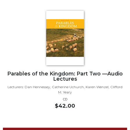
Biblical
Spirituality
Old
Testament
Scholarship
New
Testament
Scholarship
Little
Rock
Parables of the Kingdom: Part Two —Audio
Scripture
Lectures
Study
Lecturers: Dan Hennessey, Catherine Uchurch, Karen Wenzel, Clifford
The
M. Yeary
Saint
CD
John's
$42.00
Bible
Bible
Commentaries