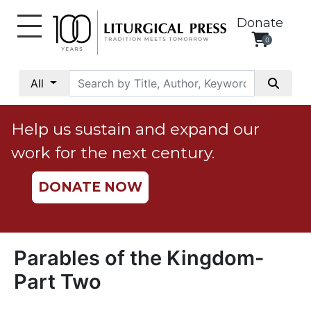
Donate
0
My
Account
All
Social
Justice
Help us sustain and expand our
Catholic
work for the next century.
Social
Teaching
DONATE NOW
Faith
and
Justice
Ecology
Parables of the Kingdom-
Ethics
Part Two
Parish