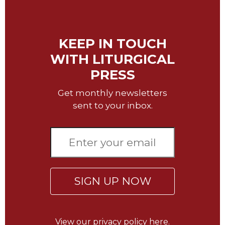
Wisdom
Commentary
Berit
KEEP IN TOUCH
Olam
WITH LITURGICAL
Sacra
Pagina
PRESS
New
Get monthly newsletters
Collegeville
sent to your inbox.
Bible
Commentary
Targums
Theology
Ecclesiology
and
SIGN UP NOW
Ecumenism
Church
and
View our
privacy policy here.
Culture