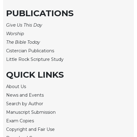
of
the
PUBLICATIONS
Hours
Spirituality
Give Us This Day
Biography/Hagiography
Worship
Daily
The Bible Today
Reflections
Cistercian Publications
Spiritual
Little Rock Scripture Study
Direction/Counseling
QUICK LINKS
Give
Us
This
About Us
Day
News and Events
Monasticism
Search by Author
Manuscript Submission
Benedictine
Spirituality
Exam Copies
Cistercian
Copyright and Fair Use