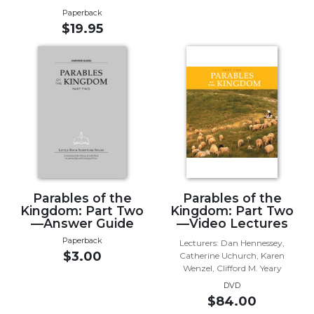
Paperback
Music
$19.95
Liturgical
Studies
Liturgical
Theology
The
Liturgy
of
the
Church
Parables of the
Parables of the
Liturgy
Kingdom: Part Two
Kingdom: Part Two
and
—Answer Guide
—Video Lectures
Sacraments
Paperback
Lecturers: Dan Hennessey,
Liturgy
$3.00
Catherine Uchurch, Karen
in
Wenzel, Clifford M. Yeary
History
DVD
$84.00
Scripture