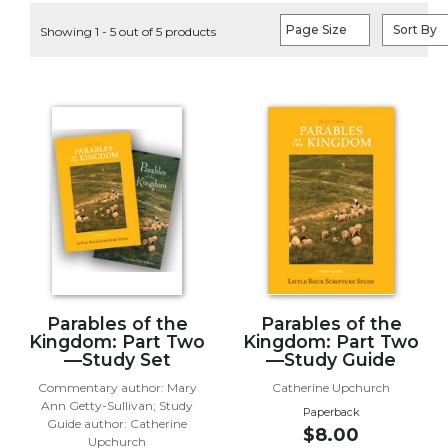
Life
Page Size
Sort By
Showing 1 - 5 out of 5 products
Parish
Ministries
Liturgical
Ministries
Preaching
and
Presiding
Parish
Leadership
Seasonal
Resources
Worship
Parables of the
Parables of the
Resources
Kingdom: Part Two
Kingdom: Part Two
—Study Set
—Study Guide
Sacramental
Commentary author: Mary
Catherine Upchurch
Preparation
Ann Getty-Sullivan; Study
Paperback
Ritual
Guide author: Catherine
$8.00
Books
Upchurch