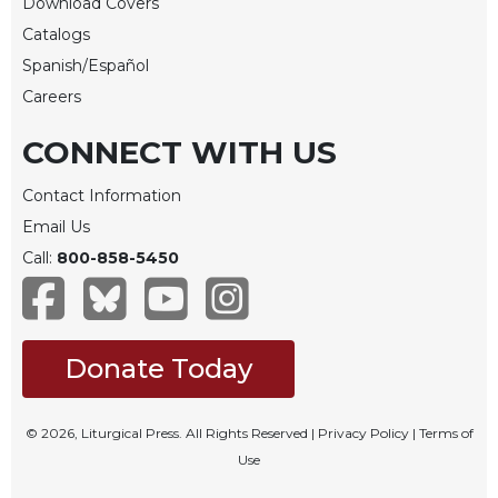
Rule
Download Covers
of
Catalogs
Saint
Spanish/Español
Benedict
and
Careers
Other
Rules
CONNECT WITH US
Lectio
Contact Information
Divina
Email Us
Monastic
Call:
800-858-5450
Studies
Monastic
Interreligious
Dialogue
Donate Today
Oblates
Monasticism
in
© 2026, Liturgical Press. All Rights Reserved |
Privacy Policy
|
Terms of
History
Use
Thomas