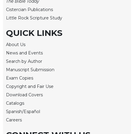
of
The Bible Today
the
Cistercian Publications
Hours
Little Rock Scripture Study
Spirituality
QUICK LINKS
Biography/Hagiography
Daily
About Us
Reflections
News and Events
Spiritual
Search by Author
Direction/Counseling
Manuscript Submission
Give
Exam Copies
Us
This
Copyright and Fair Use
Day
Download Covers
Monasticism
Catalogs
Benedictine
Spanish/Español
Spirituality
Careers
Cistercian