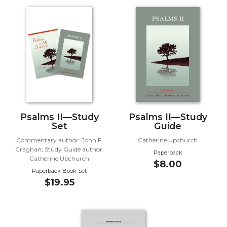
Music
Liturgical
Studies
Liturgical
Theology
The
Liturgy
of
Psalms II—Study
Psalms II—Study
the
Set
Guide
Church
Commentary author: John F.
Catherine Upchurch
Liturgy
Craghan; Study Guide author:
Paperback
and
Catherine Upchurch
$8.00
Sacraments
Paperback Book Set
$19.95
Liturgy
in
History
Scripture