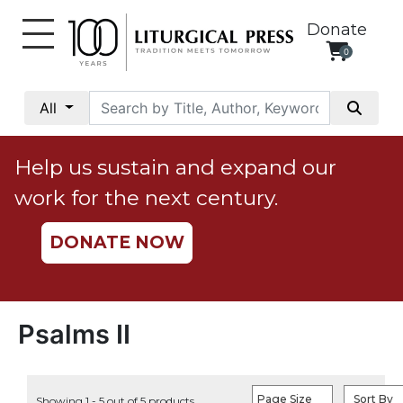
Donate
0
My
Account
All
Social
Justice
Help us sustain and expand our
Catholic
work for the next century.
Social
Teaching
DONATE NOW
Faith
and
Justice
Ecology
Psalms II
Ethics
Parish
Page Size
Sort By
Showing 1 - 5 out of 5 products