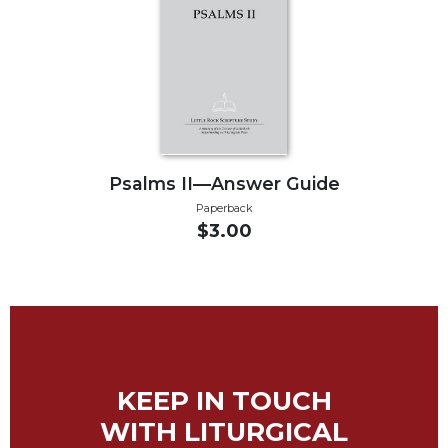
Biblical
Spirituality
Old
Testament
Scholarship
New
Testament
Psalms II—Answer Guide
Scholarship
Paperback
Little
$3.00
Rock
Scripture
Study
The
Saint
John's
Bible
KEEP IN TOUCH
Bible
WITH LITURGICAL
Commentaries