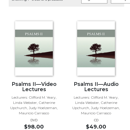
Life
Parish
Ministries
Liturgical
Ministries
Preaching
and
Presiding
Parish
Leadership
Seasonal
Resources
Psalms II—Video
Psalms II—Audio
Lectures
Lectures
Worship
Lecturers: Clifford M. Yeary,
Lecturers: Clifford M. Yeary,
Resources
Linda Webster, Catherine
Linda Webster, Catherine
Sacramental
Upchurch, Judy Hoelzeman,
Upchurch, Judy Hoelzeman,
Preparation
Mauricio Carrasco
Mauricio Carrasco
DVD
CD
Ritual
$98.00
$49.00
Books