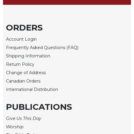
Sacramental
Theology
Systematic
ORDERS
Theology
Account Login
Theology
in
Frequently Asked Questions (FAQ)
History
Shipping Information
Aesthetics
Return Policy
and
Change of Address
the
Arts
Canadian Orders
International Distribution
Prayer
&
PUBLICATIONS
Spirituality
Give Us This Day
Prayer
Worship
Liturgy