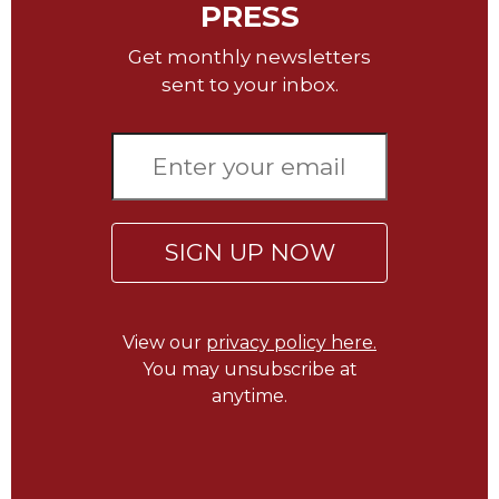
PRESS
Wisdom
Commentary
Get monthly newsletters
Berit
sent to your inbox.
Olam
Sacra
Pagina
New
Collegeville
Bible
SIGN UP NOW
Commentary
Targums
Theology
View our
privacy policy here.
Ecclesiology
You may unsubscribe at
and
anytime.
Ecumenism
Church
and
Culture