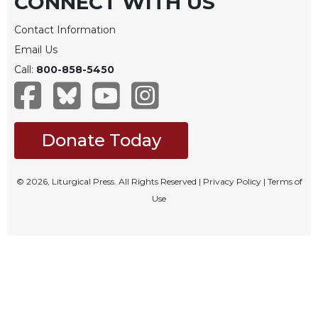
CONNECT WITH US
Rule
of
Contact Information
Saint
Benedict
Email Us
and
Call:
800-858-5450
Other
Rules
Lectio
Divina
Donate Today
Monastic
Studies
© 2026, Liturgical Press. All Rights Reserved |
Privacy Policy
|
Terms of
Monastic
Use
Interreligious
Dialogue
Oblates
Monasticism
in
History
Thomas