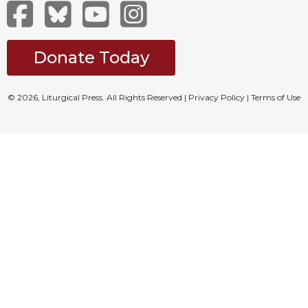
Merton
Religious
Life/Discipleship
Donate Today
Periodicals
Give
© 2026, Liturgical Press. All Rights Reserved |
Privacy Policy
|
Terms of Use
Us
This
Day
Worship
The
Bible
Today
Cistercian
Studies
Quarterly
Loose-
Leaf
Lectionary