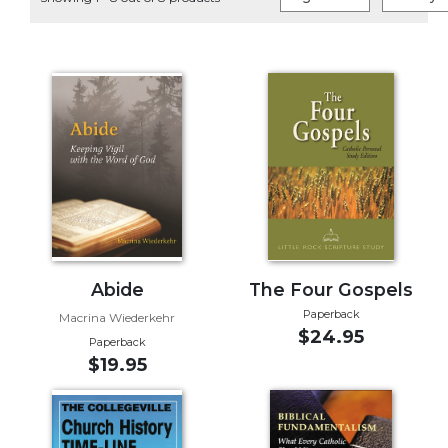
Life
Parish
Ministries
Liturgical
Ministries
Preaching
and
Presiding
Parish
Leadership
Seasonal
Resources
Abide
The Four Gospels
Paperback
Worship
Macrina Wiederkehr
$24.95
Resources
Paperback
$19.95
Sacramental
Preparation
Ritual
Books