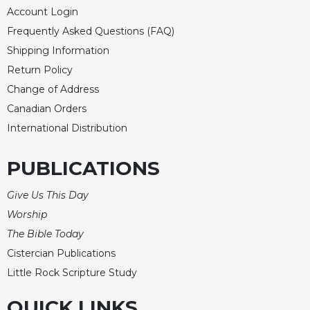
of
Account Login
the
Hours
Frequently Asked Questions (FAQ)
Shipping Information
Spirituality
Return Policy
Biography/Hagiography
Change of Address
Daily
Canadian Orders
Reflections
International Distribution
Spiritual
Direction/Counseling
PUBLICATIONS
Give
Us
Give Us This Day
This
Day
Worship
Monasticism
The Bible Today
Cistercian Publications
Benedictine
Spirituality
Little Rock Scripture Study
Cistercian
QUICK LINKS