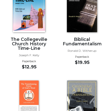
Music
Liturgical
Studies
Liturgical
Theology
The Collegeville
Biblical
The
Church History
Fundamentalism
Time-Line
Liturgy
Ronald D. Witherup
of
Joseph F. Kelly
Paperback
the
Paperback
$19.95
Church
$12.95
Liturgy
and
Sacraments
Liturgy
in
History
Scripture