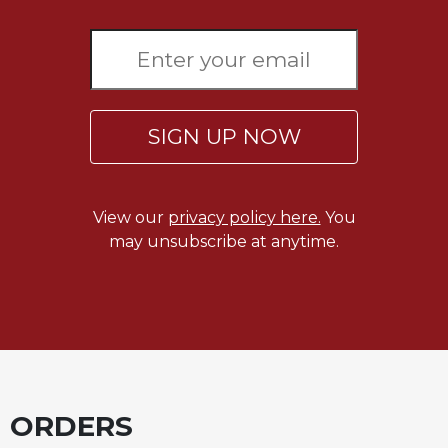
Sacramental
Theology
Systematic
Theology
Theology
SIGN UP NOW
in
History
Aesthetics
View our
privacy policy here.
You
and
may unsubscribe at anytime.
the
Arts
Prayer
&
Spirituality
Prayer
ORDERS
Liturgy