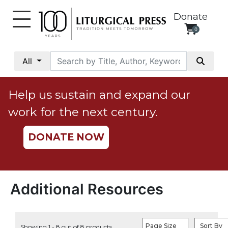
Donate
0
My
Account
All
Social
Justice
Help us sustain and expand our
Catholic
work for the next century.
Social
Teaching
DONATE NOW
Faith
and
Justice
Ecology
Additional Resources
Ethics
Parish
Page Size
Sort By
Showing 1 - 8 out of 8 products