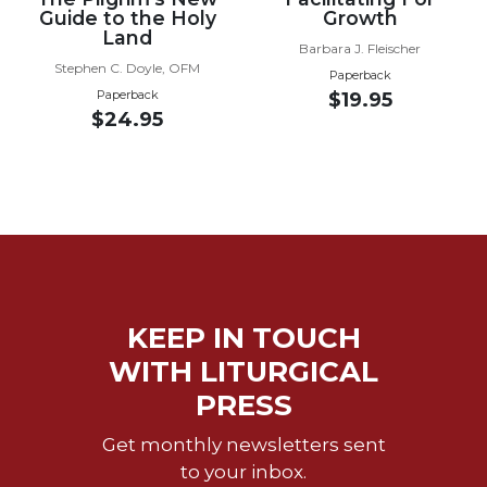
Guide to the Holy
Growth
Wisdom
Land
Commentary
Barbara J. Fleischer
Stephen C. Doyle, OFM
Berit
Paperback
Olam
Paperback
$19.95
$24.95
Sacra
Pagina
New
Collegeville
Bible
Commentary
Targums
Theology
KEEP IN TOUCH
Ecclesiology
WITH LITURGICAL
and
PRESS
Ecumenism
Church
Get monthly newsletters sent
and
to your inbox.
Culture