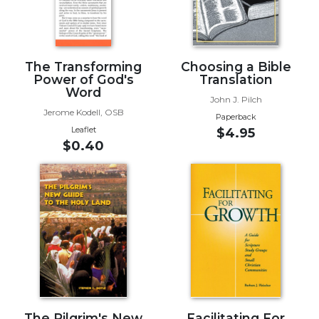
Biblical
Spirituality
Old
The Transforming
Choosing a Bible
Testament
Power of God's
Translation
Scholarship
Word
John J. Pilch
New
Jerome Kodell, OSB
Testament
Paperback
Leaflet
$4.95
Scholarship
$0.40
Little
Rock
Scripture
Study
The
Saint
John's
Bible
Bible
Commentaries
The Pilgrim's New
Facilitating For