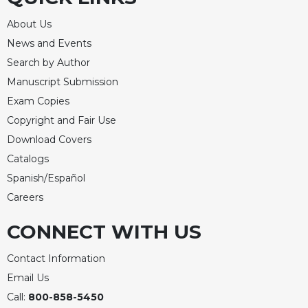
Rule
of
About Us
Saint
News and Events
Benedict
and
Search by Author
Other
Manuscript Submission
Rules
Exam Copies
Lectio
Copyright and Fair Use
Divina
Download Covers
Monastic
Catalogs
Studies
Spanish/Español
Monastic
Interreligious
Careers
Dialogue
CONNECT WITH US
Oblates
Monasticism
Contact Information
in
Email Us
History
Call:
800-858-5450
Thomas