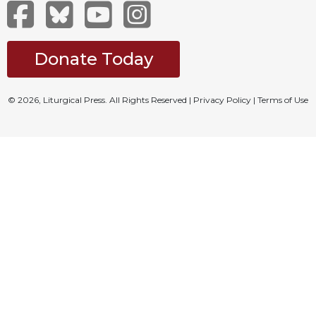
Merton
Religious
Life/Discipleship
Donate Today
Periodicals
Give
© 2026, Liturgical Press. All Rights Reserved |
Privacy Policy
|
Terms of Use
Us
This
Day
Worship
The
Bible
Today
Cistercian
Studies
Quarterly
Loose-
Leaf
Lectionary