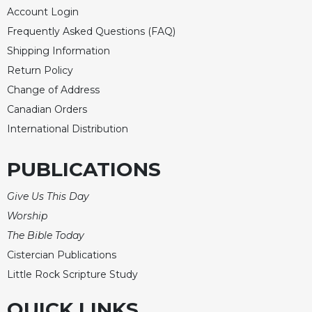
of
Account Login
the
Hours
Frequently Asked Questions (FAQ)
Shipping Information
Spirituality
Return Policy
Biography/Hagiography
Change of Address
Daily
Canadian Orders
Reflections
International Distribution
Spiritual
Direction/Counseling
PUBLICATIONS
Give
Us
Give Us This Day
This
Day
Worship
Monasticism
The Bible Today
Cistercian Publications
Benedictine
Spirituality
Little Rock Scripture Study
Cistercian
QUICK LINKS