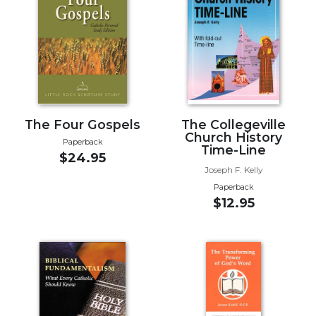
Music
Liturgical
Studies
Liturgical
Theology
The
The Four Gospels
The Collegeville
Church History
Liturgy
Paperback
Time-Line
of
$24.95
the
Joseph F. Kelly
Church
Paperback
$12.95
Liturgy
and
Sacraments
Liturgy
in
History
Scripture