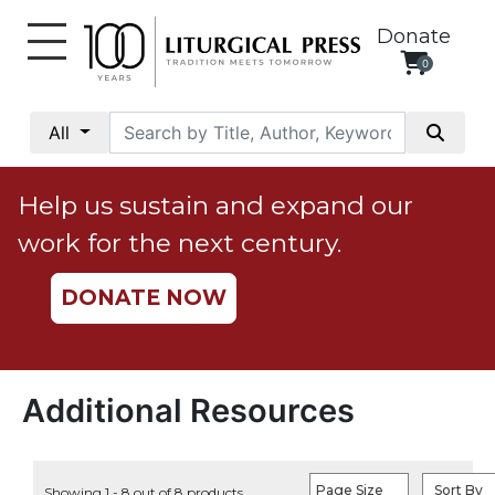
Donate
0
My
Account
All
Social
Justice
Help us sustain and expand our
Catholic
work for the next century.
Social
Teaching
DONATE NOW
Faith
and
Justice
Ecology
Additional Resources
Ethics
Parish
Page Size
Sort By
Showing 1 - 8 out of 8 products