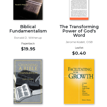
Biblical
Spirituality
Old
Testament
Biblical
The Transforming
Scholarship
Fundamentalism
Power of God's
New
Word
Ronald D. Witherup
Testament
Jerome Kodell, OSB
Paperback
Scholarship
Leaflet
$19.95
Little
$0.40
Rock
Scripture
Study
The
Saint
John's
Bible
Bible
Commentaries