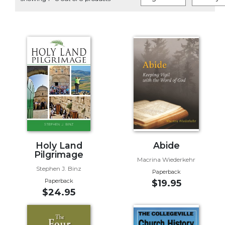
Life
Parish
Ministries
Liturgical
Ministries
Preaching
and
Presiding
Parish
Leadership
Seasonal
Resources
Holy Land
Abide
Pilgrimage
Worship
Macrina Wiederkehr
Stephen J. Binz
Resources
Paperback
Paperback
$19.95
Sacramental
$24.95
Preparation
Ritual
Books