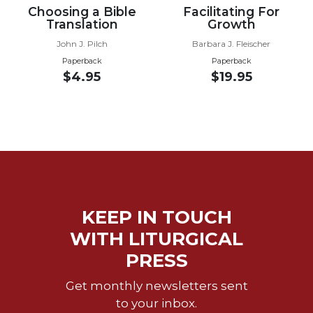
Choosing a Bible
Facilitating For
Wisdom
Translation
Growth
Commentary
John J. Pilch
Barbara J. Fleischer
Berit
Olam
Paperback
Paperback
$4.95
$19.95
Sacra
Pagina
New
Collegeville
Bible
Commentary
Targums
Theology
KEEP IN TOUCH
Ecclesiology
WITH LITURGICAL
and
PRESS
Ecumenism
Church
Get monthly newsletters sent
and
to your inbox.
Culture