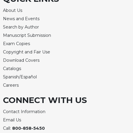
Rule
of
About Us
Saint
News and Events
Benedict
and
Search by Author
Other
Manuscript Submission
Rules
Exam Copies
Lectio
Copyright and Fair Use
Divina
Download Covers
Monastic
Catalogs
Studies
Spanish/Español
Monastic
Interreligious
Careers
Dialogue
CONNECT WITH US
Oblates
Monasticism
Contact Information
in
Email Us
History
Call:
800-858-5450
Thomas