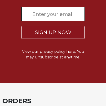
Sacramental
Theology
Systematic
Theology
Theology
SIGN UP NOW
in
History
Aesthetics
View our
privacy policy here.
You
and
may unsubscribe at anytime.
the
Arts
Prayer
&
Spirituality
Prayer
ORDERS
Liturgy