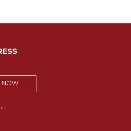
RESS
P NOW
me.