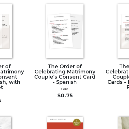
r of
The Order of
The
Matrimony
Celebrating Matrimony
Celebrat
onsent
Couple's Consent Card
Coupl
ish, with
- Spanish
Cards - 
et
Card
$0.75
5