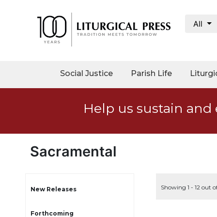
All
My
Account
Social
Social Justice
Parish Life
Liturgi
Justice
Catholic
Help us sustain and 
Social
Teaching
Faith
and
Sacramental
Justice
Ecology
Ethics
Showing 1 - 12 out o
New Releases
Parish
Forthcoming