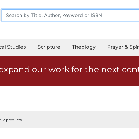
cal Studies
Scripture
Theology
Prayer & Spir
expand our work for the next cen
f 12 products