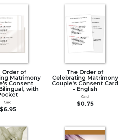
 Order of
The Order of
ing Matrimony
Celebrating Matrimony
e's Consent
Couple's Consent Card
Bilingual, with
- English
Pocket
Card
Card
$0.75
$6.95