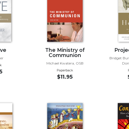
ve
The Ministry of
Proje
Communion
er
Bridget Bur
Michael Kwatera, OSB
Don
k
Paperback
5
$11.95