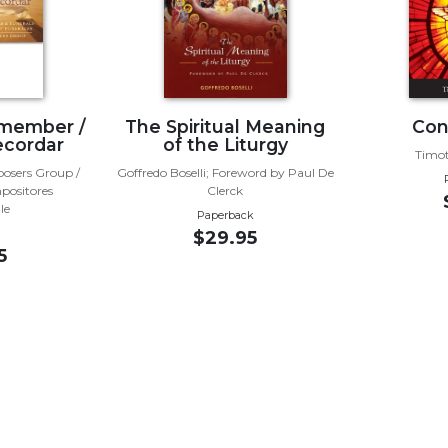
emember /
The Spiritual Meaning
Con
ecordar
of the Liturgy
Timot
posers Group /
Goffredo Boselli; Foreword by Paul De
positores
Clerck
le
Paperback
$29.95
5