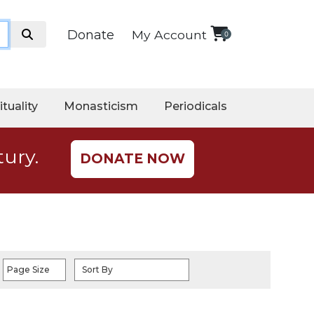
Donate
My Account
0
ituality
Monasticism
Periodicals
tury.
DONATE NOW
Page Size
Sort By