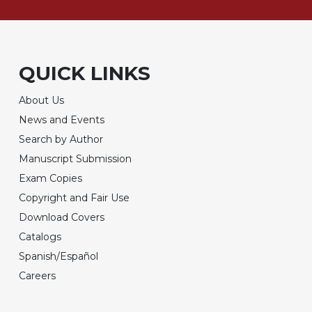
QUICK LINKS
About Us
News and Events
Search by Author
Manuscript Submission
Exam Copies
Copyright and Fair Use
Download Covers
Catalogs
Spanish/Español
Careers