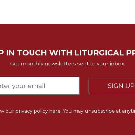
P IN TOUCH WITH LITURGICAL P
Get monthly newsletters sent to your inbox.
SIGN U
ew our
privacy policy here.
You may unsubscribe at anyti