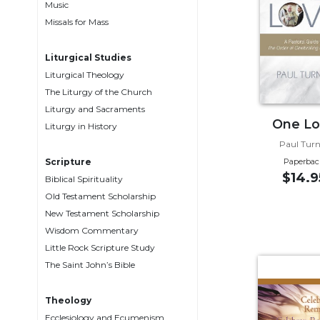
Music
Music
Missals for Mass
Liturgical
Liturgical Studies
Studies
Liturgical Theology
Liturgical
The Liturgy of the Church
Theology
Liturgy and Sacraments
One Lo
The
Liturgy in History
Liturgy
Paul Turn
of
Scripture
Paperbac
the
$14.9
Biblical Spirituality
Church
Old Testament Scholarship
Liturgy
New Testament Scholarship
and
Wisdom Commentary
Sacraments
Little Rock Scripture Study
Liturgy
The Saint John’s Bible
in
History
Theology
Scripture
Ecclesiology and Ecumenism