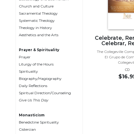
Biblical
Church and Culture
Spirituality
Sacramental Theology
Systematic Theology
Old
Testament
Theology in History
Scholarship
Aesthetics and the Arts
Celebrate, R
Celebrar, R
New
Testament
Prayer & Spirituality
The Collegeville Com
Scholarship
Prayer
El Grupo de Com
Collegevil
Liturgy of the Hours
Little
CD
Rock
Spirituality
$16.9
Scripture
Biography/Hagiography
Study
Daily Reflections
The
Spiritual Direction/Counseling
Saint
Give Us This Day
John's
Bible
Monasticism
Bible
Benedictine Spirituality
Commentaries
Cistercian