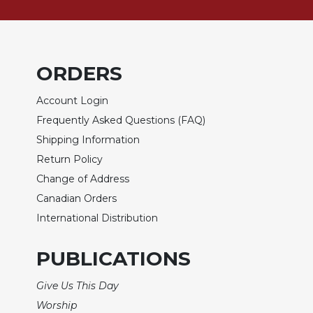
of
the
Hours
Spirituality
ORDERS
Biography/Hagiography
Daily
Account Login
Reflections
Frequently Asked Questions (FAQ)
Spiritual
Shipping Information
Direction/Counseling
Return Policy
Give
Change of Address
Us
This
Canadian Orders
Day
International Distribution
Monasticism
PUBLICATIONS
Benedictine
Spirituality
Give Us This Day
Cistercian
Worship