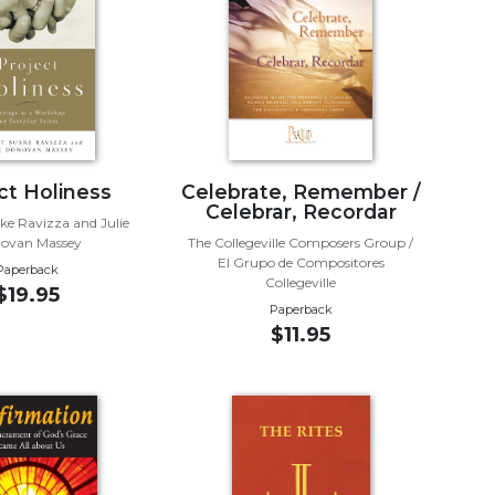
ct Holiness
Celebrate, Remember /
Celebrar, Recordar
ke Ravizza and Julie
ovan Massey
The Collegeville Composers Group /
El Grupo de Compositores
Paperback
Collegeville
$19.95
Paperback
$11.95