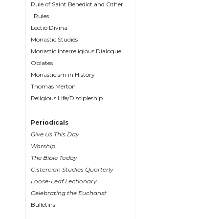
Rule of Saint Benedict and Other
Wisdom
Rules
Commentary
Lectio Divina
Berit
Monastic Studies
Olam
Monastic Interreligious Dialogue
Sacra
Oblates
Pagina
Monasticism in History
New
Thomas Merton
Collegeville
Religious Life/Discipleship
Bible
Commentary
Periodicals
Targums
Give Us This Day
Theology
Worship
The Bible Today
Ecclesiology
Cistercian Studies Quarterly
and
Ecumenism
Loose-Leaf Lectionary
Celebrating the Eucharist
Church
Bulletins
and
Culture