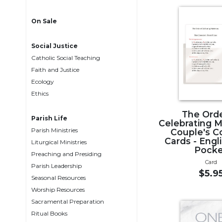
Life
Parish
On Sale
Ministries
Liturgical
Social Justice
Ministries
Catholic Social Teaching
Preaching
Faith and Justice
and
Ecology
Presiding
Ethics
Parish
The Orde
Leadership
Parish Life
Celebrating 
Parish Ministries
Seasonal
Couple's C
Cards - Engl
Resources
Liturgical Ministries
Pock
Preaching and Presiding
Worship
Card
Parish Leadership
Resources
$5.9
Seasonal Resources
Sacramental
Worship Resources
Preparation
Sacramental Preparation
Ritual
Ritual Books
Books