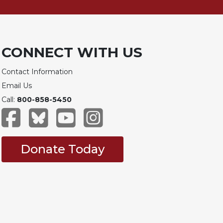
CONNECT WITH US
Contact Information
Email Us
Call:
800-858-5450
Donate Today