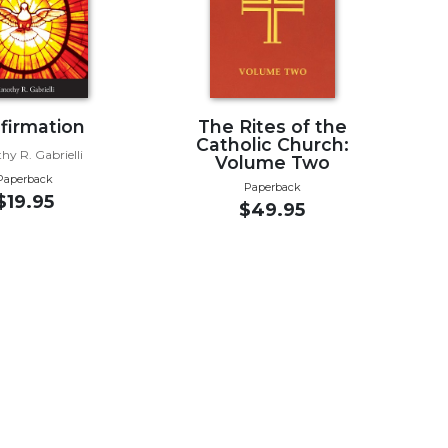
firmation
The Rites of the
Catholic Church:
hy R. Gabrielli
Volume Two
Paperback
Paperback
$19.95
$49.95