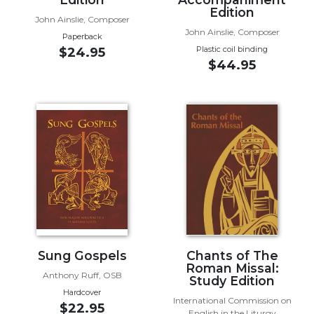
Edition
Biblical
John Ainslie, Composer
Spirituality
John Ainslie, Composer
Paperback
Old
Plastic coil binding
$24.95
$44.95
Testament
Scholarship
New
Testament
Scholarship
Little
Rock
Scripture
Study
The
Saint
John's
Sung Gospels
Chants of The
Bible
Roman Missal:
Anthony Ruff, OSB
Study Edition
Bible
Hardcover
International Commission on
Commentaries
$22.95
English in the Liturgy