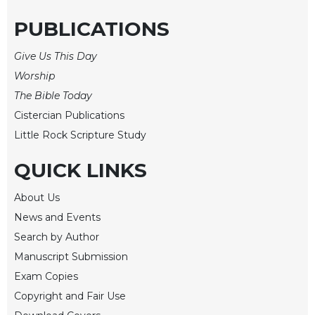
Rule
of
PUBLICATIONS
Saint
Benedict
Give Us This Day
and
Other
Worship
Rules
The Bible Today
Lectio
Cistercian Publications
Divina
Little Rock Scripture Study
Monastic
Studies
QUICK LINKS
Monastic
About Us
Interreligious
Dialogue
News and Events
Oblates
Search by Author
Manuscript Submission
Monasticism
in
Exam Copies
History
Copyright and Fair Use
Thomas