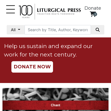
Donate
0
My
Account
All
Social
Justice
Help us sustain and expand our
Catholic
work for the next century.
Social
Teaching
DONATE NOW
Faith
and
Justice
Ecology
Ethics
Parish