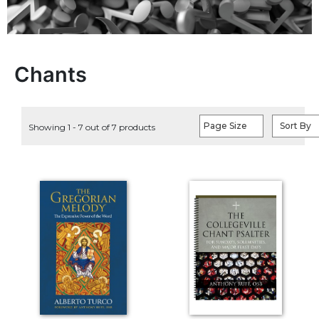
Life
Parish
Ministries
Liturgical
Chants
Ministries
Preaching
and
Page Size
Sort By
Showing 1 - 7 out of 7 products
Presiding
Parish
Leadership
Seasonal
Resources
Worship
Resources
Sacramental
Preparation
Ritual
Books