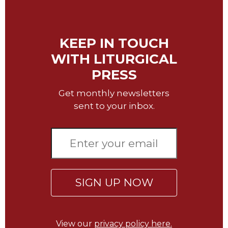
Sacramental
Theology
KEEP IN TOUCH
Systematic
Theology
WITH LITURGICAL
Theology
PRESS
in
History
Get monthly newsletters
Aesthetics
sent to your inbox.
and
the
Arts
Prayer
&
SIGN UP NOW
Spirituality
Prayer
Liturgy
View our
privacy policy here.