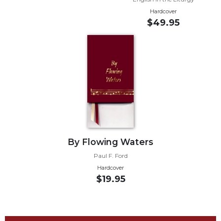
Wisdom
Hardcover
Commentary
$49.95
Berit
Olam
Sacra
Pagina
New
Collegeville
Bible
Commentary
Targums
By Flowing Waters
Theology
Paul F. Ford
Ecclesiology
Hardcover
and
$19.95
Ecumenism
Church
and
Culture