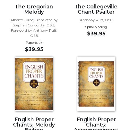
The Gregorian
The Collegeville
Music
Melody
Chant Psalter
Liturgical
Alberto Turco; Translated by
Anthony Ruff, OSB
Stephen Concordia, OSB;
Studies
Spiral binding
Foreword by Anthony Ruff,
$39.95
Liturgical
OSB
Theology
Paperback
$39.95
The
Liturgy
of
the
Church
Liturgy
and
Sacraments
Liturgy
in
History
English Proper
English Proper
Chants: Melody
Chants:
Scripture
Edition
Accompaniment