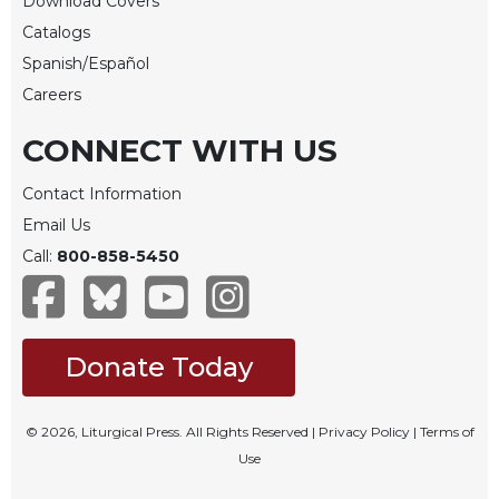
Download Covers
Merton
Catalogs
Religious
Spanish/Español
Life/Discipleship
Careers
Periodicals
CONNECT WITH US
Give
Us
This
Contact Information
Day
Email Us
Worship
Call:
800-858-5450
The
Bible
Today
Donate Today
Cistercian
Studies
Quarterly
© 2026, Liturgical Press. All Rights Reserved |
Privacy Policy
|
Terms of
Loose-
Use
Leaf
Lectionary