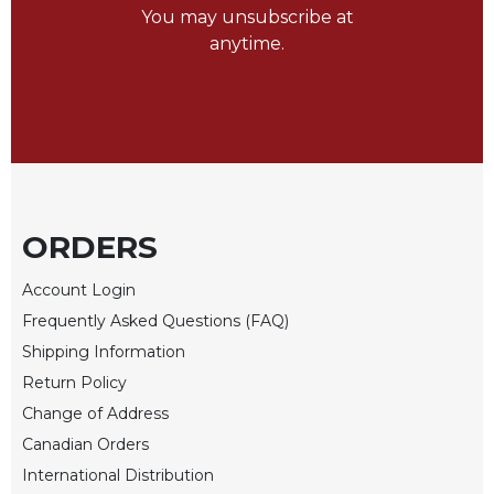
of
You may unsubscribe at
the
anytime.
Hours
Spirituality
Biography/Hagiography
Daily
Reflections
Spiritual
Direction/Counseling
ORDERS
Give
Us
Account Login
This
Frequently Asked Questions (FAQ)
Day
Shipping Information
Monasticism
Return Policy
Benedictine
Change of Address
Spirituality
Canadian Orders
Cistercian
International Distribution