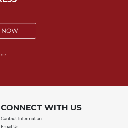
P NOW
me.
CONNECT WITH US
Contact Information
Email Us