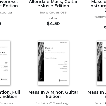
iveness,
Allendale Mass, Guitar
Mass o
c Edition
eMusic Edition
Instrum
assburger
Tobias Colgan, OSB
Matthew 
eMusic
0
$4.50
tion, Full
Mass In A Minor, Guitar
Mass In 
 Edition
Edition
, Composer
Frederick W. Strassburger
Frederic