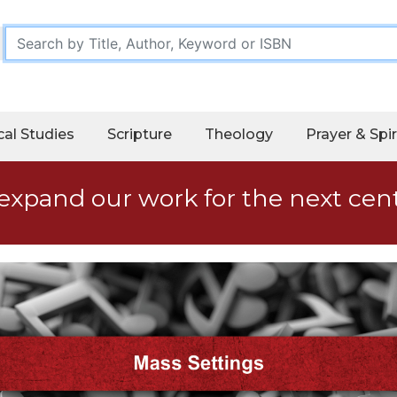
cal Studies
Scripture
Theology
Prayer & Spir
expand our work for the next cen