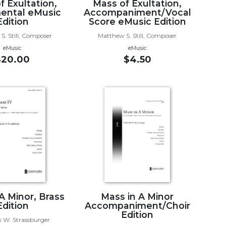
f Exultation,
Mass of Exultation,
ental eMusic
Accompaniment/Vocal
Edition
Score eMusic Edition
S. Still, Composer
Matthew S. Still, Composer
eMusic
eMusic
$20.00
$4.50
A Minor, Brass
Mass in A Minor
Edition
Accompaniment/Choir
Edition
k W. Strassburger