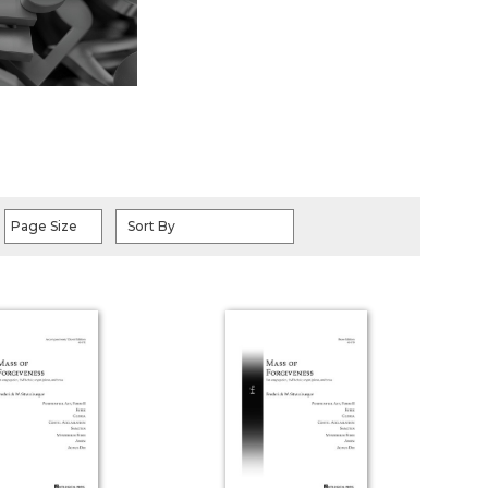
Page Size
Sort By