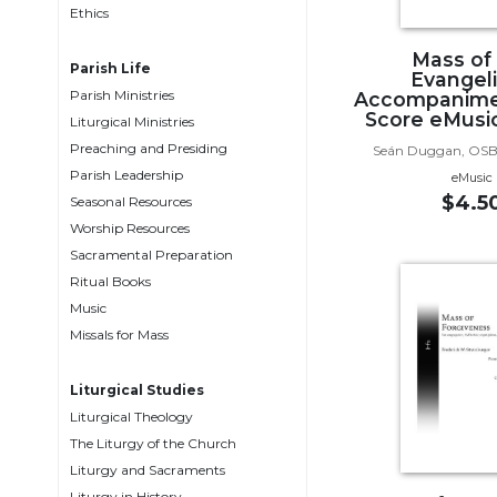
Ethics
Music
Mass of
Liturgical
Parish Life
Evangeli
Parish Ministries
Accompanime
Studies
Score eMusic
Liturgical Ministries
Liturgical
Preaching and Presiding
Seán Duggan, OSB
Theology
Parish Leadership
eMusic
The
$4.5
Seasonal Resources
Liturgy
Worship Resources
of
Sacramental Preparation
the
Ritual Books
Church
Music
Liturgy
Missals for Mass
and
Sacraments
Liturgical Studies
Liturgy
Liturgical Theology
in
The Liturgy of the Church
History
Liturgy and Sacraments
Scripture
Liturgy in History