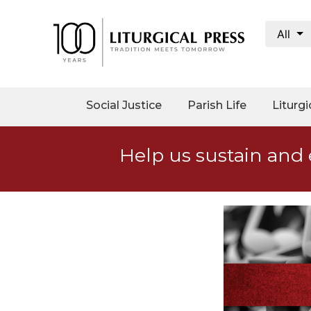
All
My
Account
Social
Social Justice
Parish Life
Liturgi
Justice
Catholic
Help us sustain and 
Social
Teaching
Faith
and
Justice
Ecology
Ethics
Parish