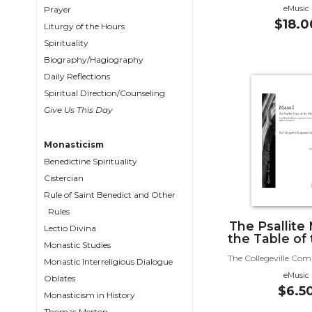
eMusic
Wisdom
Prayer
$18.0
Commentary
Liturgy of the Hours
Spirituality
Berit
Biography/Hagiography
Olam
Daily Reflections
Sacra
Spiritual Direction/Counseling
Pagina
Give Us This Day
New
Collegeville
Monasticism
Bible
Benedictine Spirituality
Commentary
Cistercian
Targums
Rule of Saint Benedict and Other
Theology
Rules
The Psallite
Ecclesiology
Lectio Divina
the Table of
and
Monastic Studies
Ecumenism
The Collegeville Co
Monastic Interreligious Dialogue
eMusic
Oblates
Church
$6.5
and
Monasticism in History
Culture
Thomas Merton