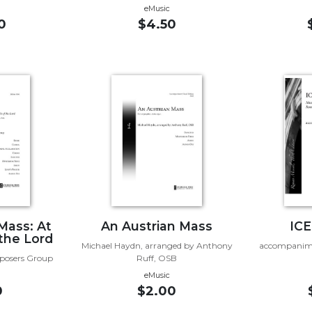
eMusic
0
$4.50
 Mass: At
An Austrian Mass
ICE
 the Lord
Michael Haydn, arranged by Anthony
accompanime
mposers Group
Ruff, OSB
eMusic
0
$2.00