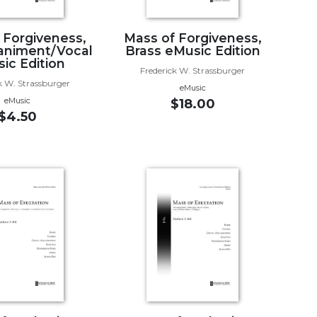
 Forgiveness,
Mass of Forgiveness,
niment/Vocal
Brass eMusic Edition
ic Edition
Frederick W. Strassburger
k W. Strassburger
eMusic
eMusic
$18.00
$4.50