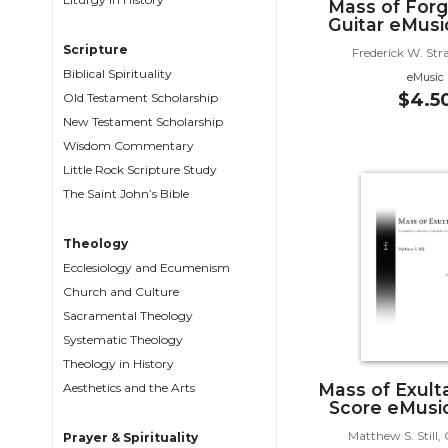
Mass of Forg
Biblical
Guitar eMusi
Spirituality
Scripture
Frederick W. Str
Old
Biblical Spirituality
eMusic
Testament
$4.5
Old Testament Scholarship
Scholarship
New Testament Scholarship
New
Wisdom Commentary
Testament
Little Rock Scripture Study
Scholarship
The Saint John’s Bible
Little
Rock
Theology
Scripture
Ecclesiology and Ecumenism
Study
Church and Culture
The
Sacramental Theology
Saint
Systematic Theology
John's
Theology in History
Bible
Mass of Exulta
Aesthetics and the Arts
Bible
Score eMusic
Commentaries
Matthew S. Still
Prayer & Spirituality