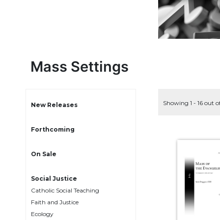
Life
Parish
Ministries
Liturgical
Ministries
Mass Settings
Preaching
and
Presiding
Showing 1 - 16 out o
Parish
New Releases
Leadership
Seasonal
Forthcoming
Resources
On Sale
Worship
Resources
Social Justice
Sacramental
Preparation
Catholic Social Teaching
Faith and Justice
Ritual
Ecology
Books