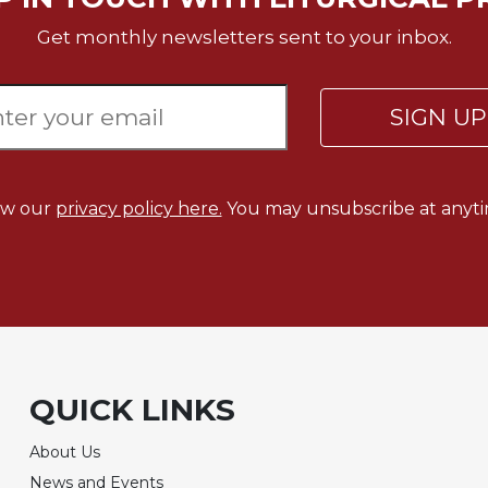
Get monthly newsletters sent to your inbox.
SIGN U
ew our
privacy policy here.
You may unsubscribe at anyti
QUICK LINKS
About Us
News and Events