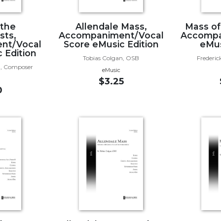
 the
Allendale Mass,
Mass of
sts,
Accompaniment/Vocal
Accompa
nt/Vocal
Score eMusic Edition
eMus
 Edition
Tobias Colgan, OSB
Frederic
, Composer
eMusic
$3.25
0