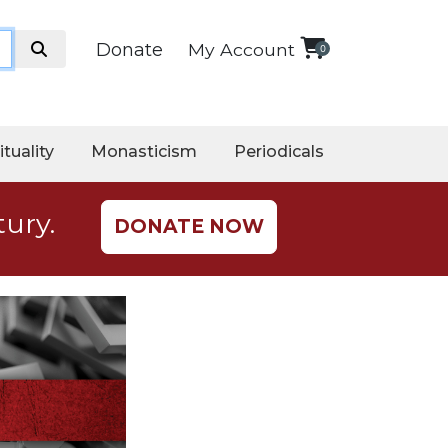
Donate
My Account
0
ituality
Monasticism
Periodicals
tury.
DONATE NOW