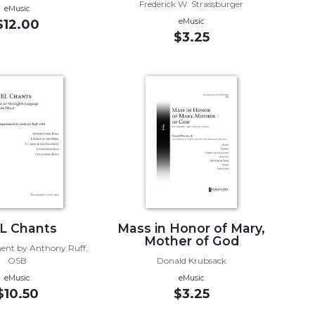
Frederick W. Strassburger
eMusic
eMusic
$12.00
$3.25
L Chants
Mass in Honor of Mary,
Mother of God
nt by Anthony Ruff,
OSB
Donald Krubsack
eMusic
eMusic
$10.50
$3.25