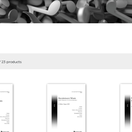
f 23 products