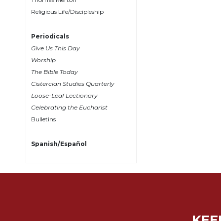
Religious Life/Discipleship
Sacramental
Theology
Periodicals
Systematic
Give Us This Day
Theology
Worship
Theology
The Bible Today
in
Cistercian Studies Quarterly
History
Loose-Leaf Lectionary
Aesthetics
Celebrating the Eucharist
and
Bulletins
the
Arts
Spanish/Español
Prayer
&
Spirituality
Prayer
Liturgy
KEE