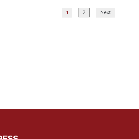
1
2
Next
RESS