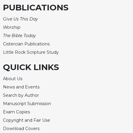
PUBLICATIONS
Give Us This Day
Worship
The Bible Today
Cistercian Publications
Little Rock Scripture Study
QUICK LINKS
About Us
News and Events
Search by Author
Manuscript Submission
Exam Copies
Copyright and Fair Use
Download Covers