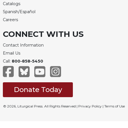
Catalogs
Spanish/Español
Careers
CONNECT WITH US
Contact Information
Email Us
Call:
800-858-5450
Donate Today
© 2026, Liturgical Press. All Rights Reserved |
Privacy Policy
|
Terms of Use