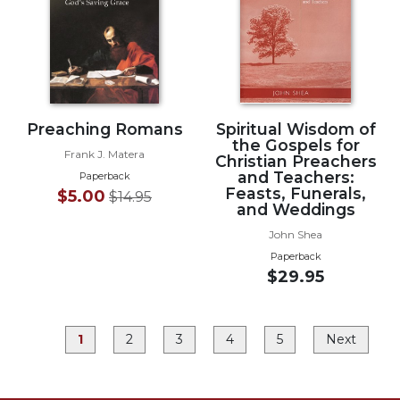
Rule
of
Saint
Benedict
and
Other
Rules
Preaching Romans
Spiritual Wisdom of
Lectio
the Gospels for
Frank J. Matera
Christian Preachers
Divina
and Teachers:
Paperback
Monastic
Feasts, Funerals,
$5.00
$14.95
Studies
and Weddings
Monastic
John Shea
Interreligious
Paperback
Dialogue
$29.95
Oblates
Monasticism
1
2
3
4
5
Next
in
History
Thomas