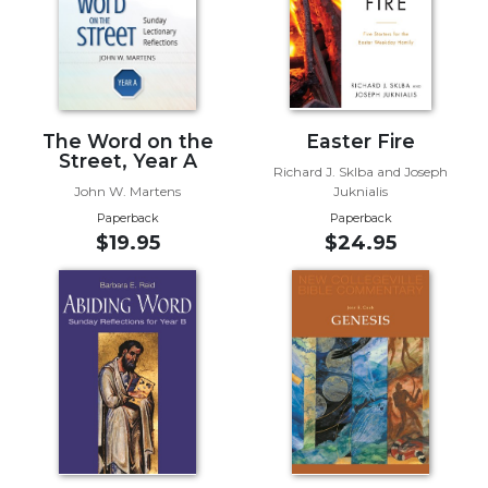
Biblical
Spirituality
Old
Testament
Scholarship
The Word on the
Easter Fire
New
Street, Year A
Richard J. Sklba and Joseph
Testament
John W. Martens
Juknialis
Scholarship
Paperback
Paperback
Little
$19.95
$24.95
Rock
Scripture
Study
The
Saint
John's
Bible
Bible
Commentaries