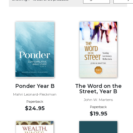
Life
Parish
Ministries
Liturgical
Ministries
Preaching
and
Presiding
Parish
Leadership
Seasonal
Resources
Ponder Year B
The Word on the
Street, Year B
Worship
Mahri Leonard-Fleckman
John W. Martens
Resources
Paperback
Paperback
$24.95
Sacramental
$19.95
Preparation
Ritual
Books