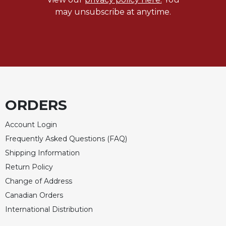
may unsubscribe at anytime.
Celebrating
the
Eucharist
Bulletins
ORDERS
Account Login
Frequently Asked Questions (FAQ)
Shipping Information
Return Policy
Change of Address
Canadian Orders
International Distribution