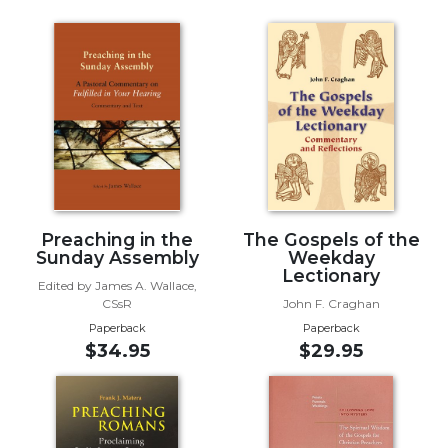
of
the
Hours
Spirituality
Biography/Hagiography
Daily
Reflections
Spiritual
Direction/Counseling
Preaching in the
The Gospels of the
Give
Sunday Assembly
Weekday
Us
Lectionary
This
Edited by James A. Wallace,
Day
CSsR
John F. Craghan
Paperback
Paperback
Monasticism
$34.95
$29.95
Benedictine
Spirituality
Cistercian