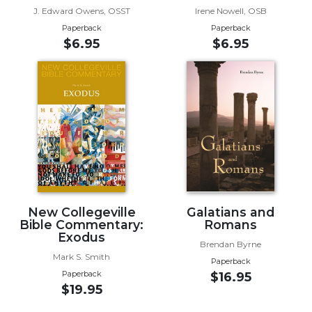
J. Edward Owens, OSST
Irene Nowell, OSB
Sacramental
Paperback
Paperback
Theology
$6.95
$6.95
Systematic
Theology
Theology
in
History
Aesthetics
and
the
Arts
Prayer
New Collegeville
Galatians and
Bible Commentary:
Romans
&
Exodus
Brendan Byrne
Spirituality
Mark S. Smith
Paperback
Paperback
$16.95
Prayer
$19.95
Liturgy