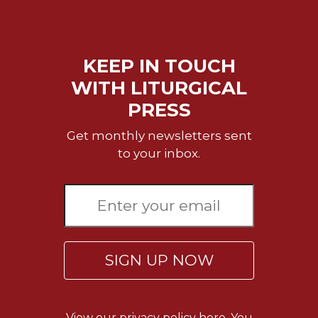
Merton
Religious
Life/Discipleship
KEEP IN TOUCH
Periodicals
WITH LITURGICAL
Give
PRESS
Us
This
Get monthly newsletters sent
Day
to your inbox.
Worship
The
Bible
Today
Cistercian
Studies
SIGN UP NOW
Quarterly
Loose-
Leaf
Lectionary
View our
privacy policy here.
You