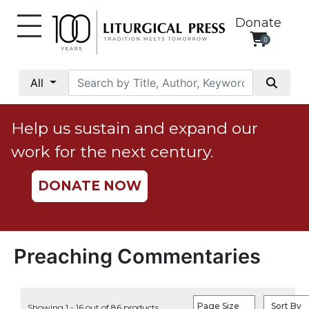
Donate
0
My
Account
All
Social
Justice
Help us sustain and expand our
Catholic
work for the next century.
Social
Teaching
DONATE NOW
Faith
and
Justice
Ecology
Preaching Commentaries
Ethics
Parish
Page Size
Sort By
Showing 1 - 16 out of 86 products