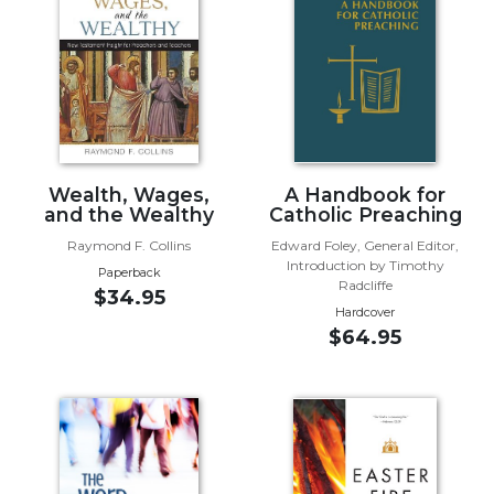
Music
Liturgical
Studies
Liturgical
Theology
The
Wealth, Wages,
A Handbook for
and the Wealthy
Catholic Preaching
Liturgy
of
Raymond F. Collins
Edward Foley, General Editor,
the
Introduction by Timothy
Paperback
Church
Radcliffe
$34.95
Hardcover
Liturgy
$64.95
and
Sacraments
Liturgy
in
History
Scripture