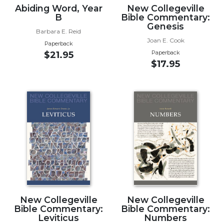
Abiding Word, Year
New Collegeville
Wisdom
B
Bible Commentary:
Commentary
Genesis
Barbara E. Reid
Berit
Joan E. Cook
Olam
Paperback
Paperback
$21.95
Sacra
$17.95
Pagina
New
Collegeville
Bible
Commentary
Targums
Theology
Ecclesiology
and
Ecumenism
New Collegeville
New Collegeville
Church
Bible Commentary:
Bible Commentary:
and
Leviticus
Numbers
Culture