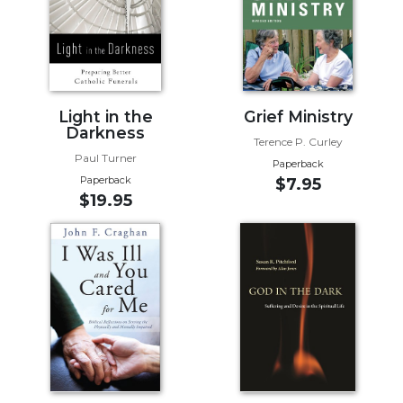
Biblical
Spirituality
Old
Testament
Scholarship
Light in the
Grief Ministry
New
Darkness
Terence P. Curley
Testament
Paul Turner
Paperback
Scholarship
Paperback
$7.95
Little
$19.95
Rock
Scripture
Study
The
Saint
John's
Bible
Bible
Commentaries