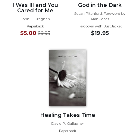
I Was Ill and You
God in the Dark
Wisdom
Cared for Me
Commentary
Susan Pitchford; Foreword by
John F. Craghan
Alan Jones
Berit
Olam
Paperback
Hardcover with Dust Jacket
$5.00
$19.95
$9.95
Sacra
Pagina
New
Collegeville
Bible
Commentary
Targums
Theology
Ecclesiology
and
Ecumenism
Healing Takes Time
Church
David P. Gallagher
and
Paperback
Culture