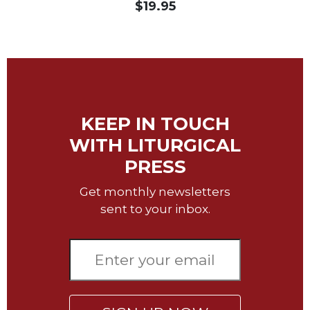
$19.95
Sacramental
Theology
Systematic
Theology
Theology
in
KEEP IN TOUCH
History
WITH LITURGICAL
Aesthetics
and
PRESS
the
Arts
Get monthly newsletters
Prayer
sent to your inbox.
&
Spirituality
Prayer
Liturgy