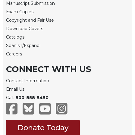
Manuscript Submission
Merton
Exam Copies
Religious
Life/Discipleship
Copyright and Fair Use
Download Covers
Periodicals
Catalogs
Give
Us
Spanish/Español
This
Careers
Day
CONNECT WITH US
Worship
The
Contact Information
Bible
Email Us
Today
Call:
800-858-5450
Cistercian
Studies
Quarterly
Loose-
Donate Today
Leaf
Lectionary