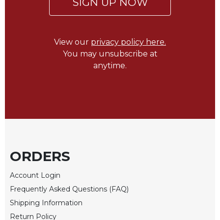
SIGN UP NOW
of
the
Hours
Spirituality
View our
privacy policy here.
Biography/Hagiography
You may unsubscribe at
anytime.
Daily
Reflections
Spiritual
Direction/Counseling
Give
Us
This
Day
ORDERS
Monasticism
Account Login
Benedictine
Frequently Asked Questions (FAQ)
Spirituality
Shipping Information
Cistercian
Return Policy