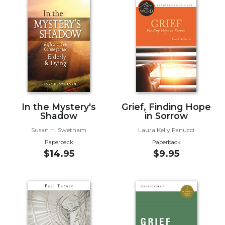
Music
Liturgical
Studies
Liturgical
Theology
The
Liturgy
In the Mystery's
Grief, Finding Hope
of
Shadow
in Sorrow
the
Church
Susan H. Swetnam
Laura Kelly Fanucci
Paperback
Paperback
Liturgy
$14.95
$9.95
and
Sacraments
Liturgy
in
History
Scripture