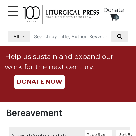
Donate
0
My
Account
All
Social
Justice
Help us sustain and expand our
Catholic
work for the next century.
Social
Teaching
DONATE NOW
Faith
and
Justice
Ecology
Bereavement
Ethics
Parish
Page Size
Sort By
Showing 1 - 9 out of 9 products