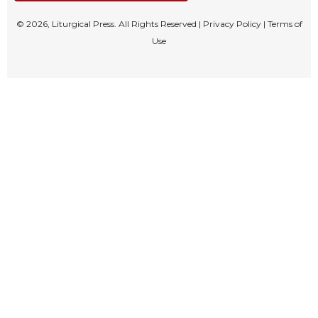
Celebrating
© 2026, Liturgical Press. All Rights Reserved |
Privacy Policy
|
Terms of
the
Use
Eucharist
Bulletins