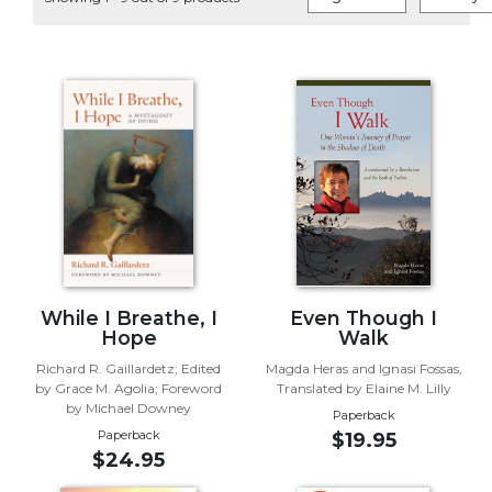
Life
Parish
Ministries
Liturgical
Ministries
Preaching
and
Presiding
Parish
Leadership
Seasonal
Resources
While I Breathe, I
Even Though I
Hope
Walk
Worship
Richard R. Gaillardetz; Edited
Magda Heras and Ignasi Fossas,
Resources
by Grace M. Agolia; Foreword
Translated by Elaine M. Lilly
Sacramental
by Michael Downey
Paperback
Preparation
Paperback
$19.95
$24.95
Ritual
Books