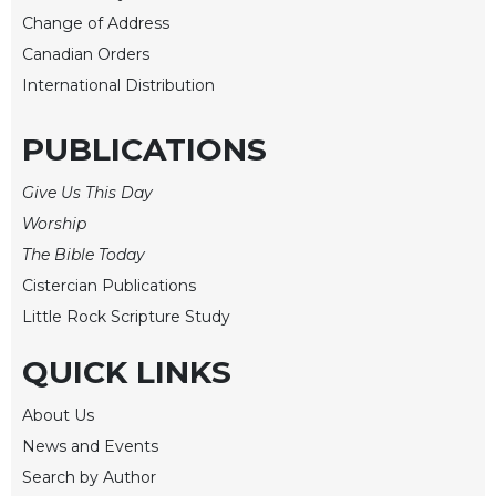
Rule
Change of Address
of
Saint
Canadian Orders
Benedict
International Distribution
and
Other
PUBLICATIONS
Rules
Lectio
Give Us This Day
Divina
Worship
Monastic
The Bible Today
Studies
Cistercian Publications
Monastic
Interreligious
Little Rock Scripture Study
Dialogue
QUICK LINKS
Oblates
Monasticism
About Us
in
News and Events
History
Search by Author
Thomas