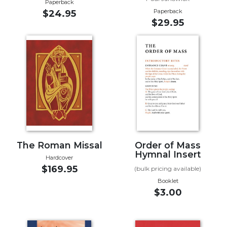
Paperback
Paperback
$24.95
Sacramental
$29.95
Theology
Systematic
Theology
Theology
in
History
Aesthetics
and
the
Arts
The Roman Missal
Order of Mass
Prayer
Hymnal Insert
Hardcover
$169.95
&
(bulk pricing available)
Booklet
Spirituality
$3.00
Prayer
Liturgy