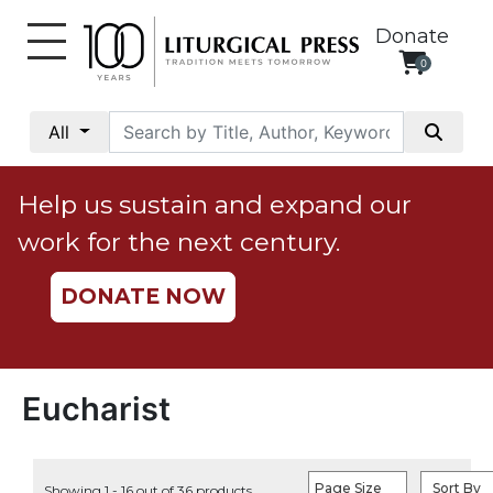
Donate
0
My
Account
All
Social
Justice
Help us sustain and expand our
Catholic
work for the next century.
Social
Teaching
DONATE NOW
Faith
and
Justice
Ecology
Eucharist
Ethics
Parish
Page Size
Sort By
Showing 1 - 16 out of 36 products