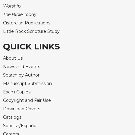
Worship
The Bible Today
Cistercian Publications
Little Rock Scripture Study
QUICK LINKS
About Us
News and Events
Search by Author
Manuscript Submission
Exam Copies
Copyright and Fair Use
Download Covers
Catalogs
Spanish/Español
Careers