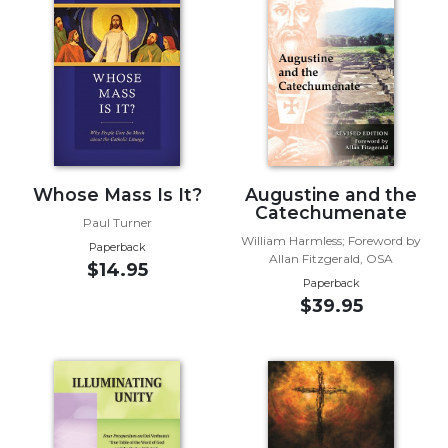
Music
Liturgical
Studies
Liturgical
Theology
The
Whose Mass Is It?
Augustine and the
Liturgy
Catechumenate
of
Paul Turner
the
William Harmless; Foreword by
Paperback
Church
Allan Fitzgerald, OSA
$14.95
Paperback
Liturgy
$39.95
and
Sacraments
Liturgy
in
History
Scripture