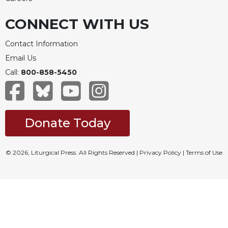
CONNECT WITH US
Contact Information
Email Us
Call:
800-858-5450
Donate Today
© 2026, Liturgical Press. All Rights Reserved |
Privacy Policy
|
Terms of Use