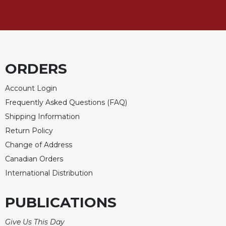
Celebrating
the
Eucharist
Bulletins
ORDERS
Account Login
Frequently Asked Questions (FAQ)
Shipping Information
Return Policy
Change of Address
Canadian Orders
International Distribution
PUBLICATIONS
Give Us This Day