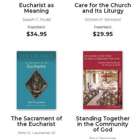
Eucharist as
Care for the Church
Wisdom
Meaning
and Its Liturgy
Commentary
Joseph C. Mudd
William H. Johnston
Berit
Olam
Paperback
Paperback
$34.95
$29.95
Sacra
Pagina
New
Collegeville
Bible
Commentary
Targums
Theology
Ecclesiology
and
Ecumenism
The Sacrament of
Standing Together
the Eucharist
in the Community
Church
of God
and
John D. Laurance, SJ
Culture
Paul Janowiak