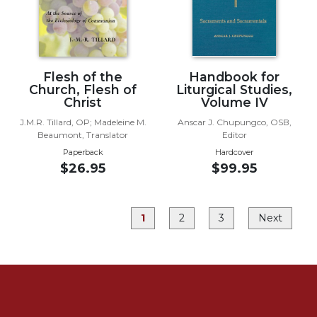
Rule
of
Saint
Benedict
and
Flesh of the
Handbook for
Other
Church, Flesh of
Liturgical Studies,
Rules
Christ
Volume IV
Lectio
J.M.R. Tillard, OP; Madeleine M.
Anscar J. Chupungco, OSB,
Divina
Beaumont, Translator
Editor
Monastic
Paperback
Hardcover
Studies
$26.95
$99.95
Monastic
Interreligious
Dialogue
1
2
3
Next
Oblates
Monasticism
in
History
Thomas