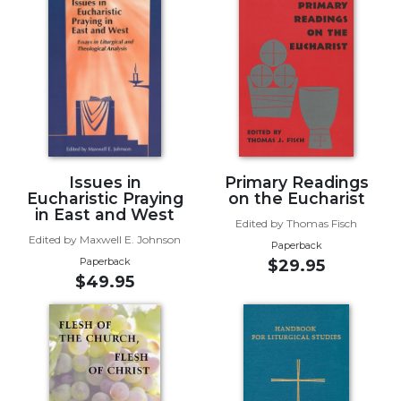
of
the
Hours
Spirituality
Biography/Hagiography
Daily
Reflections
Spiritual
Issues in
Primary Readings
Direction/Counseling
Eucharistic Praying
on the Eucharist
in East and West
Give
Edited by Thomas Fisch
Us
Edited by Maxwell E. Johnson
Paperback
This
Paperback
$29.95
Day
$49.95
Monasticism
Benedictine
Spirituality
Cistercian