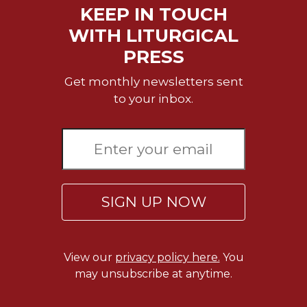
Merton
KEEP IN TOUCH
Religious
WITH LITURGICAL
Life/Discipleship
PRESS
Periodicals
Get monthly newsletters sent
Give
to your inbox.
Us
This
Day
Worship
The
Bible
SIGN UP NOW
Today
Cistercian
Studies
Quarterly
View our
privacy policy here.
You
may unsubscribe at anytime.
Loose-
Leaf
Lectionary