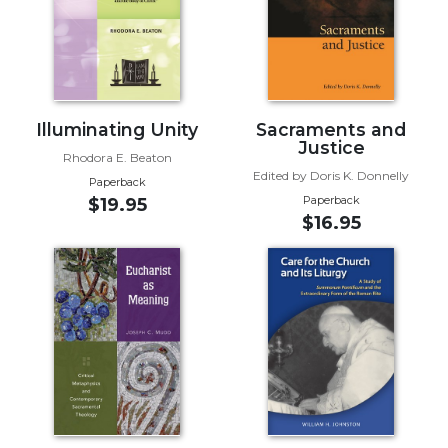
Biblical
Spirituality
Old
Testament
Scholarship
Illuminating Unity
Sacraments and
New
Justice
Rhodora E. Beaton
Testament
Edited by Doris K. Donnelly
Paperback
Scholarship
Paperback
$19.95
Little
$16.95
Rock
Scripture
Study
The
Saint
John's
Bible
Bible
Commentaries