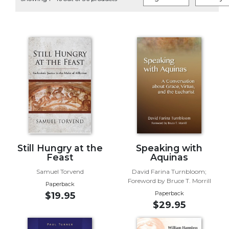
Life
Parish
Ministries
Liturgical
Ministries
Preaching
and
Presiding
Parish
Leadership
Seasonal
Resources
Still Hungry at the
Speaking with
Feast
Aquinas
Worship
Samuel Torvend
David Farina Turnbloom;
Resources
Foreword by Bruce T. Morrill
Paperback
Sacramental
Paperback
$19.95
Preparation
$29.95
Ritual
Books