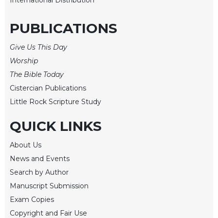
Merton
Religious
PUBLICATIONS
Life/Discipleship
Give Us This Day
Periodicals
Worship
Give
Us
The Bible Today
This
Cistercian Publications
Day
Little Rock Scripture Study
Worship
QUICK LINKS
The
Bible
Today
About Us
News and Events
Cistercian
Studies
Search by Author
Quarterly
Manuscript Submission
Loose-
Exam Copies
Leaf
Copyright and Fair Use
Lectionary