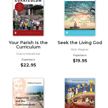
Music
Liturgical
Studies
Liturgical
Theology
The
Your Parish Is the
Seek the Living God
Curriculum
Liturgy
Nick Wagner
of
Diana Macalintal
Paperback
the
Paperback
$19.95
Church
$22.95
Liturgy
and
Sacraments
Liturgy
in
History
Scripture