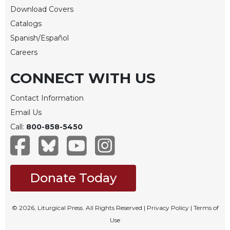
Download Covers
Celebrating
Catalogs
the
Eucharist
Spanish/Español
Bulletins
Careers
CONNECT WITH US
Contact Information
Email Us
Call:
800-858-5450
Donate Today
© 2026, Liturgical Press. All Rights Reserved |
Privacy Policy
|
Terms of
Use