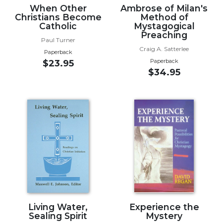
When Other
Ambrose of Milan's
Wisdom
Christians Become
Method of
Commentary
Catholic
Mystagogical
Berit
Preaching
Paul Turner
Olam
Craig A. Satterlee
Paperback
Sacra
Paperback
$23.95
Pagina
$34.95
New
Collegeville
Bible
Commentary
Targums
Theology
Ecclesiology
and
Ecumenism
Church
Living Water,
Experience the
and
Sealing Spirit
Mystery
Culture