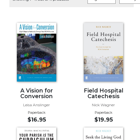
Life
Parish
Ministries
Liturgical
Ministries
Preaching
and
Presiding
Parish
Leadership
Seasonal
Resources
A Vision for
Field Hospital
Conversion
Catechesis
Worship
Leisa Anslinger
Nick Wagner
Resources
Paperback
Paperback
Sacramental
$16.95
$19.95
Preparation
Ritual
Books