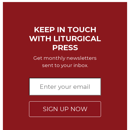
of
the
Hours
Spirituality
KEEP IN TOUCH
Biography/Hagiography
WITH LITURGICAL
Daily
PRESS
Reflections
Spiritual
Get monthly newsletters
Direction/Counseling
sent to your inbox.
Give
Us
This
Day
Monasticism
Benedictine
SIGN UP NOW
Spirituality
Cistercian