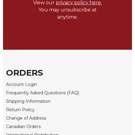
Rule
View our
privacy policy here.
of
You may unsubscribe at
Saint
anytime.
Benedict
and
Other
Rules
Lectio
Divina
Monastic
Studies
ORDERS
Monastic
Account Login
Interreligious
Dialogue
Frequently Asked Questions (FAQ)
Shipping Information
Oblates
Return Policy
Monasticism
in
Change of Address
History
Canadian Orders
Thomas
International Distribution