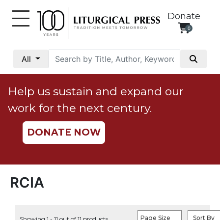
Donate
0
My
Account
All
Social
Justice
Help us sustain and expand our
Catholic
work for the next century.
Social
Teaching
DONATE NOW
Faith
and
Justice
Ecology
RCIA
Ethics
Parish
Page Size
Sort By
Showing 1 - 11 out of 11 products