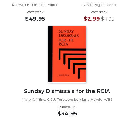
Maxwell E. Johnson, Editor
David Regan, CSSp
Sacramental
Paperback
Paperback
Theology
$49.95
$2.99
$11.95
Systematic
Theology
Theology
in
History
Aesthetics
and
the
Arts
Prayer
Sunday Dismissals for the RCIA
&
Mary K. Milne, OSU; Foreword by Maria Marek, IWBS
Paperback
Spirituality
$34.95
Prayer
Liturgy