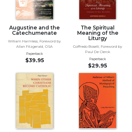
Biblical
Spirituality
Old
Augustine and the
The Spiritual
Testament
Catechumenate
Meaning of the
Scholarship
Liturgy
William Harmless; Foreword by
New
Allan Fitzgerald, OSA
Goffredo Boselli; Foreword by
Testament
Paul De Clerck
Paperback
Scholarship
Paperback
$39.95
Little
$29.95
Rock
Scripture
Study
The
Saint
John's
Bible
Bible
Commentaries