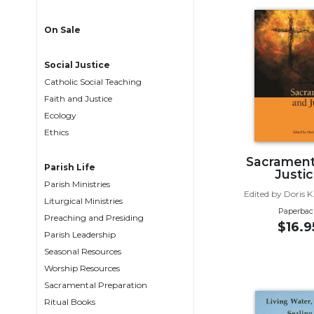
Life
Parish
On Sale
Ministries
Liturgical
Social Justice
Ministries
Catholic Social Teaching
Preaching
Faith and Justice
and
Ecology
Presiding
Ethics
Parish
Sacrament
Leadership
Parish Life
Justi
Parish Ministries
Seasonal
Edited by Doris K
Resources
Liturgical Ministries
Paperbac
Preaching and Presiding
Worship
$16.9
Parish Leadership
Resources
Seasonal Resources
Sacramental
Worship Resources
Preparation
Sacramental Preparation
Ritual
Ritual Books
Books