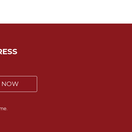
RESS
P NOW
me.