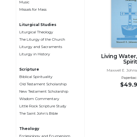
Music
Music
Missals for Mass
Liturgical
Liturgical Studies
Studies
Liturgical Theology
Liturgical
The Liturgy of the Church
Theology
Liturgy and Sacraments
The
Liturgy in History
Living Water
Liturgy
Spiri
of
Scripture
Maxwell E. Johns
the
Biblical Spirituality
Paperbac
Church
$49.9
Old Testament Scholarship
Liturgy
New Testament Scholarship
and
Wisdom Commentary
Sacraments
Little Rock Scripture Study
Liturgy
The Saint John’s Bible
in
History
Theology
Scripture
Ecclesiology and Ecumenism