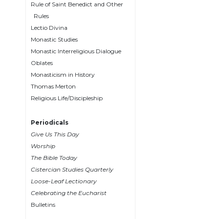
Rule of Saint Benedict and Other
Wisdom
Rules
Commentary
Lectio Divina
Berit
Monastic Studies
Olam
Monastic Interreligious Dialogue
Sacra
Oblates
Pagina
Monasticism in History
New
Thomas Merton
Collegeville
Religious Life/Discipleship
Bible
Commentary
Periodicals
Targums
Give Us This Day
Theology
Worship
The Bible Today
Ecclesiology
Cistercian Studies Quarterly
and
Ecumenism
Loose-Leaf Lectionary
Celebrating the Eucharist
Church
Bulletins
and
Culture