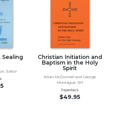
, Sealing
Christian Initiation and
t
Baptism in the Holy
Spirit
on, Editor
Kilian McDonnell and George
k
Montague, SM
5
Paperback
$49.95