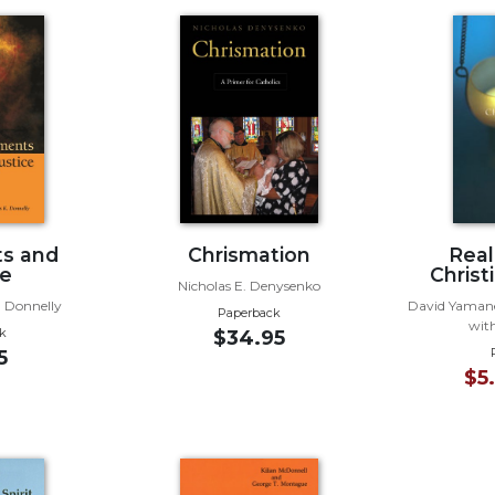
s and
Chrismation
Real
ce
Christi
Nicholas E. Denysenko
. Donnelly
David Yamane
Paperback
with
k
$34.95
5
$5