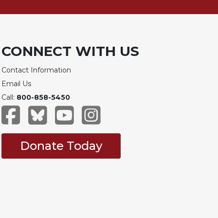
CONNECT WITH US
Contact Information
Email Us
Call:
800-858-5450
Donate Today