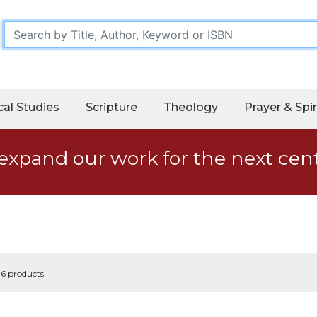
cal Studies
Scripture
Theology
Prayer & Spir
expand our work for the next cen
 6 products