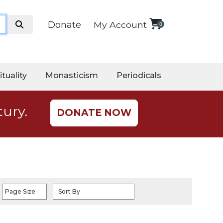
Donate
My Account
0
ituality
Monasticism
Periodicals
tury.
DONATE NOW
Page Size
Sort By