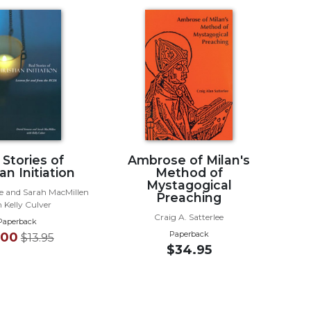
 Stories of
Ambrose of Milan's
an Initiation
Method of
Mystagogical
 and Sarah MacMillen
Preaching
 Kelly Culver
Craig A. Satterlee
Paperback
Paperback
.00
$13.95
$34.95