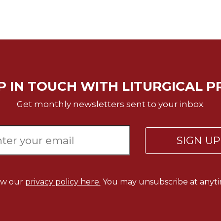
P IN TOUCH WITH LITURGICAL P
Get monthly newsletters sent to your inbox.
SIGN U
ew our
privacy policy here.
You may unsubscribe at anyti