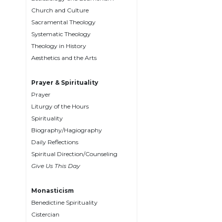
Biblical
Church and Culture
Spirituality
Sacramental Theology
Systematic Theology
Old
Testament
Theology in History
Scholarship
Aesthetics and the Arts
New
Testament
Prayer & Spirituality
Scholarship
Prayer
Liturgy of the Hours
Little
Rock
Spirituality
Scripture
Biography/Hagiography
Study
Daily Reflections
The
Spiritual Direction/Counseling
Saint
Give Us This Day
John's
Bible
Monasticism
Bible
Benedictine Spirituality
Commentaries
Cistercian