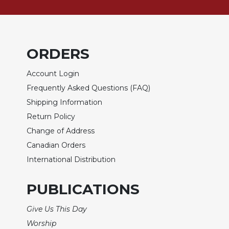
of
the
Hours
Spirituality
ORDERS
Biography/Hagiography
Daily
Account Login
Reflections
Frequently Asked Questions (FAQ)
Spiritual
Shipping Information
Direction/Counseling
Return Policy
Give
Change of Address
Us
This
Canadian Orders
Day
International Distribution
Monasticism
PUBLICATIONS
Benedictine
Spirituality
Give Us This Day
Cistercian
Worship