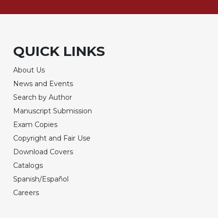
QUICK LINKS
About Us
News and Events
Search by Author
Manuscript Submission
Exam Copies
Copyright and Fair Use
Download Covers
Catalogs
Spanish/Español
Careers