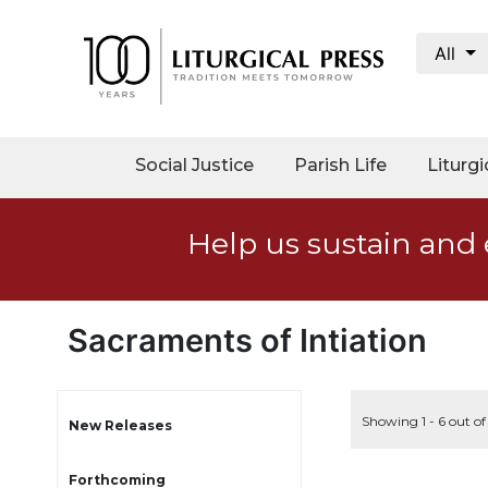
All
My
Account
Social
Social Justice
Parish Life
Liturgi
Justice
Catholic
Help us sustain and 
Social
Teaching
Faith
and
Sacraments of Intiation
Justice
Ecology
Ethics
Showing 1 - 6 out of
New Releases
Parish
Forthcoming