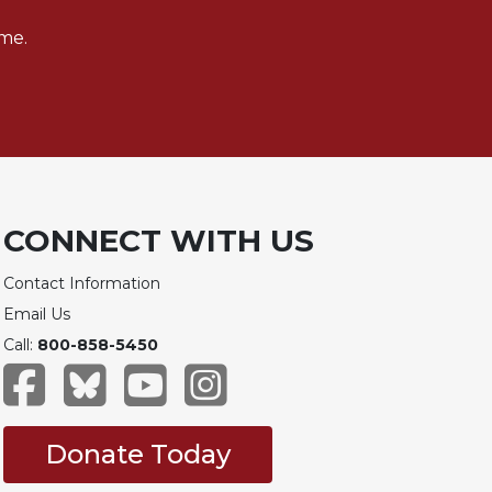
me.
CONNECT WITH US
Contact Information
Email Us
Call:
800-858-5450
Donate Today