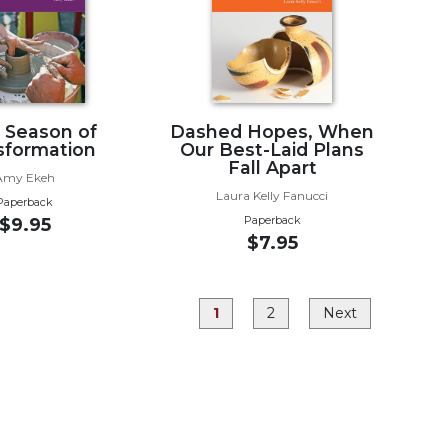
, Season of
Dashed Hopes, When
sformation
Our Best-Laid Plans
Fall Apart
Amy Ekeh
Laura Kelly Fanucci
Paperback
Paperback
$9.95
$7.95
1
2
Next