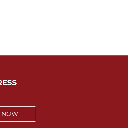
RESS
P NOW