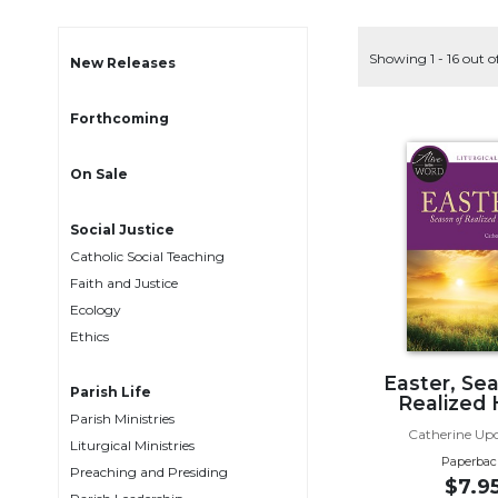
Life
Parish
Showing 1 - 16 out o
Ministries
New Releases
Liturgical
Forthcoming
Ministries
Preaching
On Sale
and
Presiding
Social Justice
Parish
Catholic Social Teaching
Leadership
Faith and Justice
Seasonal
Ecology
Resources
Ethics
Worship
Resources
Easter, Se
Parish Life
Realized
Sacramental
Parish Ministries
Preparation
Catherine Up
Liturgical Ministries
Paperbac
Ritual
Preaching and Presiding
$7.9
Books