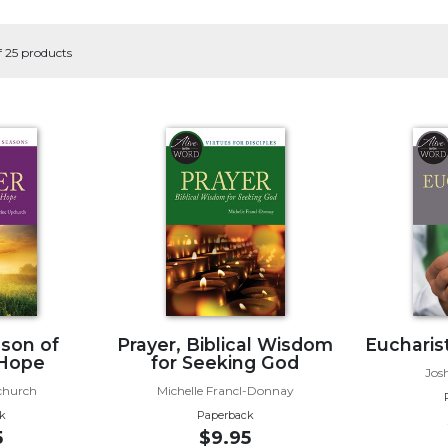
f 25 products
ason of
Prayer, Biblical Wisdom
Eucharist
 Hope
for Seeking God
Jos
church
Michelle Francl-Donnay
k
Paperback
5
$9.95