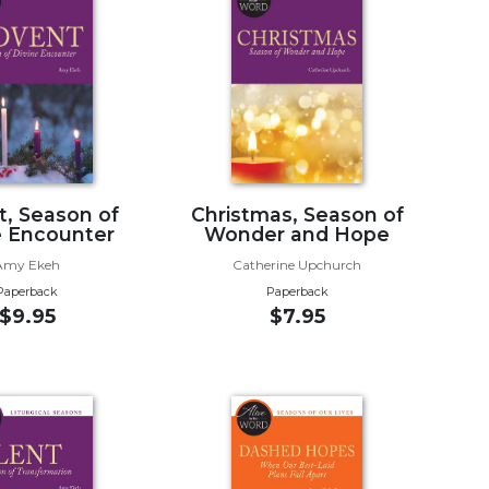
, Season of
Christmas, Season of
e Encounter
Wonder and Hope
Amy Ekeh
Catherine Upchurch
Paperback
Paperback
$9.95
$7.95