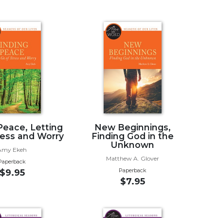
Peace, Letting
New Beginnings,
ress and Worry
Finding God in the
Unknown
Amy Ekeh
Matthew A. Glover
Paperback
Paperback
$9.95
$7.95