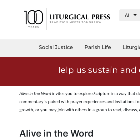
All
My
Account
Social
Social Justice
Parish Life
Liturgi
Justice
Catholic
Help us sustain and 
Social
Teaching
Faith
Alive in the Word
invites you to explore Scripture in a way that
and
Justice
commentary is paired with prayer experiences and invitations for
growth, or you may join with others in a group to read, discuss,
Ecology
Ethics
Alive in the Word
Parish