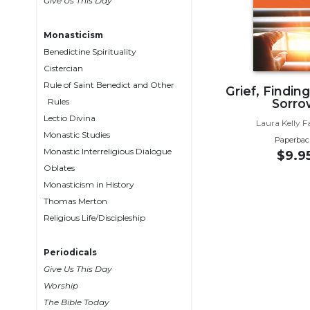
Give Us This Day
Wisdom
Commentary
Monasticism
Berit
Benedictine Spirituality
Olam
Cistercian
Sacra
Rule of Saint Benedict and Other
Grief, Findin
Pagina
Rules
Sorro
New
Lectio Divina
Laura Kelly F
Collegeville
Monastic Studies
Paperbac
Bible
Monastic Interreligious Dialogue
$9.9
Commentary
Oblates
Targums
Monasticism in History
Thomas Merton
Theology
Religious Life/Discipleship
Ecclesiology
and
Periodicals
Ecumenism
Give Us This Day
Church
Worship
and
The Bible Today
Culture