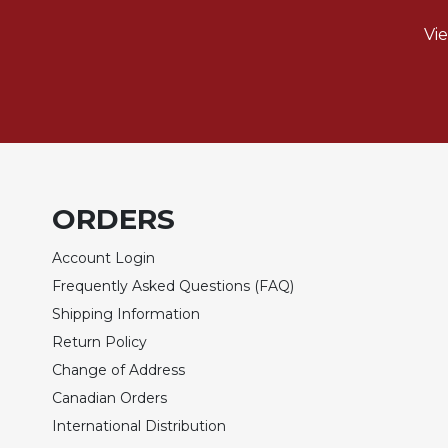
of
the
Vi
Hours
Spirituality
Biography/Hagiography
Daily
Reflections
Spiritual
Direction/Counseling
ORDERS
Give
Account Login
Us
This
Frequently Asked Questions (FAQ)
Day
Shipping Information
Monasticism
Return Policy
Benedictine
Change of Address
Spirituality
Canadian Orders
Cistercian
International Distribution