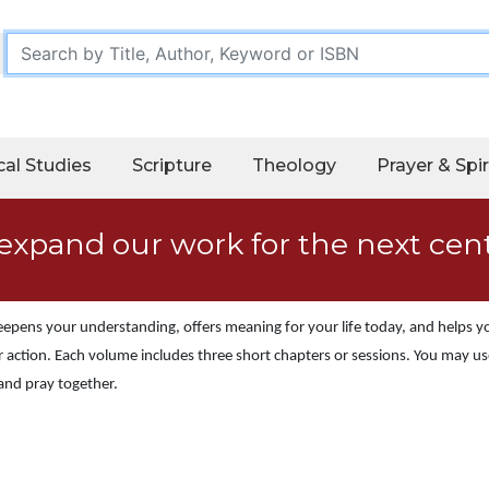
cal Studies
Scripture
Theology
Prayer & Spir
expand our work for the next cen
 deepens your understanding, offers meaning for your life today, and helps 
 action. Each volume includes three short chapters or sessions. You may use
 and pray together.