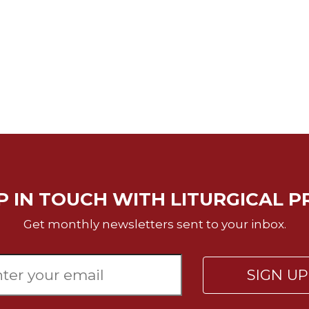
P IN TOUCH WITH LITURGICAL P
Get monthly newsletters sent to your inbox.
SIGN U