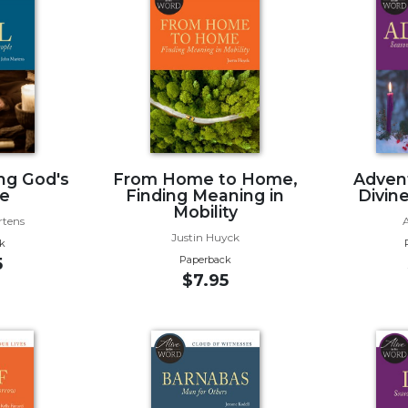
ing God's
From Home to Home,
Advent
e
Finding Meaning in
Divin
Mobility
rtens
Justin Huyck
k
Paperback
5
$7.95