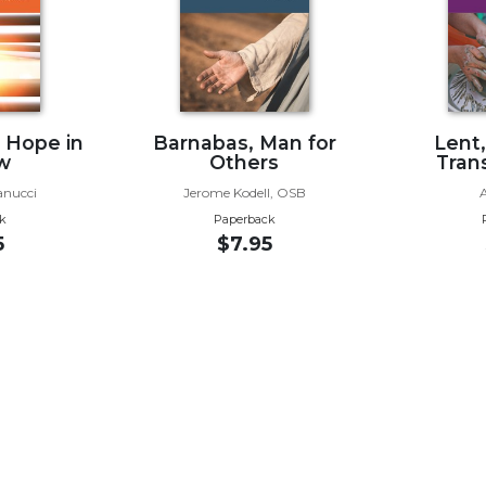
g Hope in
Barnabas, Man for
Lent
w
Others
Tran
anucci
Jerome Kodell, OSB
k
Paperback
5
$7.95