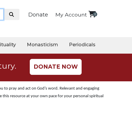
Donate
My Account
0
ituality
Monasticism
Periodicals
tury.
DONATE NOW
you to pray and act on God’s word. Relevant and engaging
 this resource at your own pace for your personal spiritual