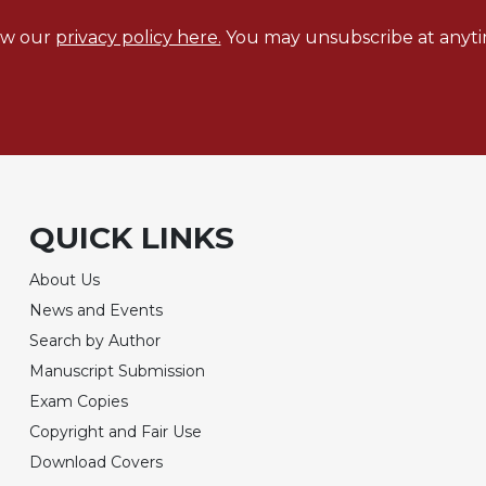
ew our
privacy policy here.
You may unsubscribe at anyti
QUICK LINKS
About Us
News and Events
Search by Author
Manuscript Submission
Exam Copies
Copyright and Fair Use
Download Covers