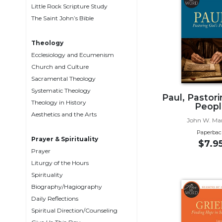
Little Rock Scripture Study
Biblical
The Saint John’s Bible
Spirituality
Old
Theology
Testament
Ecclesiology and Ecumenism
Scholarship
Church and Culture
New
Sacramental Theology
Testament
Systematic Theology
Scholarship
Paul, Pastor
Theology in History
Peopl
Little
Aesthetics and the Arts
Rock
John W. Ma
Scripture
Paperbac
Study
Prayer & Spirituality
$7.9
Prayer
The
Liturgy of the Hours
Saint
John's
Spirituality
Bible
Biography/Hagiography
Daily Reflections
Bible
Spiritual Direction/Counseling
Commentaries