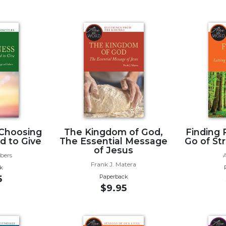
 Choosing
The Kingdom of God,
Finding 
d to Give
The Essential Message
Go of St
of Jesus
rbers
Frank J. Matera
k
Paperback
5
$9.95