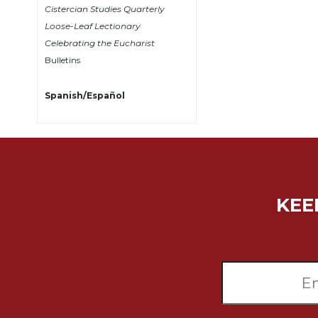
Cistercian Studies Quarterly
Sacramental
Loose-Leaf Lectionary
Theology
Celebrating the Eucharist
Systematic
Bulletins
Theology
Theology
Spanish/Español
in
History
Aesthetics
and
the
Arts
KEE
Prayer
&
Spirituality
Prayer
Liturgy