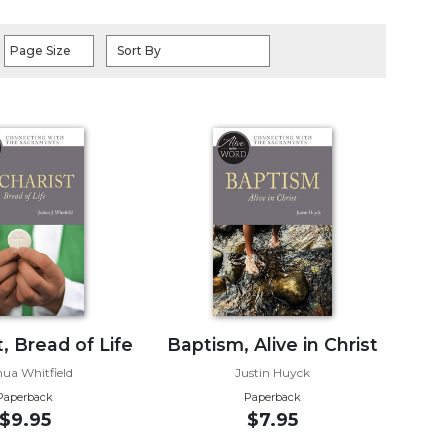
Page Size
Sort By
, Bread of Life
Baptism, Alive in Christ
hua Whitfield
Justin Huyck
Paperback
Paperback
$9.95
$7.95