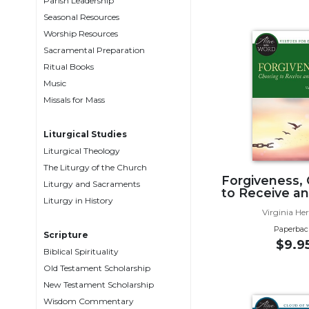
Parish Leadership
Music
Seasonal Resources
Worship Resources
Liturgical
Sacramental Preparation
Studies
Ritual Books
Liturgical
Music
Theology
Missals for Mass
The
Liturgy
Liturgical Studies
of
Liturgical Theology
the
The Liturgy of the Church
Church
Forgiveness,
Liturgy and Sacraments
to Receive an
Liturgy
Liturgy in History
Virginia He
and
Sacraments
Paperbac
Scripture
$9.9
Liturgy
Biblical Spirituality
in
Old Testament Scholarship
History
New Testament Scholarship
Scripture
Wisdom Commentary