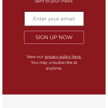
of
sent to your inbox.
the
Hours
Spirituality
Biography/Hagiography
Daily
SIGN UP NOW
Reflections
Spiritual
Direction/Counseling
View our
privacy policy here.
Give
You may unsubscribe at
Us
This
anytime.
Day
Monasticism
Benedictine
Spirituality
Cistercian