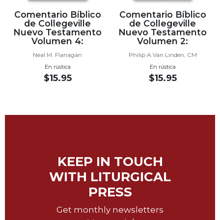
Sacramental
Comentario Bíblico
Comentario Bíblico
de Collegeville
de Collegeville
Theology
Nuevo Testamento
Nuevo Testamento
Systematic
Volumen 4:
Volumen 2:
Theology
Neal M. Flanagan
Philip A.Van Linden, CM
Theology
En rústica
En rústica
in
$15.95
$15.95
History
Aesthetics
and
the
Arts
Prayer
KEEP IN TOUCH
&
WITH LITURGICAL
Spirituality
PRESS
Prayer
Get monthly newsletters
Liturgy