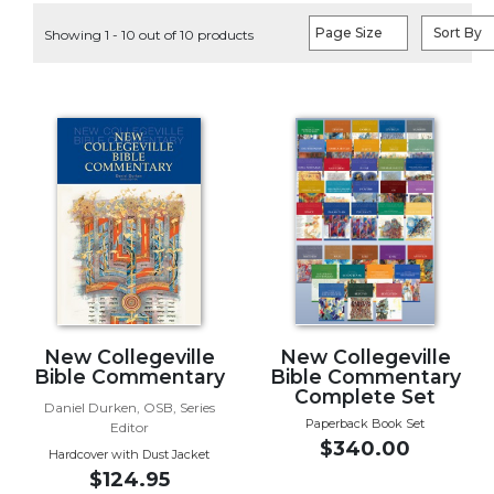
Life
Page Size
Sort By
Showing 1 - 10 out of 10 products
Parish
Ministries
Liturgical
Ministries
Preaching
and
Presiding
Parish
Leadership
Seasonal
Resources
Worship
New Collegeville
New Collegeville
Resources
Bible Commentary
Bible Commentary
Complete Set
Sacramental
Daniel Durken, OSB, Series
Paperback Book Set
Editor
Preparation
$340.00
Hardcover with Dust Jacket
Ritual
$124.95
Books