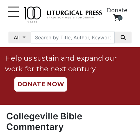
Donate
0
My
Account
All
Social
Justice
Help us sustain and expand our
Catholic
work for the next century.
Social
Teaching
DONATE NOW
Faith
and
Justice
Ecology
Collegeville Bible
Ethics
Commentary
Parish