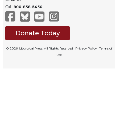
Celebrating
Call:
800-858-5450
the
Eucharist
Bulletins
Donate Today
© 2026, Liturgical Press. All Rights Reserved |
Privacy Policy
|
Terms of
Use