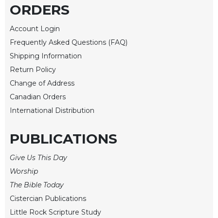
Rule
ORDERS
of
Saint
Account Login
Benedict
and
Frequently Asked Questions (FAQ)
Other
Shipping Information
Rules
Return Policy
Lectio
Change of Address
Divina
Canadian Orders
Monastic
International Distribution
Studies
Monastic
PUBLICATIONS
Interreligious
Dialogue
Give Us This Day
Oblates
Worship
Monasticism
The Bible Today
in
Cistercian Publications
History
Little Rock Scripture Study
Thomas