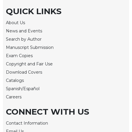
Merton
QUICK LINKS
Religious
Life/Discipleship
About Us
Periodicals
News and Events
Give
Search by Author
Us
Manuscript Submission
This
Exam Copies
Day
Copyright and Fair Use
Worship
Download Covers
The
Catalogs
Bible
Today
Spanish/Español
Cistercian
Careers
Studies
Quarterly
CONNECT WITH US
Loose-
Contact Information
Leaf
Lectionary
Email Us