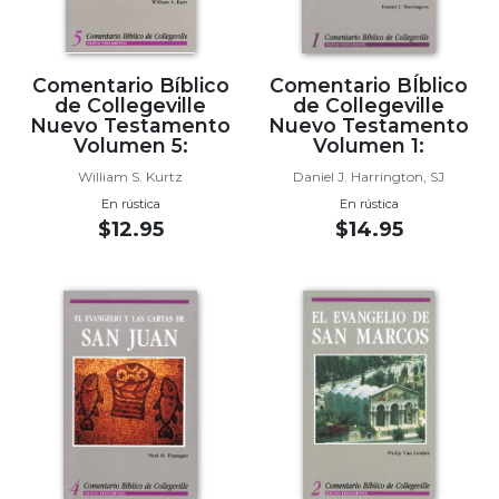
Wisdom
Commentary
Berit
Comentario Bíblico
Comentario BÍblico
Olam
de Collegeville
de Collegeville
Nuevo Testamento
Nuevo Testamento
Sacra
Volumen 5:
Volumen 1:
Pagina
William S. Kurtz
Daniel J. Harrington, SJ
New
En rústica
En rústica
Collegeville
$12.95
$14.95
Bible
Commentary
Targums
Theology
Ecclesiology
and
Ecumenism
Church
and
Culture