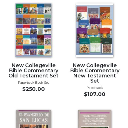
Music
Liturgical
Studies
Liturgical
Theology
The
Liturgy
of
New Collegeville
New Collegeville
the
Bible Commentary
Bible Commentary
Church
Old Testament Set
New Testament
Set
Liturgy
Paperback Book Set
Paperback
and
$250.00
$107.00
Sacraments
Liturgy
in
History
Scripture