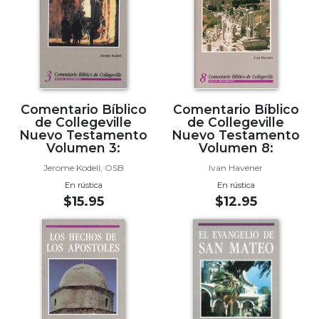
Biblical
Spirituality
Old
Testament
Scholarship
New
Comentario Bíblico
Comentario Bíblico
Testament
de Collegeville
de Collegeville
Scholarship
Nuevo Testamento
Nuevo Testamento
Volumen 3:
Volumen 8:
Little
Jerome Kodell, OSB
Ivan Havener
Rock
Scripture
En rústica
En rústica
Study
$15.95
$12.95
The
Saint
John's
Bible
Bible
Commentaries