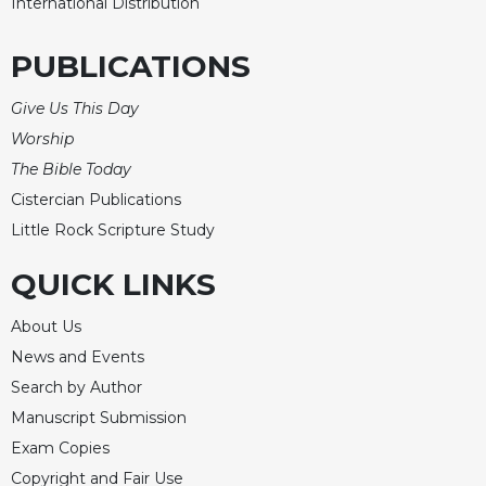
International Distribution
PUBLICATIONS
Give Us This Day
Worship
The Bible Today
Cistercian Publications
Little Rock Scripture Study
QUICK LINKS
About Us
News and Events
Search by Author
Manuscript Submission
Exam Copies
Copyright and Fair Use