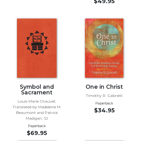
of
$49.95
the
Hours
Spirituality
Biography/Hagiography
Daily
Reflections
Spiritual
Direction/Counseling
Give
Us
Symbol and
One in Christ
This
Sacrament
Day
Timothy R. Gabrielli
Louis-Marie Chauvet;
Paperback
Monasticism
Translated by Madeleine M.
$34.95
Beaumont and Patrick
Benedictine
Madigan, SJ
Spirituality
Paperback
Cistercian
$69.95