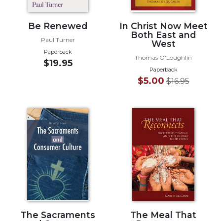
Wisdom
Commentary
Be Renewed
In Christ Now Meet
Berit
Both East and
Paul Turner
West
Olam
Paperback
Thomas O'Loughlin
Sacra
$19.95
Pagina
Paperback
$5.00
$16.95
New
Collegeville
Bible
Commentary
Targums
Theology
Ecclesiology
and
Ecumenism
Church
and
The Sacraments
The Meal That
Culture