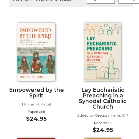
Life
Parish
Ministries
Liturgical
Ministries
Preaching
and
Presiding
Parish
Leadership
Seasonal
Resources
Empowered by the
Lay Eucharistic
Spirit
Preaching in a
Worship
Synodal Catholic
Hilmar M. Pabel
Resources
Church
Paperback
Sacramental
Edited by Gregory Heille, OP
$24.95
Preparation
Paperback
$24.95
Ritual
Books