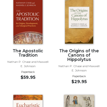
Music
Liturgical
Studies
Liturgical
Theology
The
Liturgy
The Apostolic
The Origins of the
of
Tradition
Canons of
the
Hippolytus
Church
Nathan P. Chase and Maxwell
E. Johnson
Nathan P. Chase and Maxwell
Liturgy
E. Johnson
Paperback
and
Paperback
$59.95
Sacraments
$29.95
Liturgy
in
History
Scripture