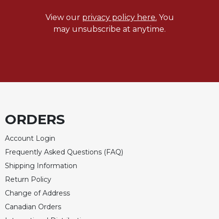
Celebrating
View our
privacy policy here.
You
the
may unsubscribe at anytime.
Eucharist
Bulletins
ORDERS
Account Login
Frequently Asked Questions (FAQ)
Shipping Information
Return Policy
Change of Address
Canadian Orders