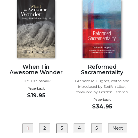
Rule
of
Saint
Benedict
and
Other
Rules
Lectio
Divina
Monastic
When I in
Reformed
Studies
Awesome Wonder
Sacramentality
Monastic
Jill Y. Crainshaw
Graham R. Hughes, edited and
introduced by Steffen Lösel,
Interreligious
Paperback
foreword by Gordon Lathrop
Dialogue
$19.95
Paperback
Oblates
$34.95
Monasticism
in
History
1
2
3
4
5
Next
Thomas