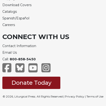
Download Covers
Catalogs
Spanish/Español
Careers
CONNECT WITH US
Contact Information
Email Us
Call:
800-858-5450
Donate Today
© 2026, Liturgical Press. All Rights Reserved |
Privacy Policy
|
Terms of Use