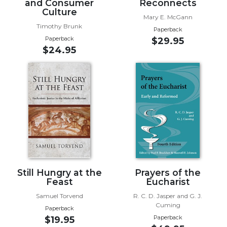
and Consumer
Reconnects
Culture
Sacramental
Mary E. McGann
Theology
Timothy Brunk
Paperback
Paperback
$29.95
Systematic
$24.95
Theology
Theology
in
History
Aesthetics
and
the
Arts
Prayer
&
Still Hungry at the
Prayers of the
Feast
Eucharist
Spirituality
Samuel Torvend
R. C. D. Jasper and G. J.
Prayer
Cuming
Paperback
Liturgy
Paperback
$19.95