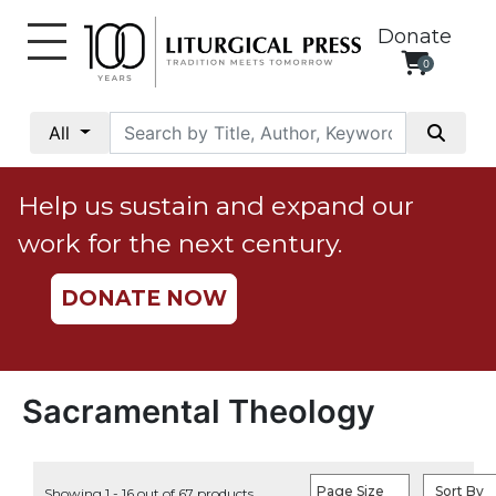
Donate
0
My
Account
All
Social
Justice
Help us sustain and expand our
Catholic
work for the next century.
Social
Teaching
DONATE NOW
Faith
and
Justice
Ecology
Sacramental Theology
Ethics
Parish
Page Size
Sort By
Showing 1 - 16 out of 67 products