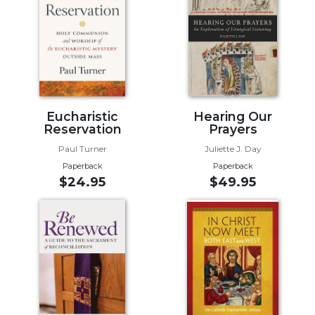
Biblical
Spirituality
Old
Testament
Scholarship
New
Eucharistic
Hearing Our
Testament
Reservation
Prayers
Scholarship
Paul Turner
Juliette J. Day
Little
Paperback
Paperback
Rock
$24.95
$49.95
Scripture
Study
The
Saint
John's
Bible
Bible
Commentaries