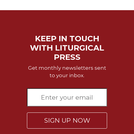
Merton
Religious
Life/Discipleship
Periodicals
KEEP IN TOUCH
Give
Us
WITH LITURGICAL
This
PRESS
Day
Worship
Get monthly newsletters sent
to your inbox.
The
Bible
Today
Cistercian
Studies
Quarterly
SIGN UP NOW
Loose-
Leaf
Lectionary