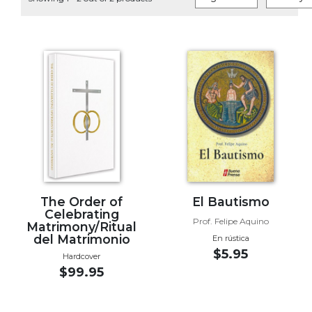
Life
Parish
Ministries
Liturgical
Ministries
Preaching
and
Presiding
Parish
Leadership
Seasonal
Resources
The Order of
El Bautismo
Celebrating
Worship
Prof. Felipe Aquino
Matrimony/Ritual
Resources
del Matrimonio
En rústica
$5.95
Sacramental
Hardcover
$99.95
Preparation
Ritual
Books