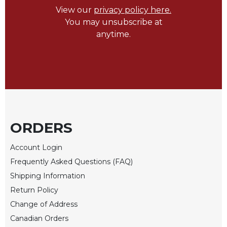
View our
privacy policy here.
Biblical
Spirituality
You may unsubscribe at
anytime.
Old
Testament
Scholarship
New
Testament
Scholarship
Little
Rock
ORDERS
Scripture
Study
Account Login
The
Frequently Asked Questions (FAQ)
Saint
Shipping Information
John's
Bible
Return Policy
Change of Address
Bible
Commentaries
Canadian Orders