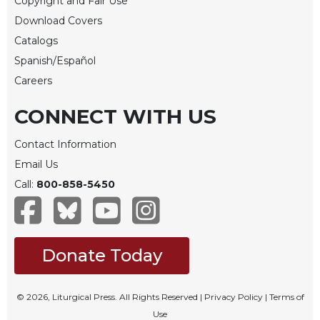
Copyright and Fair Use
Sacramental
Download Covers
Theology
Catalogs
Systematic
Spanish/Español
Theology
Careers
Theology
in
CONNECT WITH US
History
Contact Information
Aesthetics
and
Email Us
the
Call:
800-858-5450
Arts
Prayer
&
Donate Today
Spirituality
Prayer
© 2026, Liturgical Press. All Rights Reserved |
Privacy Policy
|
Terms of
Liturgy
Use