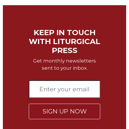
Music
Liturgical
Studies
KEEP IN TOUCH
Liturgical
WITH LITURGICAL
Theology
PRESS
The
Liturgy
Get monthly newsletters
of
sent to your inbox.
the
Church
Liturgy
and
Sacraments
Liturgy
in
SIGN UP NOW
History
Scripture