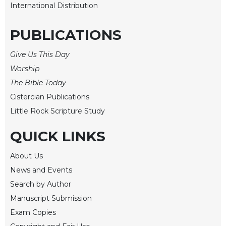
International Distribution
Wisdom
Commentary
PUBLICATIONS
Berit
Olam
Give Us This Day
Sacra
Worship
Pagina
The Bible Today
New
Cistercian Publications
Collegeville
Bible
Little Rock Scripture Study
Commentary
QUICK LINKS
Targums
Theology
About Us
Ecclesiology
News and Events
and
Search by Author
Ecumenism
Manuscript Submission
Church
Exam Copies
and
Culture