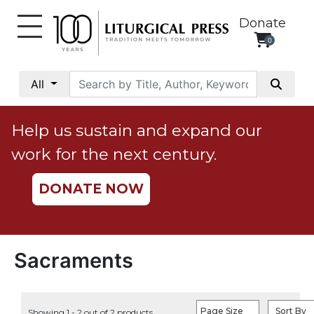
Donate
0
My
Account
All
Social
Justice
Help us sustain and expand our
Catholic
work for the next century.
Social
Teaching
DONATE NOW
Faith
and
Justice
Ecology
Sacraments
Ethics
Parish
Page Size
Sort By
Showing 1 - 2 out of 2 products