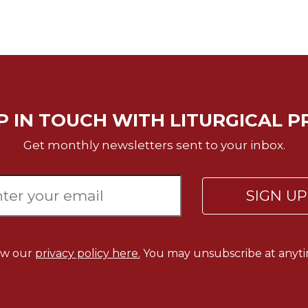
P IN TOUCH WITH LITURGICAL P
Get monthly newsletters sent to your inbox.
SIGN U
ew our
privacy policy here.
You may unsubscribe at anyti