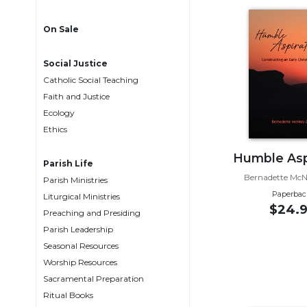
Life
Parish
On Sale
Ministries
Liturgical
Social Justice
Ministries
Catholic Social Teaching
Preaching
Faith and Justice
and
Ecology
Presiding
Ethics
Parish
Humble Asp
Leadership
Parish Life
Bernadette Mc
Parish Ministries
Seasonal
Paperbac
Resources
Liturgical Ministries
$24.9
Preaching and Presiding
Worship
Parish Leadership
Resources
Seasonal Resources
Sacramental
Worship Resources
Preparation
Sacramental Preparation
Ritual
Ritual Books
Books