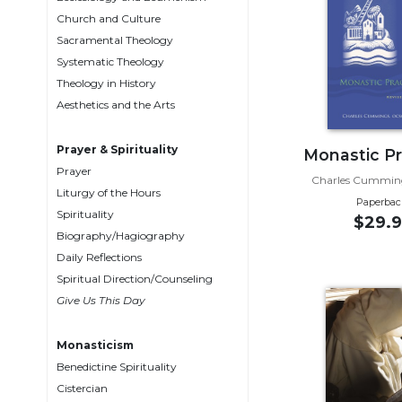
Biblical
Church and Culture
Spirituality
Sacramental Theology
Systematic Theology
Old
Testament
Theology in History
Scholarship
Aesthetics and the Arts
New
Testament
Prayer & Spirituality
Monastic Pr
Scholarship
Prayer
Charles Cummin
Liturgy of the Hours
Little
Paperbac
Rock
Spirituality
$29.9
Scripture
Biography/Hagiography
Study
Daily Reflections
The
Spiritual Direction/Counseling
Saint
Give Us This Day
John's
Bible
Monasticism
Bible
Benedictine Spirituality
Commentaries
Cistercian