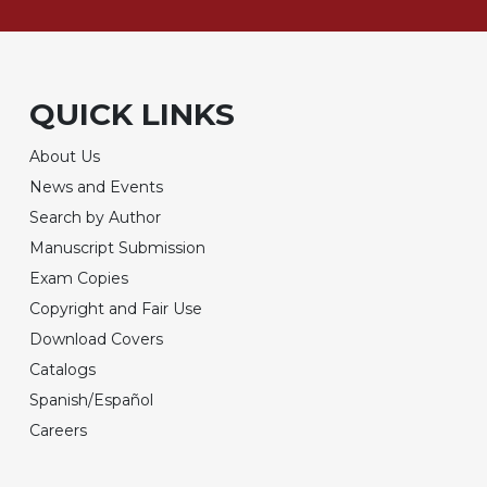
QUICK LINKS
About Us
News and Events
Search by Author
Manuscript Submission
Exam Copies
Copyright and Fair Use
Download Covers
Catalogs
Spanish/Español
Careers