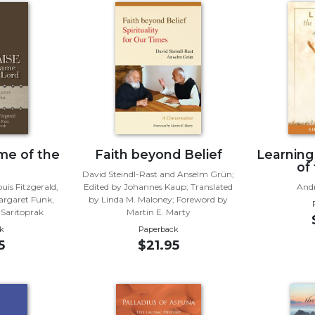
me of the
Faith beyond Belief
Learning
of
David Steindl-Rast and Anselm Grün;
uis Fitzgerald,
Edited by Johannes Kaup; Translated
And
argaret Funk,
by Linda M. Maloney; Foreword by
 Saritoprak
Martin E. Marty
k
Paperback
5
$21.95