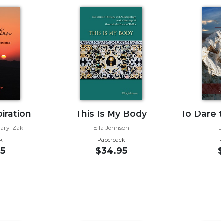
iration
This Is My Body
To Dare 
Nary-Zak
Ella Johnson
k
Paperback
5
$34.95