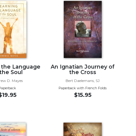
 the Language
An Ignatian Journey of
 the Soul
the Cross
rew D. Mayes
Bert Daelemans, SJ
Paperback
Paperback with French Folds
$19.95
$15.95