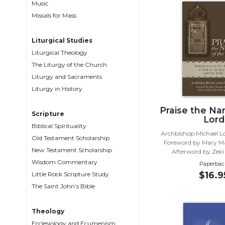
Music
Music
Missals for Mass
Liturgical
Liturgical Studies
Studies
Liturgical Theology
Liturgical
The Liturgy of the Church
Theology
Liturgy and Sacraments
The
Liturgy in History
Liturgy
of
Praise the Na
Scripture
Lord
the
Biblical Spirituality
Church
Archbishop Michael Lo
Old Testament Scholarship
Foreword by Mary M
Liturgy
New Testament Scholarship
Afterword by Zeki
and
Wisdom Commentary
Paperbac
Sacraments
$16.9
Little Rock Scripture Study
Liturgy
The Saint John’s Bible
in
History
Theology
Scripture
Ecclesiology and Ecumenism