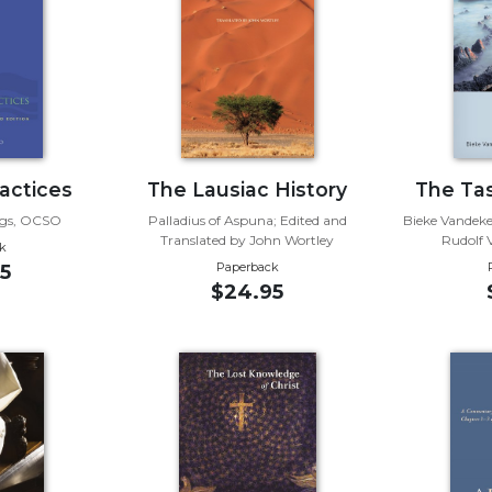
actices
The Lausiac History
The Tas
gs, OCSO
Palladius of Aspuna; Edited and
Bieke Vandeke
Translated by John Wortley
Rudolf
k
Paperback
5
$24.95