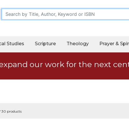
cal Studies
Scripture
Theology
Prayer & Spir
expand our work for the next cen
f 30 products