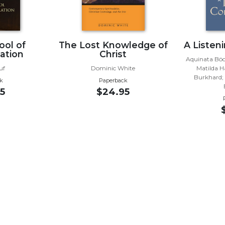
ool of
The Lost Knowledge of
A Listen
ation
Christ
Aquinata Böc
uf
Dominic White
Matilda H
Burkhard; 
k
Paperback
5
$24.95