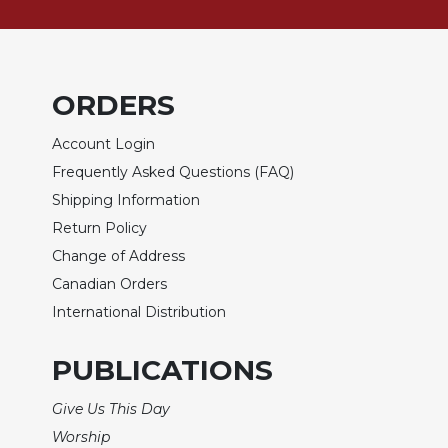
of
the
Hours
Spirituality
ORDERS
Biography/Hagiography
Daily
Account Login
Reflections
Frequently Asked Questions (FAQ)
Spiritual
Shipping Information
Direction/Counseling
Return Policy
Give
Change of Address
Us
This
Canadian Orders
Day
International Distribution
Monasticism
PUBLICATIONS
Benedictine
Spirituality
Give Us This Day
Cistercian
Worship