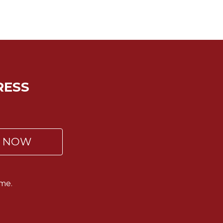
RESS
P NOW
me.