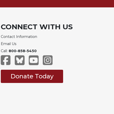
CONNECT WITH US
Contact Information
Email Us
Call:
800-858-5450
Donate Today