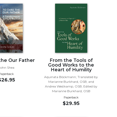
the Our Father
From the Tools of
Good Works to the
John Shea
Heart of Humility
Paperback
Aquinata Böckmann; Translated by
$26.95
Marianne Burkhard, OSB, and
Andrea Westkamp, OSB; Edited by
Marianne Burkhard, OSB
Paperback
$29.95