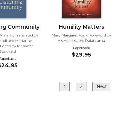
ing Community
Humility Matters
kmann; Translated by
Mary Margaret Funk; Foreword by
andl and Marianne
His Holiness the Dalai Lama
Edited by Marianne
Paperback
Burkhard
$29.95
Paperback
$24.95
1
2
Next