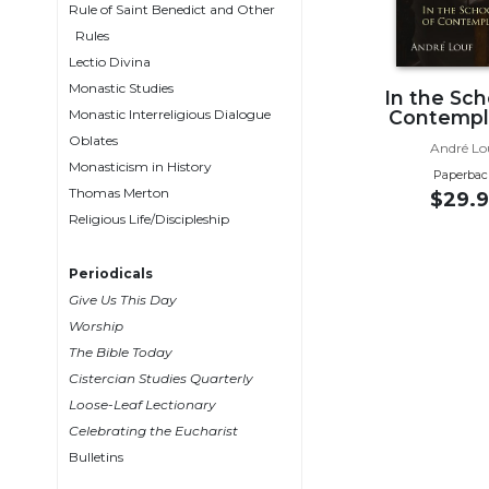
Rule of Saint Benedict and Other
Wisdom
Rules
Commentary
Lectio Divina
Berit
Monastic Studies
In the Sch
Olam
Monastic Interreligious Dialogue
Contempl
Sacra
Oblates
André Lo
Pagina
Monasticism in History
Paperbac
New
Thomas Merton
$29.9
Collegeville
Religious Life/Discipleship
Bible
Commentary
Periodicals
Targums
Give Us This Day
Theology
Worship
The Bible Today
Ecclesiology
Cistercian Studies Quarterly
and
Ecumenism
Loose-Leaf Lectionary
Celebrating the Eucharist
Church
Bulletins
and
Culture