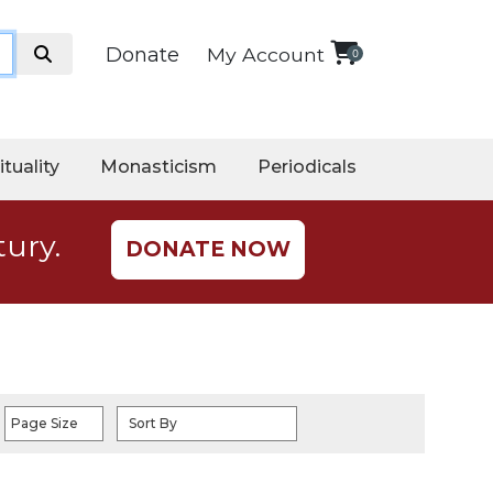
Donate
My Account
0
ituality
Monasticism
Periodicals
tury.
DONATE NOW
Page Size
Sort By