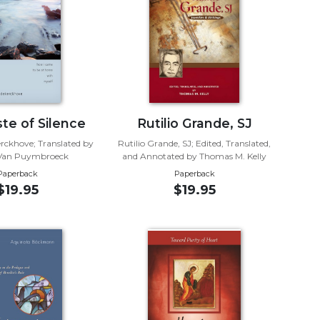
te of Silence
Rutilio Grande, SJ
rckhove; Translated by
Rutilio Grande, SJ; Edited, Translated,
 Van Puymbroeck
and Annotated by Thomas M. Kelly
Paperback
Paperback
$19.95
$19.95