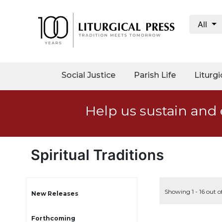
All
My
Account
Social
Social Justice
Parish Life
Liturgi
Justice
Catholic
Help us sustain and 
Social
Teaching
Faith
and
Spiritual Traditions
Justice
Ecology
Ethics
Showing 1 - 16 out o
New Releases
Parish
Forthcoming