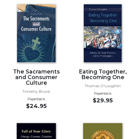
Music
Liturgical
Studies
Liturgical
Theology
The
Liturgy
of
The Sacraments
Eating Together,
the
and Consumer
Becoming One
Church
Culture
Thomas O'Loughlin
Liturgy
Timothy Brunk
Paperback
and
Paperback
$29.95
Sacraments
$24.95
Liturgy
in
History
Scripture