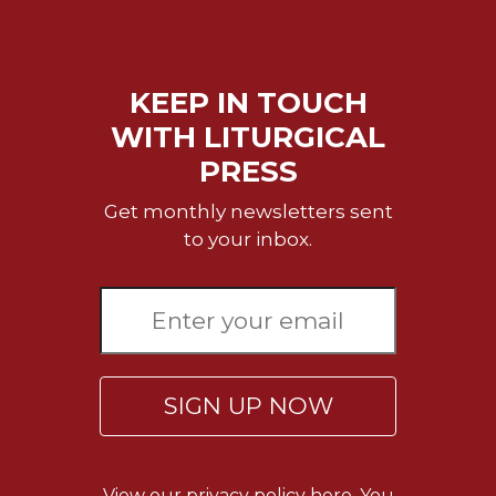
Merton
Religious
Life/Discipleship
KEEP IN TOUCH
Periodicals
WITH LITURGICAL
Give
PRESS
Us
This
Get monthly newsletters sent
Day
to your inbox.
Worship
The
Bible
Today
Cistercian
Studies
SIGN UP NOW
Quarterly
Loose-
Leaf
Lectionary
View our
privacy policy here.
You