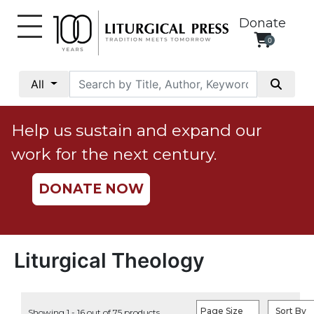
Donate
0
My
Account
All
Social
Justice
Help us sustain and expand our
Catholic
work for the next century.
Social
Teaching
DONATE NOW
Faith
and
Justice
Ecology
Liturgical Theology
Ethics
Parish
Page Size
Sort By
Showing 1 - 16 out of 75 products