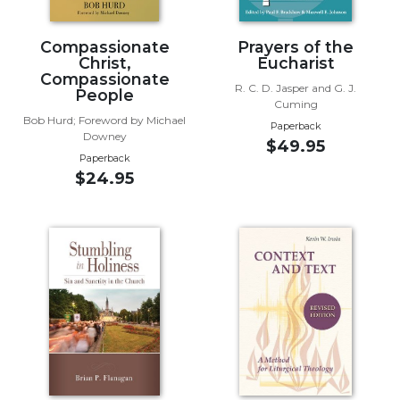
Wisdom
Commentary
Compassionate
Prayers of the
Berit
Christ,
Eucharist
Compassionate
Olam
R. C. D. Jasper and G. J.
People
Cuming
Sacra
Bob Hurd; Foreword by Michael
Pagina
Paperback
Downey
$49.95
New
Paperback
Collegeville
$24.95
Bible
Commentary
Targums
Theology
Ecclesiology
and
Ecumenism
Church
and
Culture