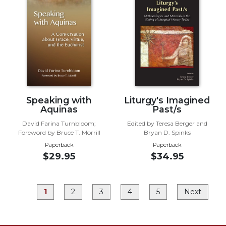
Rule
of
Saint
Benedict
and
Other
Rules
Lectio
Divina
Speaking with
Liturgy's Imagined
Monastic
Aquinas
Past/s
Studies
David Farina Turnbloom;
Edited by Teresa Berger and
Monastic
Foreword by Bruce T. Morrill
Bryan D. Spinks
Interreligious
Paperback
Paperback
Dialogue
$29.95
$34.95
Oblates
Monasticism
1
2
3
4
5
Next
in
History
Thomas