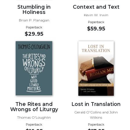
Stumbling in
Context and Text
Sacramental
Holiness
Theology
Kevin W. Irwin
Brian P. Flanagan
Paperback
Systematic
Paperback
$59.95
Theology
$29.95
Theology
in
History
Aesthetics
and
the
Arts
Prayer
&
The Rites and
Lost in Translation
Spirituality
Wrongs of Liturgy
Gerald O'Collins and John
Prayer
Thomas O'Loughlin
Wilkins
Liturgy
Paperback
Paperback