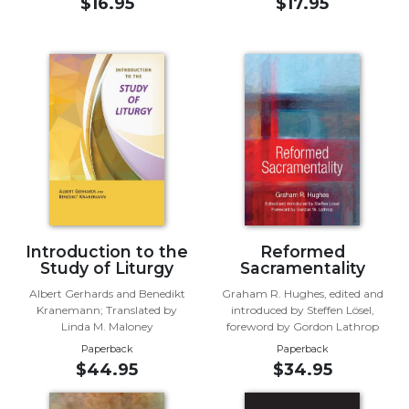
of
$16.95
$17.95
the
Hours
Spirituality
Biography/Hagiography
Daily
Reflections
Spiritual
Direction/Counseling
Give
Us
Introduction to the
Reformed
This
Study of Liturgy
Sacramentality
Day
Albert Gerhards and Benedikt
Graham R. Hughes, edited and
Monasticism
Kranemann; Translated by
introduced by Steffen Lösel,
Linda M. Maloney
foreword by Gordon Lathrop
Benedictine
Paperback
Paperback
Spirituality
$44.95
$34.95
Cistercian