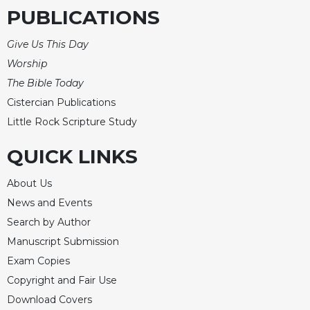
PUBLICATIONS
Give Us This Day
Worship
The Bible Today
Cistercian Publications
Little Rock Scripture Study
QUICK LINKS
About Us
News and Events
Search by Author
Manuscript Submission
Exam Copies
Copyright and Fair Use
Download Covers