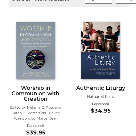
Life
Parish
Ministries
Liturgical
Ministries
Preaching
and
Presiding
Parish
Leadership
Seasonal
Resources
Worship in
Authentic Liturgy
Communion with
Worship
Nathaniel Marx
Creation
Resources
Paperback
Edited by Melanie C. Ross and
$34.95
Sacramental
Karen B. Westerfield Tucker;
Preparation
Foreword by Martin Jean
Paperback
Ritual
$39.95
Books