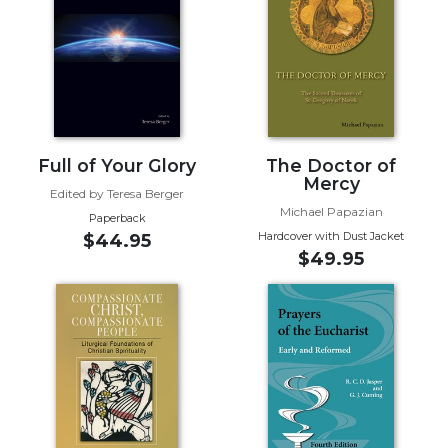
Biblical
Spirituality
Old
Testament
Scholarship
New
Full of Your Glory
The Doctor of
Testament
Mercy
Scholarship
Edited by Teresa Berger
Michael Papazian
Little
Paperback
Hardcover with Dust Jacket
Rock
$44.95
$49.95
Scripture
Study
The
Saint
John's
Bible
Bible
Commentaries