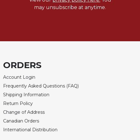
may unsubscribe at anytime.
Celebrating
the
Eucharist
Bulletins
ORDERS
Account Login
Frequently Asked Questions (FAQ)
Shipping Information
Return Policy
Change of Address
Canadian Orders
International Distribution