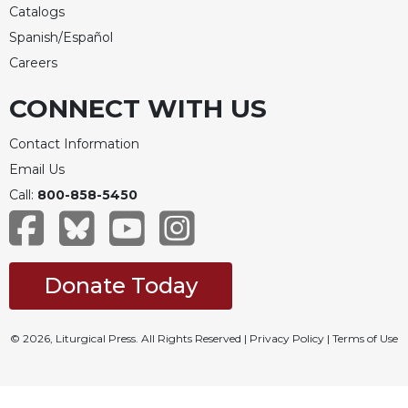
Catalogs
Spanish/Español
Careers
CONNECT WITH US
Contact Information
Email Us
Call:
800-858-5450
Donate Today
© 2026, Liturgical Press. All Rights Reserved |
Privacy Policy
|
Terms of Use