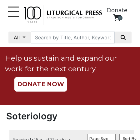
Donate
0
My
Account
All
Social
Justice
Help us sustain and expand our
Catholic
work for the next century.
Social
Teaching
DONATE NOW
Faith
and
Justice
Ecology
Soteriology
Ethics
Parish
Page Size
Sort By
Showing 1 - 16 out of 21 products