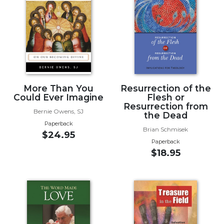
Music
Liturgical
Studies
Liturgical
Theology
The
More Than You
Resurrection of the
Could Ever Imagine
Flesh or
Liturgy
Resurrection from
of
Bernie Owens, SJ
the Dead
the
Paperback
Church
Brian Schmisek
$24.95
Paperback
Liturgy
$18.95
and
Sacraments
Liturgy
in
History
Scripture