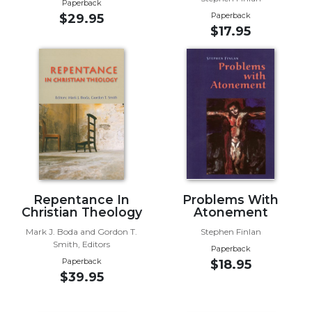
Paperback
Paperback
$29.95
Sacramental
$17.95
Theology
Systematic
Theology
Theology
in
History
Aesthetics
and
the
Arts
Repentance In
Problems With
Prayer
Christian Theology
Atonement
&
Mark J. Boda and Gordon T.
Stephen Finlan
Smith, Editors
Paperback
Spirituality
Paperback
$18.95
$39.95
Prayer
Liturgy