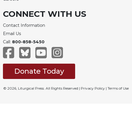
CONNECT WITH US
Contact Information
Email Us
Call:
800-858-5450
Donate Today
© 2026, Liturgical Press. All Rights Reserved |
Privacy Policy
|
Terms of Use