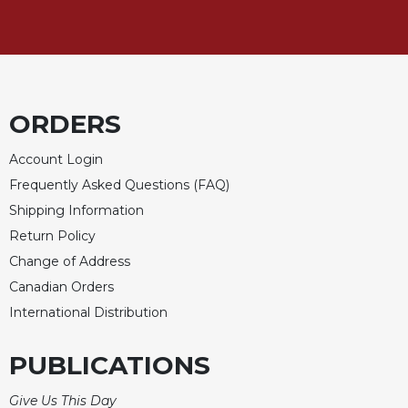
Celebrating
the
Eucharist
Bulletins
ORDERS
Account Login
Frequently Asked Questions (FAQ)
Shipping Information
Return Policy
Change of Address
Canadian Orders
International Distribution
PUBLICATIONS
Give Us This Day