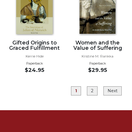
Rule
of
Saint
Benedict
and
Other
Rules
Gifted Origins to
Women and the
Lectio
Graced Fulfillment
Value of Suffering
Divina
Kerrie Hide
Kristine M. Rankka
Monastic
Paperback
Paperback
Studies
$24.95
$29.95
Monastic
Interreligious
Dialogue
1
2
Next
Oblates
Monasticism
in
History
Thomas