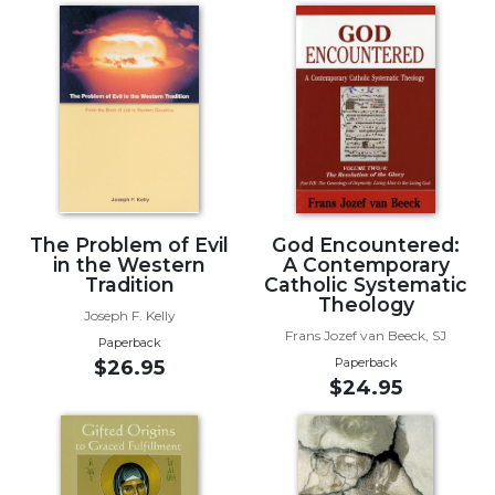
of
the
Hours
Spirituality
Biography/Hagiography
Daily
Reflections
Spiritual
Direction/Counseling
The Problem of Evil
God Encountered:
in the Western
A Contemporary
Give
Tradition
Catholic Systematic
Us
Theology
This
Joseph F. Kelly
Day
Frans Jozef van Beeck, SJ
Paperback
Paperback
$26.95
Monasticism
$24.95
Benedictine
Spirituality
Cistercian