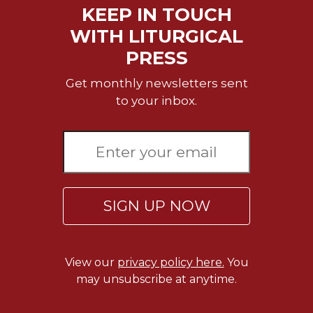
Merton
KEEP IN TOUCH
Religious
WITH LITURGICAL
Life/Discipleship
PRESS
Periodicals
Get monthly newsletters sent
Give
to your inbox.
Us
This
Day
Worship
The
Bible
SIGN UP NOW
Today
Cistercian
Studies
Quarterly
View our
privacy policy here.
You
may unsubscribe at anytime.
Loose-
Leaf
Lectionary