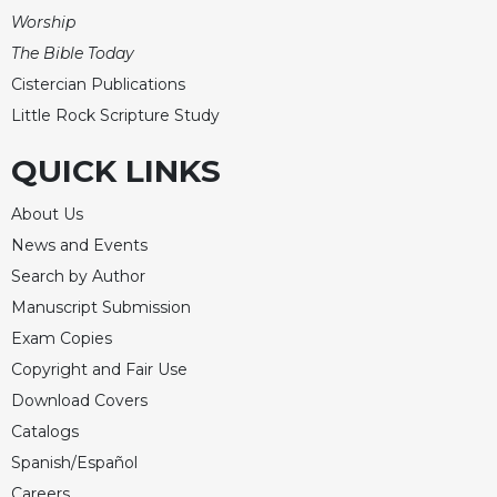
Worship
The Bible Today
Cistercian Publications
Little Rock Scripture Study
QUICK LINKS
About Us
News and Events
Search by Author
Manuscript Submission
Exam Copies
Copyright and Fair Use
Download Covers
Catalogs
Spanish/Español
Careers