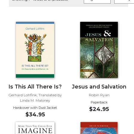
Life
Parish
Ministries
Liturgical
Ministries
Preaching
and
Presiding
Parish
Leadership
Seasonal
Resources
Is This All There Is?
Jesus and Salvation
Worship
Gerhard Lohfink, Translated by
Robin Ryan
Linda M. Maloney
Resources
Paperback
Hardcover with Dust Jacket
$24.95
Sacramental
$34.95
Preparation
Ritual
Books