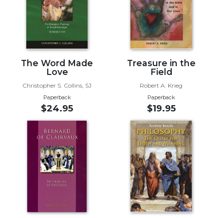
Biblical
Spirituality
Old
Testament
Scholarship
The Word Made
Treasure in the
New
Love
Field
Testament
Christopher S. Collins, SJ
Robert A. Krieg
Scholarship
Paperback
Paperback
Little
$24.95
$19.95
Rock
Scripture
Study
The
Saint
John's
Bible
Bible
Commentaries