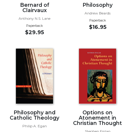
Bernard of
Philosophy
Wisdom
Clairvaux
Commentary
Andrew Beards
Anthony N.S. Lane
Berit
Paperback
Olam
Paperback
$16.95
$29.95
Sacra
Pagina
New
Collegeville
Bible
Commentary
Targums
Theology
Ecclesiology
and
Ecumenism
Philosophy and
Options on
Catholic Theology
Atonement in
Church
Christian Thought
and
Philip A. Egan
Culture
Stephen Finlan