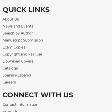
of
the
QUICK LINKS
Hours
Spirituality
About Us
Biography/Hagiography
News and Events
Search by Author
Daily
Reflections
Manuscript Submission
Spiritual
Exam Copies
Direction/Counseling
Copyright and Fair Use
Give
Download Covers
Us
Catalogs
This
Spanish/Español
Day
Careers
Monasticism
Benedictine
CONNECT WITH US
Spirituality
Contact Information
Cistercian
Email Us