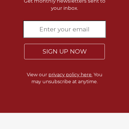
Get monthly newsletters sent to
Wisdom
your inbox.
Commentary
Berit
Olam
Sacra
Pagina
New
SIGN UP NOW
Collegeville
Bible
Commentary
View our
privacy policy here.
You
Targums
may unsubscribe at anytime.
Theology
Ecclesiology
and
Ecumenism
Church
and
Culture