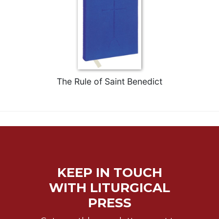
Biblical
Spirituality
Old
Testament
Scholarship
New
Testament
The Rule of Saint Benedict
Scholarship
Little
Rock
Scripture
Study
The
Saint
KEEP IN TOUCH
John's
Bible
WITH LITURGICAL
Bible
PRESS
Commentaries