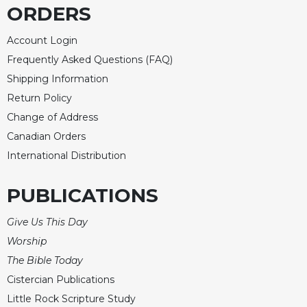
ORDERS
Sacramental
Theology
Account Login
Systematic
Frequently Asked Questions (FAQ)
Theology
Shipping Information
Theology
Return Policy
in
Change of Address
History
Canadian Orders
Aesthetics
and
International Distribution
the
Arts
PUBLICATIONS
Prayer
Give Us This Day
&
Worship
Spirituality
The Bible Today
Prayer
Cistercian Publications
Liturgy
Little Rock Scripture Study