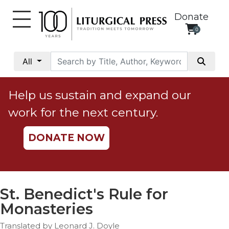
Donate
0
My
Account
All
Social
Justice
Help us sustain and expand our
Catholic
work for the next century.
Social
Teaching
DONATE NOW
Faith
and
Justice
Ecology
St. Benedict's Rule for
Ethics
Monasteries
Parish
Translated by Leonard J. Doyle