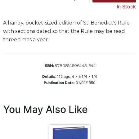
In Stock
Music
Liturgical
A handy, pocket-sized edition of St. Benedict's Rule
Studies
with sections dated so that the Rule may be read
Liturgical
three times a year.
Theology
The
Liturgy
9780814606445, 644
ISBN:
of
the
Details
:
112
pgs,
4 x 5 1/4 x 1/4
Church
Publication Date:
01/01/1950
Liturgy
and
Sacraments
You May Also Like
Liturgy
in
History
Scripture