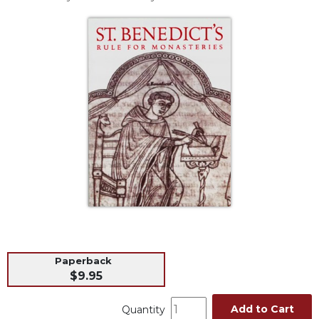
Life
Parish
Ministries
Liturgical
Ministries
Preaching
and
Presiding
Parish
Leadership
Seasonal
Resources
Worship
Resources
Paperback
Sacramental
$9.95
Preparation
Ritual
Add to Cart
Quantity
Books