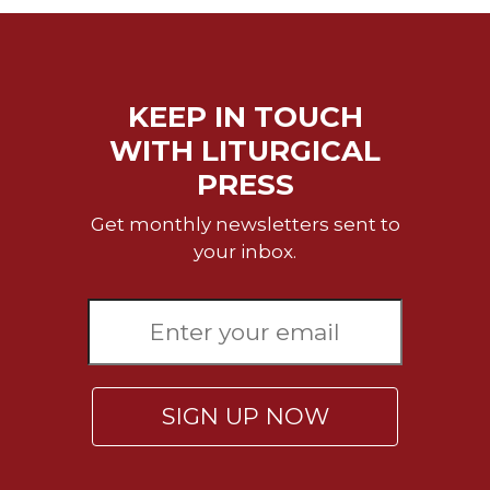
of
the
Hours
Spirituality
KEEP IN TOUCH
Biography/Hagiography
WITH LITURGICAL
Daily
Reflections
PRESS
Spiritual
Get monthly newsletters sent to
Direction/Counseling
your inbox.
Give
Us
This
Day
Monasticism
Benedictine
SIGN UP NOW
Spirituality
Cistercian