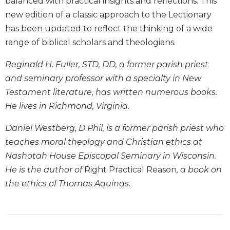
balanced with practical insights and reflections. This
Biblical
new edition of a classic approach to the Lectionary
Spirituality
has been updated to reflect the thinking of a wide
Old
range of biblical scholars and theologians.
Testament
Scholarship
Reginald H. Fuller, STD, DD, a former parish priest
New
and seminary professor with a specialty in New
Testament
Testament literature, has written numerous books.
Scholarship
He lives in Richmond, Virginia.
Little
Rock
Daniel Westberg, D Phil, is a former parish priest who
Scripture
teaches moral theology and Christian ethics at
Study
Nashotah House Episcopal Seminary in Wisconsin.
The
He is the author of
Right Practical Reason
, a book on
Saint
John's
the ethics of Thomas Aquinas.
Bible
Bible
Commentaries