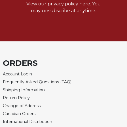
Rule
View our
privacy policy here.
You
of
may unsubscribe at anytime.
Saint
Benedict
and
Other
Rules
Lectio
Divina
Monastic
ORDERS
Studies
Account Login
Monastic
Interreligious
Frequently Asked Questions (FAQ)
Dialogue
Shipping Information
Oblates
Return Policy
Monasticism
Change of Address
in
Canadian Orders
History
International Distribution
Thomas