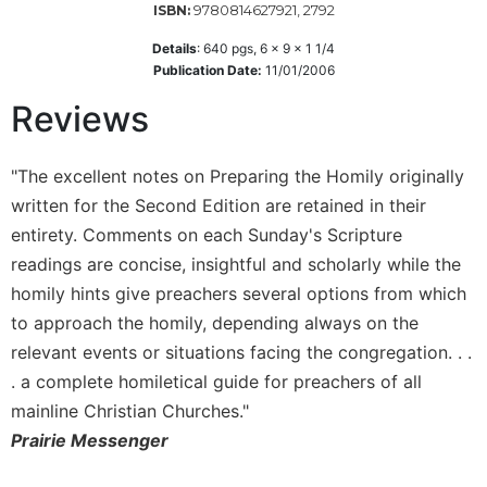
9780814627921, 2792
ISBN:
Wisdom
Commentary
Details
:
640
pgs,
6 x 9 x 1 1/4
Publication Date:
11/01/2006
Berit
Olam
Reviews
Sacra
Pagina
"The excellent notes on Preparing the Homily originally
New
written for the Second Edition are retained in their
Collegeville
Bible
entirety. Comments on each Sunday's Scripture
Commentary
readings are concise, insightful and scholarly while the
Targums
homily hints give preachers several options from which
to approach the homily, depending always on the
Theology
relevant events or situations facing the congregation. . .
Ecclesiology
. a complete homiletical guide for preachers of all
and
Ecumenism
mainline Christian Churches."
Church
Prairie Messenger
and
Culture