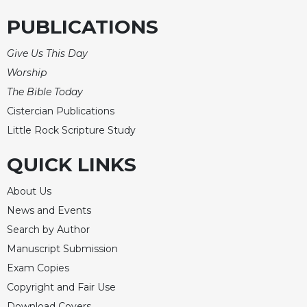
Merton
PUBLICATIONS
Religious
Life/Discipleship
Give Us This Day
Periodicals
Worship
Give
The Bible Today
Us
Cistercian Publications
This
Little Rock Scripture Study
Day
Worship
QUICK LINKS
The
Bible
About Us
Today
News and Events
Cistercian
Search by Author
Studies
Manuscript Submission
Quarterly
Exam Copies
Loose-
Copyright and Fair Use
Leaf
Lectionary
Download Covers