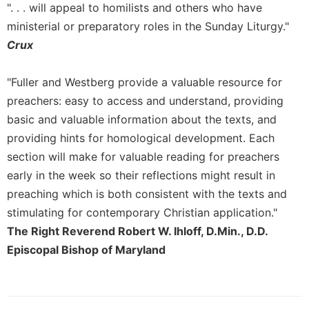
". . . will appeal to homilists and others who have
Sacramental
ministerial or preparatory roles in the Sunday Liturgy."
Theology
Crux
Systematic
Theology
"Fuller and Westberg provide a valuable resource for
Theology
preachers: easy to access and understand, providing
in
basic and valuable information about the texts, and
History
providing hints for homological development. Each
Aesthetics
and
section will make for valuable reading for preachers
the
early in the week so their reflections might result in
Arts
preaching which is both consistent with the texts and
Prayer
stimulating for contemporary Christian application."
&
The Right Reverend Robert W. Ihloff, D.Min., D.D.
Episcopal Bishop of Maryland
Spirituality
Prayer
Liturgy