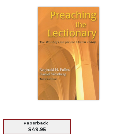
Life
Parish
Ministries
Liturgical
Ministries
Preaching
and
Presiding
Parish
Leadership
Seasonal
Resources
Worship
Resources
Sacramental
Preparation
Paperback
Ritual
$49.95
Books