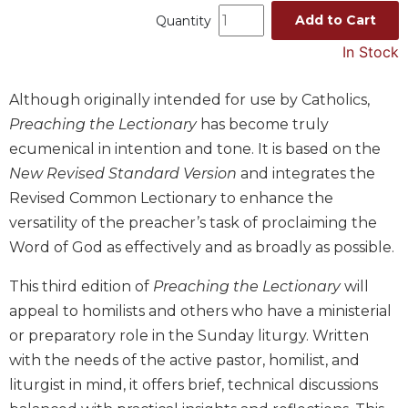
Add to Cart
Quantity
Music
In Stock
Liturgical
Studies
Although originally intended for use by Catholics,
Liturgical
Preaching the Lectionary
has become truly
Theology
ecumenical in intention and tone. It is based on the
The
New Revised Standard Version
and integrates the
Liturgy
of
Revised Common Lectionary to enhance the
the
versatility of the preacher’s task of proclaiming the
Church
Word of God as effectively and as broadly as possible.
Liturgy
and
This third edition of
Preaching the Lectionary
will
Sacraments
appeal to homilists and others who have a ministerial
Liturgy
or preparatory role in the Sunday liturgy. Written
in
with the needs of the active pastor, homilist, and
History
liturgist in mind, it offers brief, technical discussions
Scripture