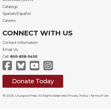
Celebrating
Catalogs
the
Spanish/Español
Eucharist
Careers
Bulletins
CONNECT WITH US
Contact Information
Email Us
Call:
800-858-5450
Donate Today
© 2026, Liturgical Press. All Rights Reserved |
Privacy Policy
|
Terms of Use