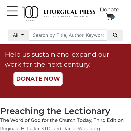
Donate
0
My
Account
All
Social
Justice
Help us sustain and expand our
Catholic
work for the next century.
Social
Teaching
DONATE NOW
Faith
and
Justice
Ecology
Preaching the Lectionary
Ethics
The Word of God for the Church Today, Third Edition
Parish
Reginald H. Fuller, STD, and Daniel Westberg