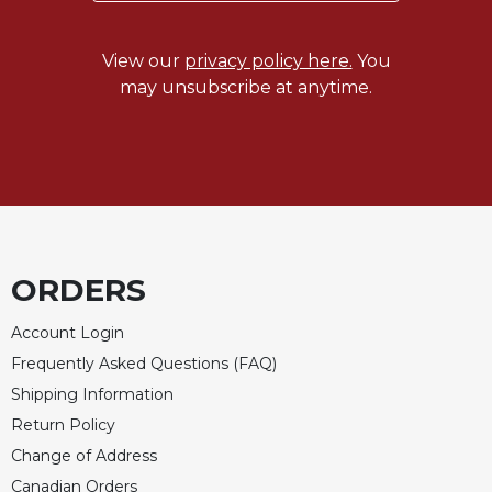
Merton
Religious
View our
privacy policy here.
You
Life/Discipleship
may unsubscribe at anytime.
Periodicals
Give
Us
This
Day
Worship
The
ORDERS
Bible
Today
Account Login
Cistercian
Frequently Asked Questions (FAQ)
Studies
Shipping Information
Quarterly
Return Policy
Loose-
Change of Address
Leaf
Lectionary
Canadian Orders