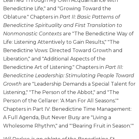
Learned Through My Own Acquaintance with
Wisdom
Benedictine Life," and "Growing Toward the
Commentary
Oblature." Chapters in
Part II: Basic Patterns of
Berit
Benedictine Spirituality and First Translation to
Olam
Nonmonastic Contexts
are "The Benedictine Way of
Sacra
Life: Listening Attentively to Gain Results," "The
Pagina
Benedictine Vows: Directed Toward Growth and
New
Liberation," and "Additional Aspects of the
Collegeville
Bible
Benedictine Art of Listening." Chapters in
Part III:
Commentary
Benedictine Leadership: Stimulating People Toward
Targums
Growth
are "Leadership Demands a Special Talent for
Listening," "The Person of the Abbot," and "The
Theology
Person of the Cellarer: 'A Man For All Seasons.'"
Ecclesiology
and
Chapters in Part IV: Benedictine Time Management:
Ecumenism
A Full Agenda, But Never Busy are "Living a
Church
Wholesome Rhythm," and "'Bearing Fruit in Season.'"
and
Culture