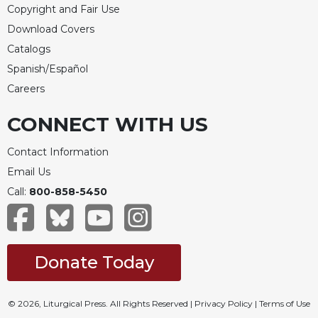
Copyright and Fair Use
Download Covers
Catalogs
Spanish/Español
Careers
CONNECT WITH US
Contact Information
Email Us
Call:
800-858-5450
Donate Today
© 2026, Liturgical Press. All Rights Reserved |
Privacy Policy
|
Terms of Use