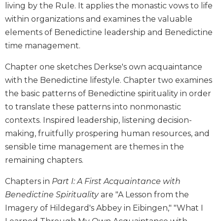
living by the Rule. It applies the monastic vows to life
Biblical
within organizations and examines the valuable
Spirituality
elements of Benedictine leadership and Benedictine
Old
time management.
Testament
Scholarship
Chapter one sketches Derkse's own acquaintance
New
with the Benedictine lifestyle. Chapter two examines
Testament
Scholarship
the basic patterns of Benedictine spirituality in order
to translate these patterns into nonmonastic
Little
Rock
contexts. Inspired leadership, listening decision-
Scripture
making, fruitfully prospering human resources, and
Study
sensible time management are themes in the
The
remaining chapters.
Saint
John's
Chapters in
Part I: A First Acquaintance with
Bible
Benedictine Spirituality
are "A Lesson from the
Bible
Imagery of Hildegard's Abbey in Eibingen," "What I
Commentaries