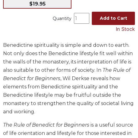
$19.95
Music
Liturgical
Add to Cart
Quantity
Studies
In Stock
Liturgical
Theology
Benedictine spirituality is simple and down to earth.
Not only does the Benedictine lifestyle fit well within
The
Liturgy
the walls of the monastery, its interpretation of life is
of
also suitable to other forms of society. In
The Rule of
the
Benedict for Beginners
, Wil Derkse reveals how
Church
elements from Benedictine spirituality and the
Liturgy
Benedictine lifestyle may be fruitful outside the
and
Sacraments
monastery to strengthen the quality of societal living
Liturgy
and working.
in
History
The Rule of Benedict for Beginners
is a useful source
of life orientation and lifestyle for those interested in
Scripture