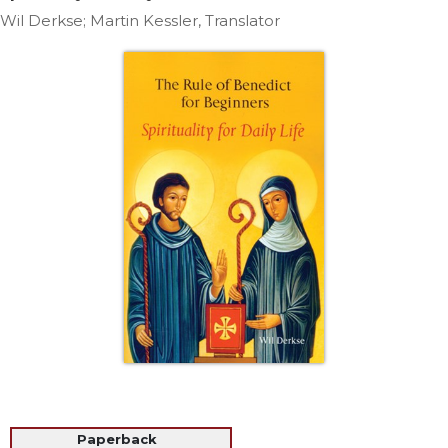
Life
Wil Derkse; Martin Kessler, Translator
Parish
Ministries
Liturgical
Ministries
Preaching
and
Presiding
Parish
Leadership
Seasonal
Resources
Worship
Resources
Sacramental
Preparation
Ritual
Paperback
Books