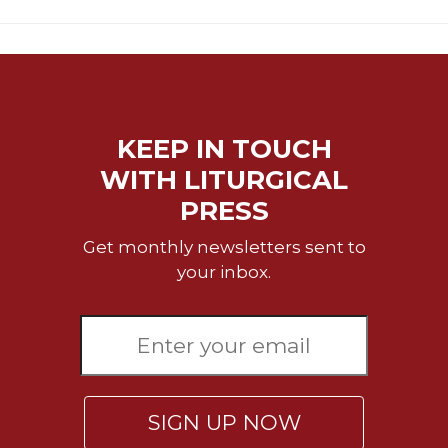
Rule
of
Saint
Benedict
and
Other
Rules
KEEP IN TOUCH
Lectio
WITH LITURGICAL
Divina
PRESS
Monastic
Studies
Get monthly newsletters sent to
Monastic
your inbox.
Interreligious
Dialogue
Oblates
Monasticism
in
History
SIGN UP NOW
Thomas