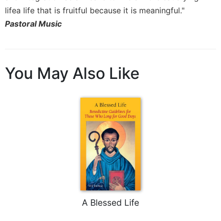
of
lifea life that is fruitful because it is meaningful."
the
Hours
Pastoral Music
Spirituality
Biography/Hagiography
Daily
You May Also Like
Reflections
Spiritual
Direction/Counseling
Give
Us
This
Day
Monasticism
Benedictine
Spirituality
A Blessed Life
Cistercian