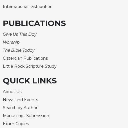
International Distribution
Celebrating
the
Eucharist
PUBLICATIONS
Bulletins
Give Us This Day
Worship
The Bible Today
Cistercian Publications
Little Rock Scripture Study
QUICK LINKS
About Us
News and Events
Search by Author
Manuscript Submission
Exam Copies