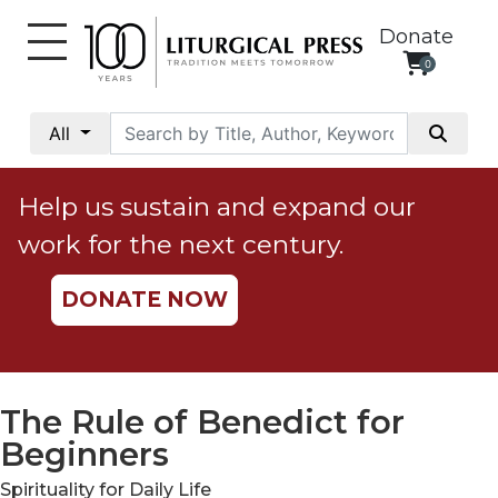
Donate
0
My
Account
All
Social
Justice
Help us sustain and expand our
Catholic
work for the next century.
Social
Teaching
DONATE NOW
Faith
and
Justice
Ecology
The Rule of Benedict for
Ethics
Beginners
Parish
Spirituality for Daily Life