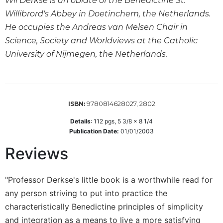
Wil Derkse is an oblate of the Benedictine St.
Willibrord's Abbey in Doetinchem, the Netherlands.
Sacramental
Theology
He occupies the Andreas van Melsen Chair in
Systematic
Science, Society and Worldviews at the Catholic
Theology
University of Nijmegen, the Netherlands.
Theology
in
History
Aesthetics
9780814628027, 2802
ISBN:
and
Details
:
112
pgs,
5 3/8 x 8 1/4
the
Publication Date:
01/01/2003
Arts
Reviews
Prayer
&
"Professor Derkse's little book is a worthwhile read for
Spirituality
any person striving to put into practice the
Prayer
characteristically Benedictine principles of simplicity
Liturgy
and integration as a means to live a more satisfying