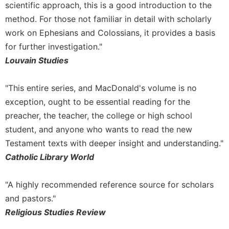
scientific approach, this is a good introduction to the
Merton
method. For those not familiar in detail with scholarly
Religious
work on Ephesians and Colossians, it provides a basis
Life/Discipleship
for further investigation."
Periodicals
Louvain Studies
Give
Us
This
"This entire series, and MacDonald's volume is no
Day
exception, ought to be essential reading for the
Worship
preacher, the teacher, the college or high school
student, and anyone who wants to read the new
The
Bible
Testament texts with deeper insight and understanding."
Today
Catholic Library World
Cistercian
Studies
"A highly recommended reference source for scholars
Quarterly
and pastors."
Loose-
Religious Studies Review
Leaf
Lectionary