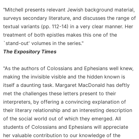
Sacramental
"Mitchell presents relevant Jewish background material,
Theology
surveys secondary literature, and discusses the range of
Systematic
textual variants (pp. 112-14) in a very clear manner. Her
Theology
treatment of both epistles makes this one of the
Theology
`stand-out' volumes in the series."
in
The Expository Times
History
Aesthetics
"As the authors of Colossians and Ephesians well knew,
and
the
making the invisible visible and the hidden known is
Arts
itself a daunting task. Margaret MacDonald has deftly
Prayer
met the challenges these letters present to their
interpreters, by offering a convincing explanation of
&
their literary relationship and an interesting description
Spirituality
of the social world out of which they emerged. All
Prayer
students of Colossians and Ephesians will appreciate
Liturgy
her valuable contribution to our knowledge of the