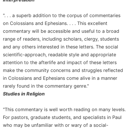
Rule
of
Saint
". . . a superb addition to the corpus of commentaries
Benedict
on Colossians and Ephesians. . . . This excellent
and
commentary will be accessible and useful to a broad
Other
Rules
range of readers, including scholars, clergy, students
Lectio
and any others interested in these letters. The social
Divina
scientific-approach, readable style and appropriate
Monastic
attention to the afterlife and impact of these letters
Studies
make the community concerns and struggles reflected
Monastic
in Colossians and Ephesians come alive in a manner
Interreligious
rarely found in the commentary genre."
Dialogue
Studies in Religion
Oblates
Monasticism
"This commentary is well worth reading on many levels.
in
For pastors, graduate students, and specialists in Paul
History
who may be unfamiliar with or wary of a social-
Thomas