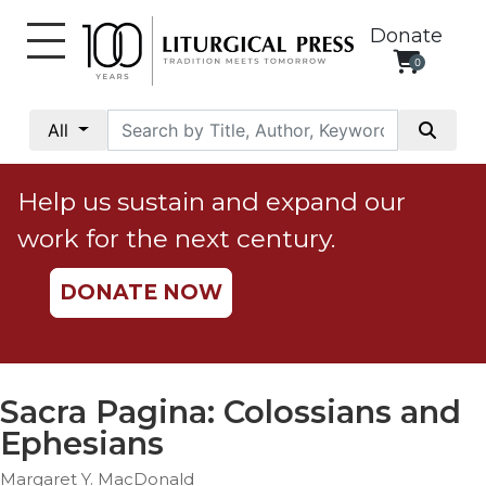
Donate
0
My
Account
All
Social
Justice
Help us sustain and expand our
Catholic
work for the next century.
Social
Teaching
DONATE NOW
Faith
and
Justice
Ecology
Sacra Pagina: Colossians and
Ethics
Ephesians
Parish
Margaret Y. MacDonald