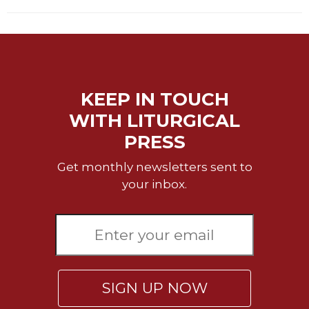
Celebrating
the
Eucharist
Bulletins
KEEP IN TOUCH
WITH LITURGICAL
PRESS
Get monthly newsletters sent to
your inbox.
SIGN UP NOW