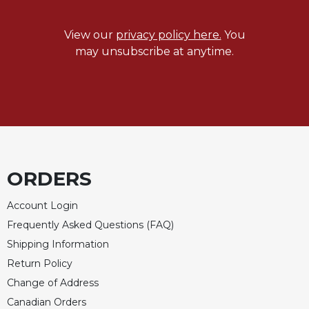
View our
privacy policy here.
You
may unsubscribe at anytime.
ORDERS
Account Login
Frequently Asked Questions (FAQ)
Shipping Information
Return Policy
Change of Address
Canadian Orders