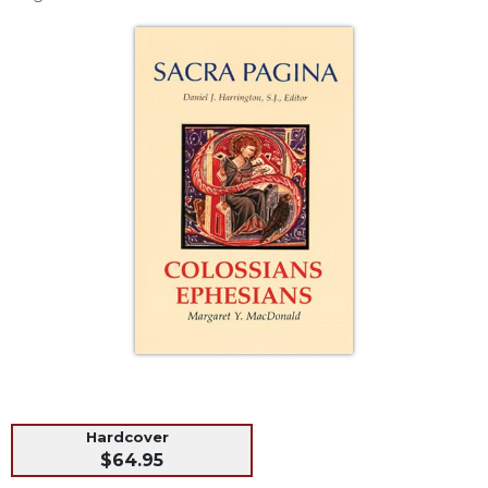
Life
Parish
Ministries
Liturgical
Ministries
Preaching
and
Presiding
Parish
Leadership
Seasonal
Resources
Worship
Resources
Sacramental
Preparation
Hardcover
Ritual
$64.95
Books