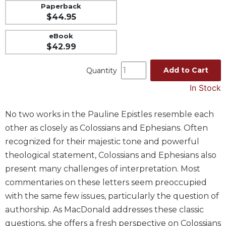
Paperback
Music
$44.95
Liturgical
eBook
Studies
$42.99
Liturgical
Add to Cart
Quantity
Theology
The
In Stock
Liturgy
of
No two works in the Pauline Epistles resemble each
the
other as closely as Colossians and Ephesians. Often
Church
recognized for their majestic tone and powerful
Liturgy
theological statement, Colossians and Ephesians also
and
Sacraments
present many challenges of interpretation. Most
Liturgy
commentaries on these letters seem preoccupied
in
with the same few issues, particularly the question of
History
authorship. As MacDonald addresses these classic
Scripture
questions, she offers a fresh perspective on Colossians