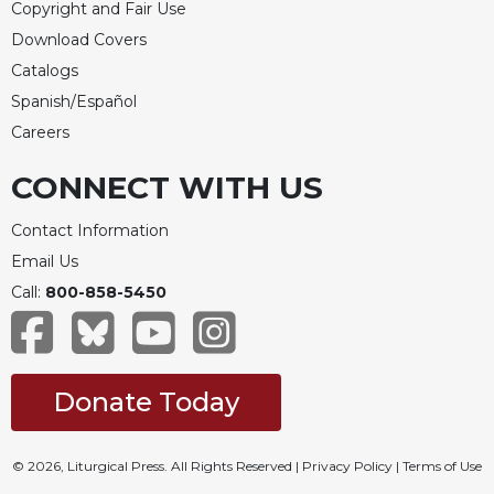
Copyright and Fair Use
Download Covers
Catalogs
Spanish/Español
Careers
CONNECT WITH US
Contact Information
Email Us
Call:
800-858-5450
Donate Today
© 2026, Liturgical Press. All Rights Reserved |
Privacy Policy
|
Terms of Use