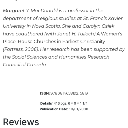
Wisdom
Commentary
Margaret Y. MacDonald is a professor in the
department of religious studies at St. Francis Xavier
Berit
Olam
University in Nova Scotia. She and Carolyn Osiek
have coauthored (with Janet H. Tulloch)
A Women’s
Sacra
Pagina
Place: House Churches in Earliest Christianity
New
(Fortress, 2006). Her research has been supported by
Collegeville
the Social Sciences and Humanities Research
Bible
Council of Canada.
Commentary
Targums
Theology
9780814658192, 5819
ISBN:
Ecclesiology
and
Details
:
416
pgs,
6 x 9 x 1 1/4
Ecumenism
Publication Date:
10/01/2000
Church
Reviews
and
Culture