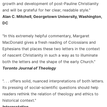
of
growth and development of post-Pauline Christianity
the
and will be grateful for her clear, readable style."
Hours
Alan C. Mitchell, Georgetown University, Washington,
Spirituality
DC
Biography/Hagiography
Daily
"In this extremely helpful commentary, Margaret
Reflections
MacDonald gives a fresh reading of Colossians and
Spiritual
Ephesians that places these two letters in the context
Direction/Counseling
of nascent Christianity in such a way as to illuminate
Give
both the letters and the shape of the early Church."
Us
This
Toronto Journal of Theology
Day
Monasticism
". . . offers solid, nuanced interpretations of both letters.
Its pressing of social-scientific questions should help
Benedictine
Spirituality
readers rethink the relation of theology and ethics to
Cistercian
historical context."
Interpretation