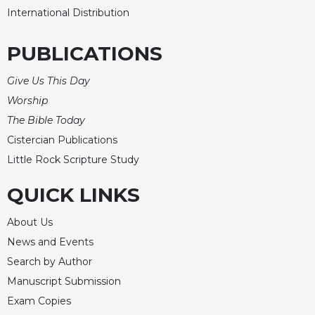
International Distribution
PUBLICATIONS
Give Us This Day
Worship
The Bible Today
Cistercian Publications
Little Rock Scripture Study
QUICK LINKS
About Us
News and Events
Search by Author
Manuscript Submission
Exam Copies