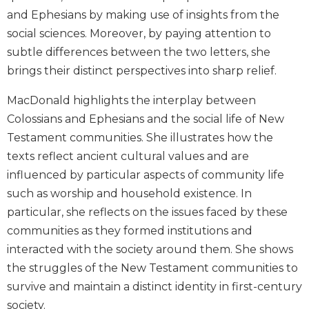
Biblical
and Ephesians by making use of insights from the
Spirituality
social sciences. Moreover, by paying attention to
Old
subtle differences between the two letters, she
Testament
brings their distinct perspectives into sharp relief.
Scholarship
New
MacDonald highlights the interplay between
Testament
Colossians and Ephesians and the social life of New
Scholarship
Testament communities. She illustrates how the
Little
texts reflect ancient cultural values and are
Rock
influenced by particular aspects of community life
Scripture
Study
such as worship and household existence. In
particular, she reflects on the issues faced by these
The
Saint
communities as they formed institutions and
John's
interacted with the society around them. She shows
Bible
the struggles of the New Testament communities to
Bible
survive and maintain a distinct identity in first-century
Commentaries
society.