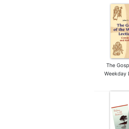
Wisdom
Commentary
Berit
Olam
Sacra
Pagina
New
Collegeville
Bible
The Gospe
Commentary
Weekday L
Targums
Theology
Ecclesiology
and
Ecumenism
Church
and
Culture