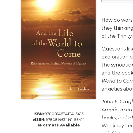
Life
Parish
Ministries
How do worsh
Liturgical
they thinking
Ministries
of the Trinity
Preaching
and
Questions lik
Presiding
exploration o
Parish
the synoptic 
Leadership
and the book 
Seasonal
World to Co
Resources
anxieties ab
Worship
Resources
John F. Cragh
Sacramental
American edit
9780814634134, 3413
ISBN:
Preparation
books, inclu
eISBN:
9780814634141, E3414
Ritual
eFormats Available
Weekday Lec
Books