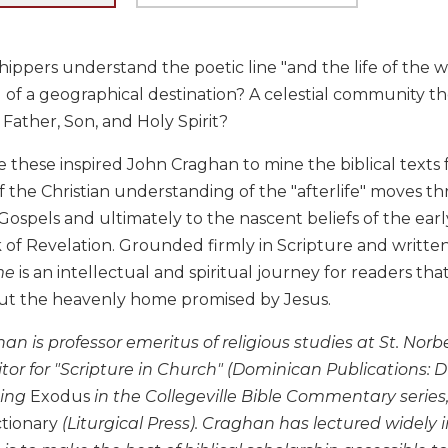
ippers understand the poetic line "and the life of the 
 of a geographical destination? A celestial community they 
: Father, Son, and Holy Spirit?
e these inspired John Craghan to mine the biblical texts
f the Christian understanding of the "afterlife" moves t
Gospels and ultimately to the nascent beliefs of the early
of Revelation. Grounded firmly in Scripture and written i
me
is an intellectual and spiritual journey for readers tha
out the heavenly home promised by Jesus.
an is professor emeritus of religious studies at St. Norb
or for "Scripture in Church" (Dominican Publications: D
ding
Exodus
in the Collegeville Bible Commentary series
tionary
(Liturgical Press). Craghan has lectured widely 