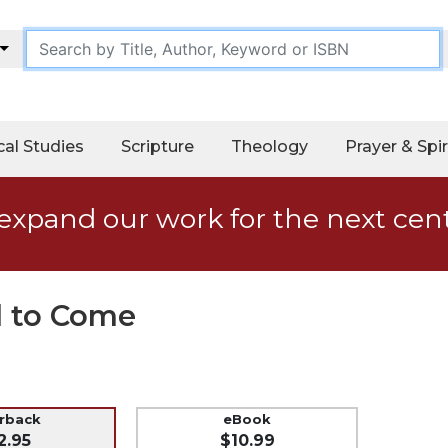
cal Studies
Scripture
Theology
Prayer & Spir
expand our work for the next cen
d to Come
erback
eBook
2.95
$10.99