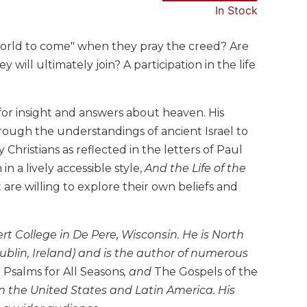
In Stock
world to come" when they pray the creed? Are
will ultimately join? A participation in the life
 for insight and answers about heaven. His
hrough the understandings of ancient Israel to
 Christians as reflected in the letters of Paul
n a lively accessible style,
And the Life of the
t are willing to explore their own beliefs and
ert College in De Pere, Wisconsin. He is North
ublin, Ireland) and is the author of numerous
,
Psalms for All Seasons
, and
The Gospels of the
in the United States and Latin America. His