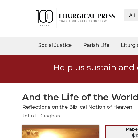
All
My
Account
Social
Social Justice
Parish Life
Liturgi
Justice
Catholic
Help us sustain and 
Social
Teaching
Faith
and
And the Life of the Worl
Justice
Reflections on the Biblical Notion of Heaven
Ecology
John F. Craghan
Ethics
Parish
Pap
$1