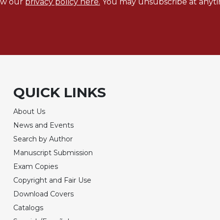
ew our
privacy policy here.
You may unsubscribe at anyti
QUICK LINKS
About Us
News and Events
Search by Author
Manuscript Submission
Exam Copies
Copyright and Fair Use
Download Covers
Catalogs