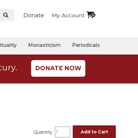
Donate
My Account
0
ituality
Monasticism
Periodicals
tury.
DONATE NOW
Add to Cart
Quantity