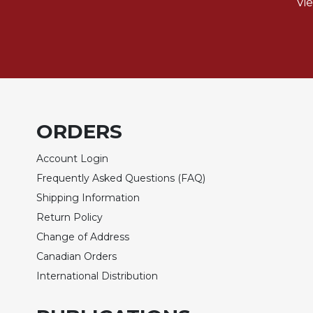
of
Vi
the
Hours
Spirituality
Biography/Hagiography
Daily
Reflections
ORDERS
Spiritual
Direction/Counseling
Account Login
Give
Frequently Asked Questions (FAQ)
Us
This
Shipping Information
Day
Return Policy
Monasticism
Change of Address
Canadian Orders
Benedictine
Spirituality
International Distribution
Cistercian