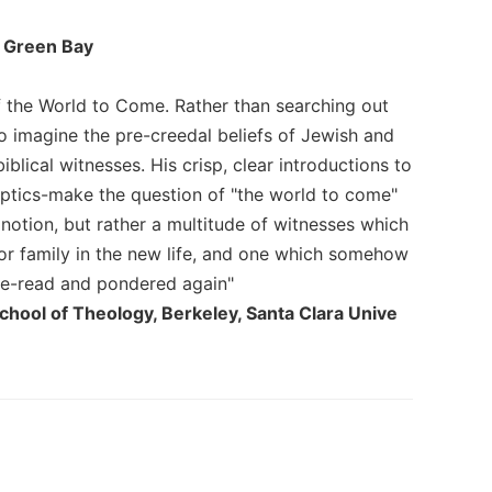
f Green Bay
of the World to Come. Rather than searching out
 to imagine the pre-creedal beliefs of Jewish and
lical witnesses. His crisp, clear introductions to
optics-make the question of "the world to come"
 notion, but rather a multitude of witnesses which
 or family in the new life, and one which somehow
 re-read and pondered again"
chool of Theology, Berkeley, Santa Clara Unive