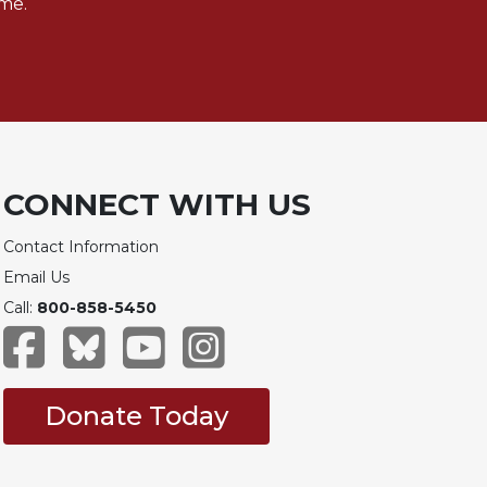
me.
CONNECT WITH US
Contact Information
Email Us
Call:
800-858-5450
Donate Today