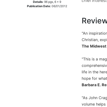
chief interes
Details
:
96
pgs,
6 x 9
Music
Publication Date:
06/01/2012
Liturgical
Revie
Studies
Liturgical
"An inspiratio
Theology
Christian, exp
The
The Midwest
Liturgy
of
the
"This is a ma
Church
comprehensive 
Liturgy
life in the he
and
hope for what 
Sacraments
Barbara E. Re
Liturgy
in
History
"As John Cragh
volume helps 
Scripture