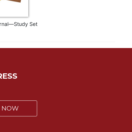
ernal—Study Set
RESS
P NOW