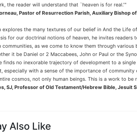
, the reader will understand that `heaven is for real.'"
orneau, Pastor of Resurrection Parish, Auxiliary Bishop o
 explores the many textures of our belief in And the Life 
asis for our doctrinal notions of heaven, he invites readers
an communities, as we come to know them through various bib
ther it be Daniel or 2 Maccabees, John or Paul or the Syn
e finds no inexorable trajectory of development to a single
ct, especially with a sense of the importance of community
entire cosmos, not only human beings. This is a work to be
s, SJ, Professor of Old Testament/Hebrew Bible, Jesuit S
y Also Like