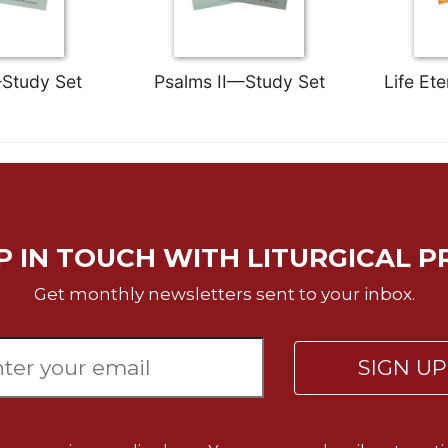
Study Set
Psalms II—Study Set
Life Et
P IN TOUCH WITH LITURGICAL P
Get monthly newsletters sent to your inbox.
SIGN U