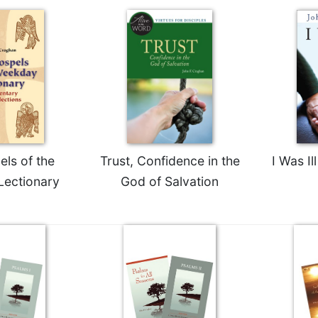
ls of the
Trust, Confidence in the
I Was I
ectionary
God of Salvation