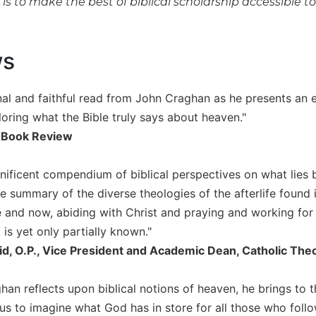
t is to make the best of biblical scholarship accessible t
ws
nal and faithful read from John Craghan as he presents an e
loring what the Bible truly says about heaven."
 Book Review
gnificent compendium of biblical perspectives on what lies
summary of the diverse theologies of the afterlife found in
re and now, abiding with Christ and praying and working for t
is yet only partially known."
id, O.P., Vice President and Academic Dean, Catholic The
an reflects upon biblical notions of heaven, he brings to t
us to imagine what God has in store for all those who follo