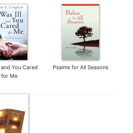
ll and You Cared
Psalms for All Seasons
for Me