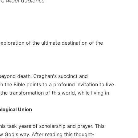
o a wider audience.
xploration of the ultimate destination of the
 beyond death. Craghan's succinct and
 the Bible points to a profound invitation to live
he transformation of this world, while living in
ological Union
his task years of scholarship and prayer. This
w God's way. After reading this thought-