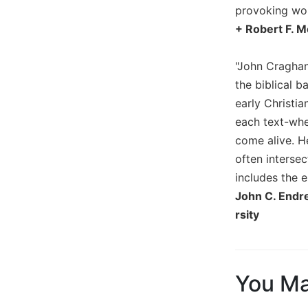
provoking work
Biblical
Spirituality
+ Robert F. M
Old
Testament
"John Craghan
Scholarship
the biblical b
New
early Christi
Testament
each text-whe
Scholarship
come alive. H
Little
often interse
Rock
includes the 
Scripture
Study
John C. Endre
rsity
The
Saint
John's
Bible
You Ma
Bible
Commentaries