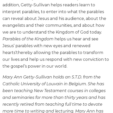
addition, Getty-Sullivan helps readers learn to
Biblical
Spirituality
interpret parables, to enter into what the parables
Old
can reveal about Jesus and his audience, about the
Testament
evangelists and their communities, and about how
Scholarship
we are to understand the Kingdom of God today.
New
Parables of the Kingdom
helps us hear and see
Testament
Jesus’ parables with new eyes and renewed
Scholarship
hearts’thereby allowing the parables to transform
Little
our lives and help us respond with new conviction to
Rock
Scripture
the gospel’s power in our world.
Study
Mary Ann Getty-Sullivan holds an S.T.D. from the
The
Catholic University of Louvain in Belgium. She has
Saint
John's
been teaching New Testament courses in colleges
Bible
and seminaries for more than thirty years and has
Bible
recently retired from teaching full time to devote
Commentaries
more time to writing and lecturing. Mary Ann has