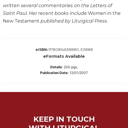
Wisdom
written several commentaries on the Letters of
Commentary
Saint Paul. Her recent books include
Women in the
Berit
New Testament
published by Liturgical Press.
Olam
Sacra
Pagina
New
9780814638880, E3888
eISBN:
Collegeville
eFormats Available
Bible
Commentary
Details
:
200
pgs,
Publication Date:
12/01/2007
Targums
Theology
Ecclesiology
and
Ecumenism
Church
KEEP IN TOUCH
and
WITH LITURGICAL
Culture