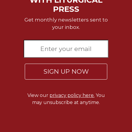
PRESS
Sacramental
Theology
Get monthly newsletters sent to
Systematic
your inbox.
Theology
Theology
in
History
Aesthetics
and
SIGN UP NOW
the
Arts
Prayer
View our
privacy policy here.
You
&
may unsubscribe at anytime.
Spirituality
Prayer
Liturgy