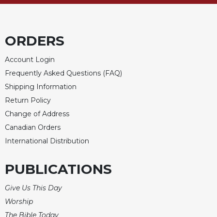
of
the
Hours
Spirituality
ORDERS
Biography/Hagiography
Account Login
Daily
Frequently Asked Questions (FAQ)
Reflections
Shipping Information
Spiritual
Return Policy
Direction/Counseling
Change of Address
Give
Us
Canadian Orders
This
International Distribution
Day
Monasticism
PUBLICATIONS
Benedictine
Give Us This Day
Spirituality
Worship
Cistercian
The Bible Today