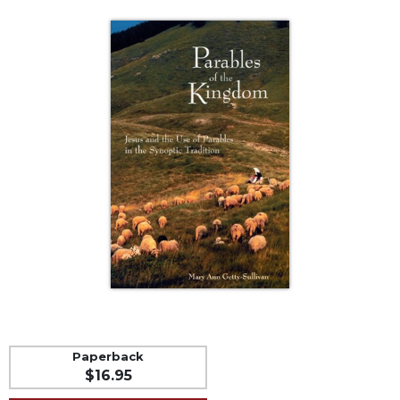
Life
Parish
Ministries
Liturgical
Ministries
Preaching
and
Presiding
Parish
Leadership
Seasonal
Resources
Worship
Resources
Sacramental
Preparation
Paperback
$16.95
Ritual
Books