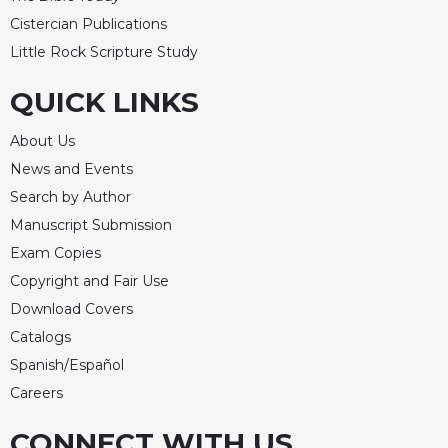
Rule
of
Cistercian Publications
Saint
Little Rock Scripture Study
Benedict
and
QUICK LINKS
Other
Rules
About Us
Lectio
News and Events
Divina
Search by Author
Monastic
Manuscript Submission
Studies
Exam Copies
Monastic
Copyright and Fair Use
Interreligious
Dialogue
Download Covers
Oblates
Catalogs
Spanish/Español
Monasticism
in
Careers
History
CONNECT WITH US
Thomas