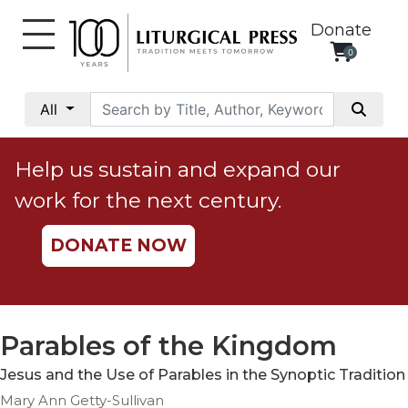
Donate
0
My
Account
All
Social
Justice
Help us sustain and expand our
Catholic
work for the next century.
Social
Teaching
DONATE NOW
Faith
and
Justice
Ecology
Parables of the Kingdom
Ethics
Jesus and the Use of Parables in the Synoptic Tradition
Parish
Mary Ann Getty-Sullivan