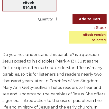
eBook
Music
$14.99
Liturgical
Add to Cart
Quantity
Studies
In Stock
Liturgical
Theology
eBook version
selected
The
Liturgy
of
Do you not understand this parable? is a question
the
Jesus posed to his disciples (Mark 4:13). Just as the
Church
first disciples often
did not
understand Jesus’ many
Liturgy
parables, so it is for listeners and readers nearly two
and
Sacraments
thousand years later. In
Parables of the Kingdom
,
Mary Ann Getty-Sullivan helps readers to hear and
Liturgy
in
see and understand the parables of Jesus. She offers
History
a general introduction to the use of parables in the
Scripture
life and ministry of Jesus and the early church. In