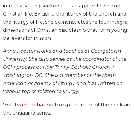
immerse young seekers into an apprenticeship in
Biblical
Spirituality
Christian life. By using the liturgy of the church and
Old
the liturgy of life, she demonstrates the four integral
Testament
dimensions of Christian discipleship that form young
Scholarship
believers for mission.
New
Testament
Anne Koester works and teaches at Georgetown
Scholarship
University. She also serves as the coordinator of the
Little
OCIA process at Holy Trinity Catholic Church in
Rock
Washington, DC. She is a member of the North
Scripture
American Academy of Liturgy and has written on
Study
various topics related to liturgy.
The
Saint
Team Initiation
Visit
to explore more of the books in
John's
Bible
this engaging series.
Bible
Commentaries