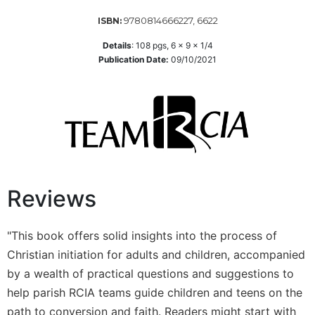
Wisdom
9780814666227, 6622
ISBN:
Commentary
Details
:
108
pgs,
6 x 9 x 1/4
Berit
Publication Date:
09/10/2021
Olam
Sacra
Pagina
New
Collegeville
Bible
Commentary
Targums
Reviews
Theology
Ecclesiology
"This book offers solid insights into the process of
and
Christian initiation for adults and children, accompanied
Ecumenism
by a wealth of practical questions and suggestions to
Church
help parish RCIA teams guide children and teens on the
and
path to conversion and faith. Readers might start with
Culture