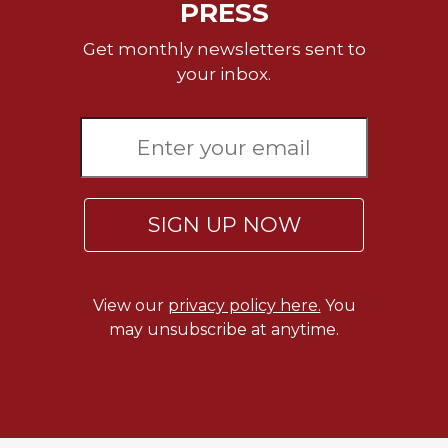
PRESS
Get monthly newsletters sent to
your inbox.
SIGN UP NOW
View our
privacy policy here.
You
may unsubscribe at anytime.