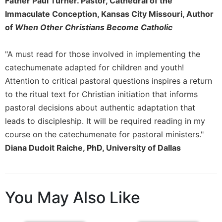
Father Paul Turner. Pastor, Cathedral of the
Merton
Immaculate Conception, Kansas City Missouri, Author
Religious
of
When Other Christians Become Catholic
Life/Discipleship
Periodicals
"A must read for those involved in implementing the
Give
catechumenate adapted for children and youth!
Us
Attention to critical pastoral questions inspires a return
This
to the ritual text for Christian initiation that informs
Day
pastoral decisions about authentic adaptation that
Worship
leads to discipleship. It will be required reading in my
The
course on the catechumenate for pastoral ministers."
Bible
Today
Diana Dudoit Raiche, PhD, University of Dallas
Cistercian
Studies
Quarterly
You May Also Like
Loose-
Leaf
Lectionary