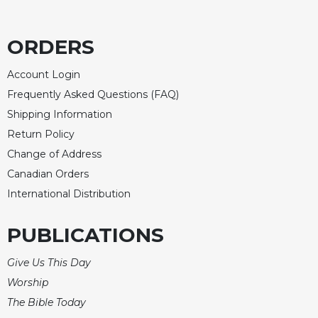
ORDERS
Account Login
Frequently Asked Questions (FAQ)
Shipping Information
Return Policy
Change of Address
Canadian Orders
International Distribution
PUBLICATIONS
Give Us This Day
Worship
The Bible Today