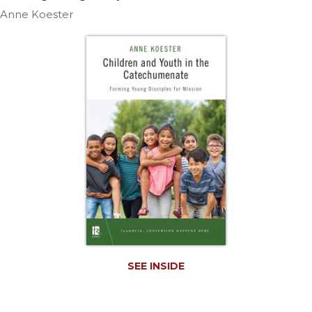
Life
Anne Koester
Parish
Ministries
Liturgical
Ministries
Preaching
and
Presiding
Parish
Leadership
Seasonal
Resources
Worship
Resources
Sacramental
SEE INSIDE
Preparation
Ritual
Books