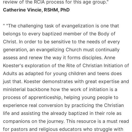
of
review of the RCIA process for this age group."
the
Catherine Vincie, RSHM, PhD
Hours
Spirituality
" "The challenging task of evangelization is one that
Biography/Hagiography
belongs to every baptized member of the Body of
Daily
Christ. In order to be sensitive to the needs of every
Reflections
generation, an evangelizing Church must continually
Spiritual
assess and renew the way it forms disciples. Anne
Direction/Counseling
Koester's exploration of the Rite of Christian Initiation of
Give
Adults as adapted for young children and teens does
Us
just that. Koester demonstrates with great expertise and
This
ministerial backbone how the work of initiation is a
Day
process of apprenticeship, helping young people to
Monasticism
experience real conversion by practicing the Christian
Benedictine
life and assisting the already baptized in their role as
Spirituality
companions on the journey. This resource is a must read
Cistercian
for pastors and religious educators who struggle with