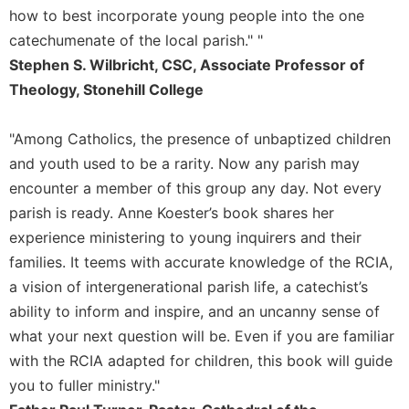
Rule
how to best incorporate young people into the one
of
catechumenate of the local parish." "
Saint
Benedict
Stephen S. Wilbricht, CSC, Associate Professor of
and
Theology, Stonehill College
Other
Rules
"Among Catholics, the presence of unbaptized children
Lectio
and youth used to be a rarity. Now any parish may
Divina
encounter a member of this group any day. Not every
Monastic
parish is ready. Anne Koester’s book shares her
Studies
experience ministering to young inquirers and their
Monastic
Interreligious
families. It teems with accurate knowledge of the RCIA,
Dialogue
a vision of intergenerational parish life, a catechist’s
Oblates
ability to inform and inspire, and an uncanny sense of
what your next question will be. Even if you are familiar
Monasticism
in
with the RCIA adapted for children, this book will guide
History
you to fuller ministry."
Thomas