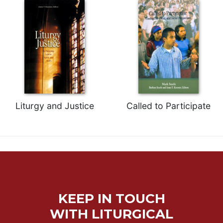
Celebrating
the
Eucharist
Bulletins
Liturgy and Justice
Called to Participate
KEEP IN TOUCH
WITH LITURGICAL