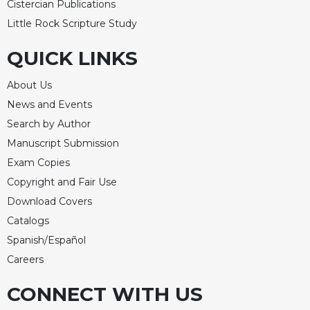
Cistercian Publications
Little Rock Scripture Study
QUICK LINKS
About Us
News and Events
Search by Author
Manuscript Submission
Exam Copies
Copyright and Fair Use
Download Covers
Catalogs
Spanish/Español
Careers
CONNECT WITH US