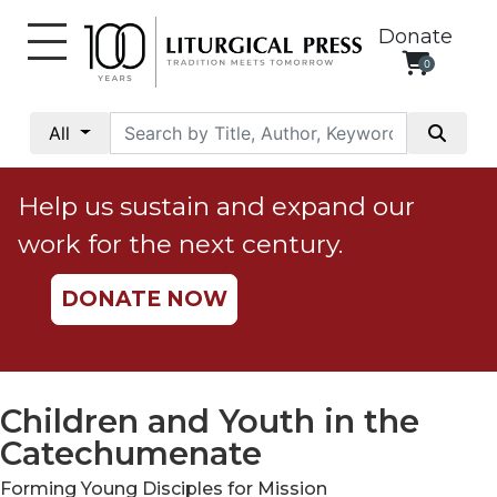
Donate
0
My
Account
All
Social
Justice
Help us sustain and expand our
Catholic
work for the next century.
Social
Teaching
DONATE NOW
Faith
and
Justice
Ecology
Children and Youth in the
Ethics
Catechumenate
Parish
Forming Young Disciples for Mission