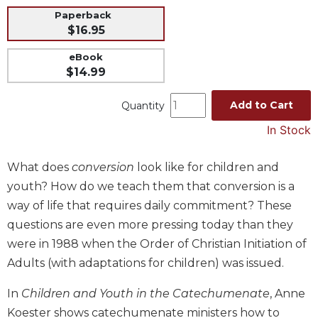
Paperback
Music
$16.95
Liturgical
eBook
Studies
$14.99
Liturgical
Theology
Add to Cart
Quantity
The
In Stock
Liturgy
of
What does
conversion
look like for children and
the
Church
youth? How do we teach them that conversion is a
Liturgy
way of life that requires daily commitment? These
and
questions are even more pressing today than they
Sacraments
were in 1988 when the Order of Christian Initiation of
Liturgy
Adults (with adaptations for children) was issued.
in
History
In
Children and Youth in the Catechumenate
, Anne
Scripture
Koester shows catechumenate ministers how to