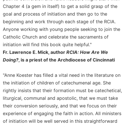
Chapter 4 (a gem in itself) to get a solid grasp of the
Sacramental
goal and process of initiation and then go to the
Theology
beginning and work through each stage of the RCIA.
Systematic
Theology
Anyone working with young people seeking to join the
Catholic Church and celebrate the sacraments of
Theology
in
initiation will find this book quite helpful."
History
Fr. Lawrence E. Mick, author
RCIA: How Are We
Aesthetics
Doing?
, is a priest of the Archdiocese of Cincinnati
and
the
"Anne Koester has filled a vital need in the literature on
Arts
the initiation of children of catechumenal age. She
Prayer
rightly insists that their formation must be catechetical,
&
liturgical, communal and apostolic, that we must take
Spirituality
their conversion seriously, and that we focus on their
Prayer
experience of engaging the faith in action. All ministers
of initiation will be well served in this straightforward
Liturgy