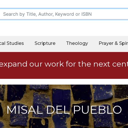
cal Studies
Scripture
Theology
Prayer & Spir
expand our work for the next cen
MISAL DEL PUEBLO