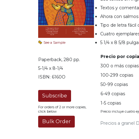
Music
Textos y comentar
Ahora con salmos 
Liturgical
Tipo de letra fácil 
Studies
Cuatro ejemplares
Liturgical
5 1/4 x 8 5/8 pulg
See a Sample
Theology
The
Precio por copia
Paperback, 280 pp.
Liturgy
300 o más copias
of
5-1/4 x 8-1/4
the
100-299 copias
ISBN: 6160O
Church
50-99 copias
Liturgy
6-49 copias
and
Sacraments
1-5 copias
For orders of 2 or more copies,
Precio incluye cuatro e
Liturgy
click below
in
Precios a granel D
History
Scripture