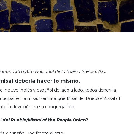
iation with Obra Nacional de la Buena Prensa, A.C.
misal debería hacer lo mismo.
 incluye inglés y español de lado a lado, todos tienen la
ticipar en la misa. Permita que Misal del Pueblo/Missal of
te la devoción en su congregación.
l del Pueblo/Missal of the People
único?
és y español uno frente al otro