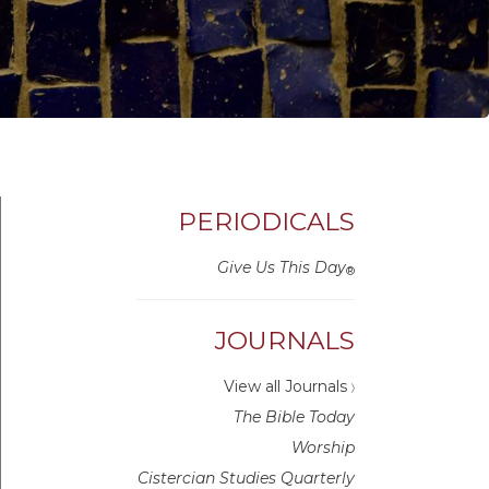
PERIODICALS
Give Us This Day
®
JOURNALS
View all Journals
〉
The Bible Today
Worship
Cistercian Studies Quarterly