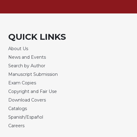
QUICK LINKS
About Us
News and Events
Search by Author
Manuscript Submission
Exam Copies
Copyright and Fair Use
Download Covers
Catalogs
Spanish/Español
Careers