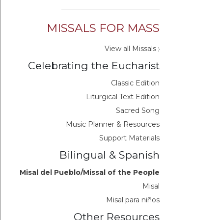
MISSALS FOR MASS
View all Missals
〉
Celebrating the Eucharist
Classic Edition
Liturgical Text Edition
Sacred Song
Music Planner & Resources
Support Materials
Bilingual & Spanish
Misal del Pueblo/Missal of the People
Misal
Misal para niños
Other Resources