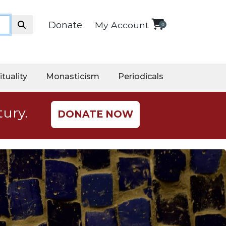
Donate
My Account
0
ituality
Monasticism
Periodicals
tury.
DONATE NOW