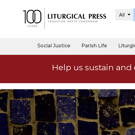
All
My
Account
Social
Social Justice
Parish Life
Liturgi
Justice
Catholic
Help us sustain and 
Social
Teaching
Faith
and
Justice
Ecology
Ethics
Parish