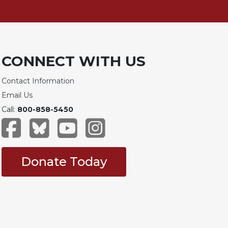
CONNECT WITH US
Contact Information
Email Us
Call:
800-858-5450
Donate Today