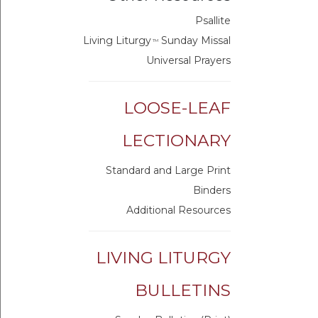
Psallite
Living Liturgy
Sunday Missal
TM
Universal Prayers
LOOSE-LEAF
LECTIONARY
Standard and Large Print
Binders
Additional Resources
LIVING LITURGY
BULLETINS