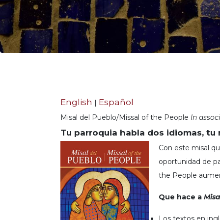
Life
Parish
Ministries
Liturgical
Ministries
Preaching
and
Presiding
English
Español
|
Parish
Leadership
Misal del Pueblo/Missal of the People
In assoc
Seasonal
Tu parroquia habla dos idiomas, tu 
Resources
Con este misal que
Worship
oportunidad de par
Resources
the People aumen
Sacramental
Preparation
Que hace a
Misa
Ritual
Books
Los textos en ingl