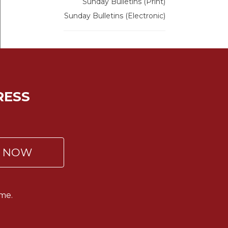
Sunday Bulletins (Print)
Sunday Bulletins (Electronic)
RESS
P NOW
me.