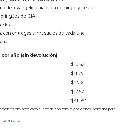
io del evangelio para cada domingo y fiesta
bilingües de GIA
de leer
, con entregas trimestrales de cada uno
adas
 por año (sin devolución):
$10.62
$11.77
$12.16
$12.92
$41.99*
jemplares enviados cada cuarto de año *envío y adiciones indicados por *
isponible: