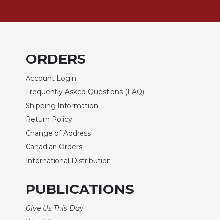
Sacramental
Theology
Systematic
Theology
ORDERS
Theology
in
Account Login
History
Frequently Asked Questions (FAQ)
Aesthetics
Shipping Information
and
Return Policy
the
Arts
Change of Address
Canadian Orders
Prayer
International Distribution
&
Spirituality
PUBLICATIONS
Prayer
Give Us This Day
Liturgy