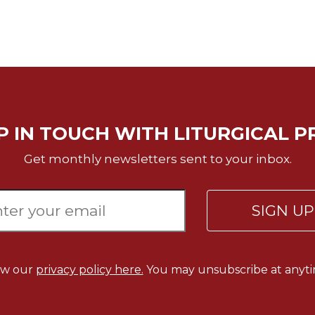
P IN TOUCH WITH LITURGICAL P
Get monthly newsletters sent to your inbox.
SIGN U
ew our
privacy policy here.
You may unsubscribe at anyti