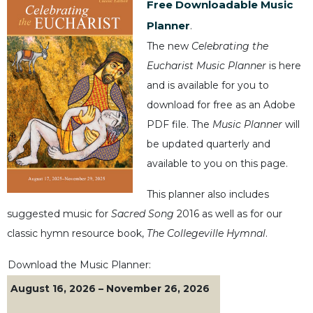
Free Downloadable Music
Music
Planner
.
Liturgical
The new
Celebrating the
Studies
Eucharist Music Planner
is here
Liturgical
and is available for you to
Theology
download for free as an Adobe
The
PDF file. The
Music Planner
will
Liturgy
be updated quarterly and
of
available to you on this page.
the
Church
This planner also includes
Liturgy
suggested music for
Sacred Song
2016 as well as for our
and
Sacraments
classic hymn resource book,
The Collegeville Hymnal
.
Liturgy
Download the Music Planner:
in
History
August 16, 2026 – November 26, 2026
Scripture