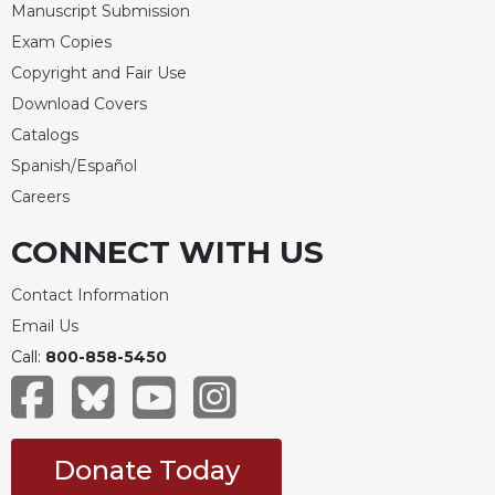
Manuscript Submission
Merton
Exam Copies
Religious
Life/Discipleship
Copyright and Fair Use
Download Covers
Periodicals
Catalogs
Give
Spanish/Español
Us
This
Careers
Day
CONNECT WITH US
Worship
The
Contact Information
Bible
Email Us
Today
Call:
800-858-5450
Cistercian
Studies
Quarterly
Loose-
Donate Today
Leaf
Lectionary