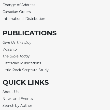
Rule
Change of Address
of
Saint
Canadian Orders
Benedict
International Distribution
and
Other
PUBLICATIONS
Rules
Lectio
Give Us This Day
Divina
Worship
Monastic
The Bible Today
Studies
Cistercian Publications
Monastic
Interreligious
Little Rock Scripture Study
Dialogue
QUICK LINKS
Oblates
Monasticism
About Us
in
News and Events
History
Search by Author
Thomas