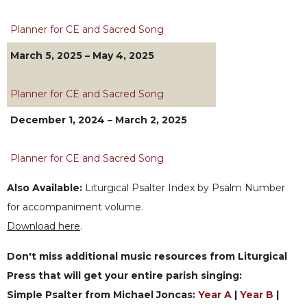
Wisdom
Commentary
Planner for CE and Sacred Song
Berit
March 5, 2025 – May 4, 2025
Olam
Sacra
Planner for CE and Sacred Song
Pagina
New
December 1, 2024 – March 2, 2025
Collegeville
Bible
Planner for CE and Sacred Song
Commentary
Targums
Also Available:
Liturgical Psalter Index by Psalm Number
Theology
for accompaniment volume.
Ecclesiology
Download here
.
and
Ecumenism
Don't miss additional music resources from Liturgical
Press that will get your entire parish singing:
Church
and
Simple Psalter from Michael Joncas:
Year A
|
Year B
|
Culture