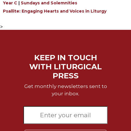
Year C
|
Sundays and Solemnities
Sacramental
Psallite: Engaging Hearts and Voices in Liturgy
Theology
Systematic
>
Theology
Theology
in
History
KEEP IN TOUCH
Aesthetics
WITH LITURGICAL
and
the
PRESS
Arts
Get monthly newsletters sent to
Prayer
your inbox.
&
Spirituality
Prayer
Liturgy