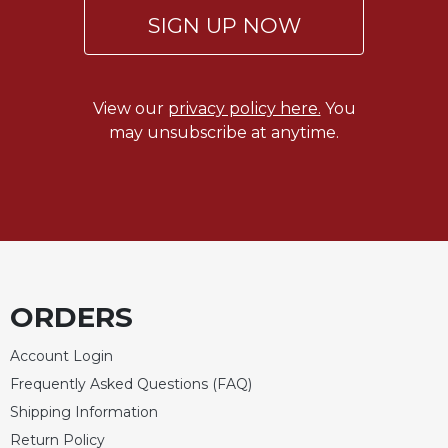
of
SIGN UP NOW
the
Hours
Spirituality
Biography/Hagiography
View our
privacy policy here.
You
may unsubscribe at anytime.
Daily
Reflections
Spiritual
Direction/Counseling
Give
Us
This
Day
ORDERS
Monasticism
Account Login
Benedictine
Frequently Asked Questions (FAQ)
Spirituality
Shipping Information
Cistercian
Return Policy