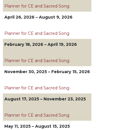
Biblical
Planner for CE and Sacred Song
Spirituality
April 26, 2026 – August 9, 2026
Old
Testament
Scholarship
Planner for CE and Sacred Song
New
February 18, 2026 – April 19, 2026
Testament
Scholarship
Planner for CE and Sacred Song
Little
Rock
November 30, 2025 – February 15, 2026
Scripture
Study
Planner for CE and Sacred Song
The
Saint
August 17, 2025 – November 23, 2025
John's
Bible
Planner for CE and Sacred Song
Bible
Commentaries
May 11, 2025 – August 15, 2025