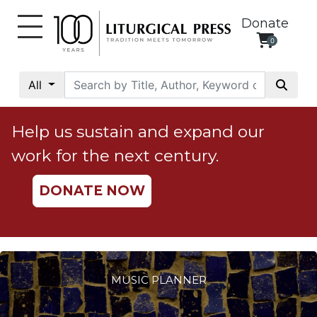
Donate
0
My
Account
All
Social
Justice
Help us sustain and expand our
Catholic
work for the next century.
Social
Teaching
DONATE NOW
Faith
and
Justice
Ecology
Ethics
MUSIC PLANNER
Parish