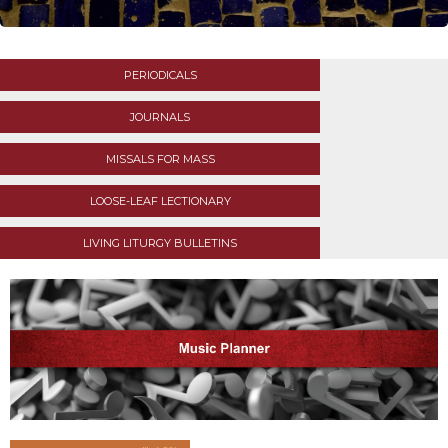
Life
Parish
Ministries
PERIODICALS
Liturgical
Ministries
JOURNALS
Preaching
and
MISSALS FOR MASS
Presiding
LOOSE-LEAF LECTIONARY
Parish
Leadership
LIVING LITURGY BULLETINS
Seasonal
Resources
Worship
Resources
Sacramental
Preparation
Ritual
Books