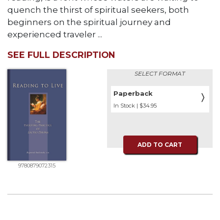
quench the thirst of spiritual seekers, both
beginners on the spiritual journey and
experienced traveler ...
SEE FULL DESCRIPTION
SELECT FORMAT
Paperback
〉
In Stock | $34.95
ADD TO CART
9780879072315