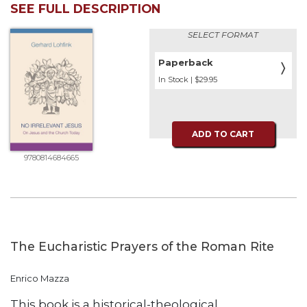
SEE FULL DESCRIPTION
Biblical
Spirituality
SELECT FORMAT
Old
Testament
Paperback
〉
Scholarship
In Stock | $29.95
New
Testament
Scholarship
ADD TO CART
Little
9780814684665
Rock
Scripture
Study
The
Saint
John's
The Eucharistic Prayers of the Roman Rite
Bible
Bible
Enrico Mazza
Commentaries
This book is a historical-theological