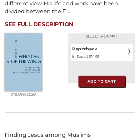
different view. His life and work have been
divided between the E ...
SEE FULL DESCRIPTION
SELECT FORMAT
Paperback
〉
In Stock | $14.95
ADD TO CART
9780814633298
Finding Jesus among Muslims