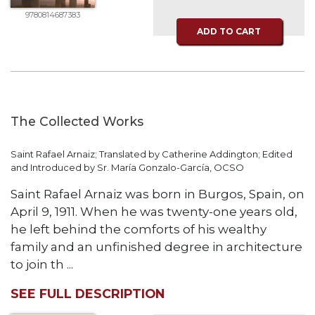
of
the
9780814687383
Hours
ADD TO CART
Spirituality
Biography/Hagiography
Daily
Reflections
The Collected Works
Spiritual
Direction/Counseling
Saint Rafael Arnaiz; Translated by Catherine Addington; Edited
and Introduced by Sr. María Gonzalo-García, OCSO
Give
Us
Saint Rafael Arnaiz was born in Burgos, Spain, on
This
April 9, 1911. When he was twenty-one years old,
Day
he left behind the comforts of his wealthy
Monasticism
family and an unfinished degree in architecture
Benedictine
to join th ...
Spirituality
SEE FULL DESCRIPTION
Cistercian