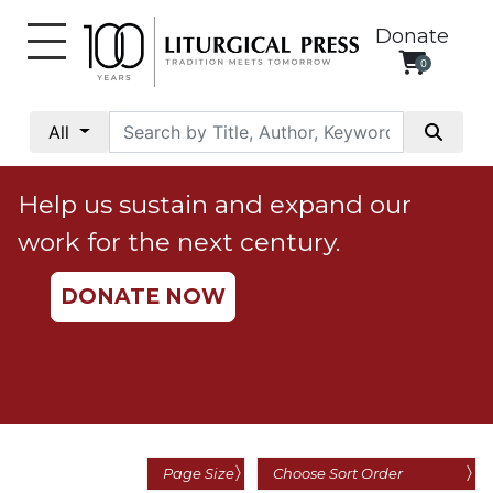
Donate
0
My
Account
All
Social
Justice
Help us sustain and expand our
Catholic
work for the next century.
Social
Teaching
DONATE NOW
Faith
and
Justice
Ecology
Ethics
Parish
Page Size
Choose Sort Order