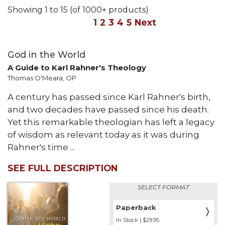
Life
Showing 1 to 15 (of 1000+ products)
Parish
1
2
3
4
5
Next
Ministries
Liturgical
God in the World
Ministries
A Guide to Karl Rahner's Theology
Preaching
Thomas O'Meara, OP
and
Presiding
A century has passed since Karl Rahner's birth,
Parish
and two decades have passed since his death.
Leadership
Yet this remarkable theologian has left a legacy
Seasonal
of wisdom as relevant today as it was during
Resources
Rahner's time ...
Worship
SEE FULL DESCRIPTION
Resources
Sacramental
SELECT FORMAT
Preparation
Paperback
〉
Ritual
In Stock | $29.95
Books