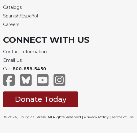
Catalogs
Spanish/Español
Careers
CONNECT WITH US
Contact Information
Email Us
Call:
800-858-5450
Donate Today
© 2026, Liturgical Press. All Rights Reserved |
Privacy Policy
|
Terms of Use