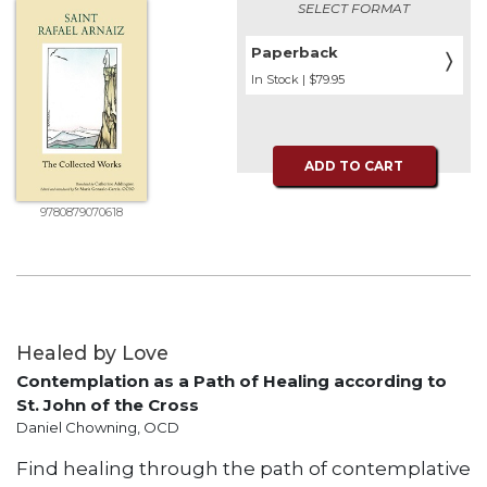
Rule
SELECT FORMAT
of
Saint
Paperback
〉
Benedict
In Stock | $79.95
and
Other
Rules
ADD TO CART
Lectio
Divina
9780879070618
Monastic
Studies
Monastic
Interreligious
Dialogue
Healed by Love
Oblates
Contemplation as a Path of Healing according to
Monasticism
St. John of the Cross
in
Daniel Chowning, OCD
History
Find healing through the path of contemplative
Thomas