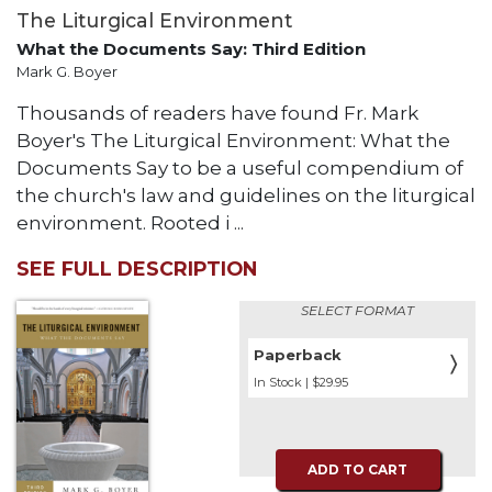
The Liturgical Environment
What the Documents Say: Third Edition
Mark G. Boyer
Thousands of readers have found Fr. Mark
Boyer's The Liturgical Environment: What the
Documents Say to be a useful compendium of
the church's law and guidelines on the liturgical
environment. Rooted i ...
SEE FULL DESCRIPTION
SELECT FORMAT
Paperback
〉
In Stock | $29.95
ADD TO CART