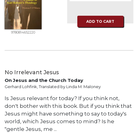
Music
Liturgical
ADD TO CART
Studies
9780814652220
Liturgical
Theology
The
Liturgy
of
No Irrelevant Jesus
the
Church
On Jesus and the Church Today
Gerhard Lohfink, Translated by Linda M. Maloney
Liturgy
and
Is Jesus relevant for today? If you think not,
Sacraments
don't bother with this book. But if you think that
Liturgy
Jesus might have something to say to today's
in
world, which Jesus comes to mind? Is he
History
"gentle Jesus, me ...
Scripture